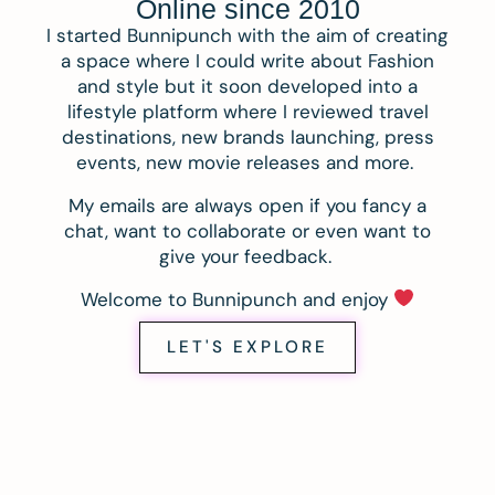
Online since 2010
I started Bunnipunch with the aim of creating
a space where I could write about Fashion
and style but it soon developed into a
lifestyle platform where I reviewed travel
destinations, new brands launching, press
events, new movie releases and more.
My emails are always open if you fancy a
chat, want to collaborate or even want to
give your feedback.
Welcome to Bunnipunch and enjoy
LET'S EXPLORE