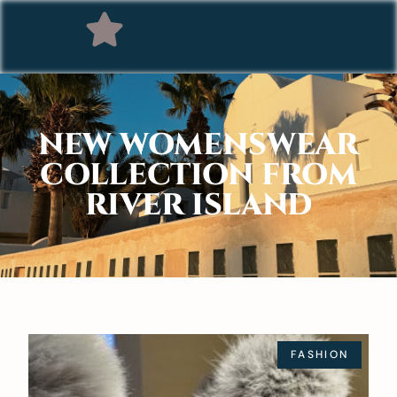
NEW WOMENSWEAR
COLLECTION FROM
RIVER ISLAND
FASHION