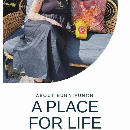
ABOUT BUNNIPUNCH
A PLACE
FOR LIFE