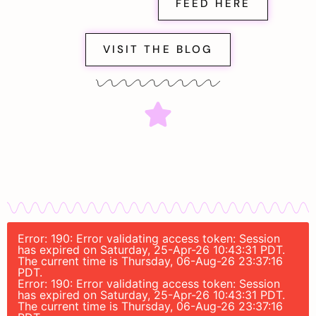
FEED HERE
VISIT THE BLOG
Error: 190: Error validating access token: Session
has expired on Saturday, 25-Apr-26 10:43:31 PDT.
The current time is Thursday, 06-Aug-26 23:37:16
PDT.
Error: 190: Error validating access token: Session
has expired on Saturday, 25-Apr-26 10:43:31 PDT.
The current time is Thursday, 06-Aug-26 23:37:16