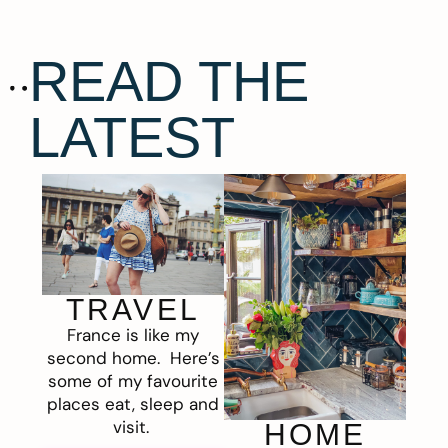
READ THE
LATEST
TRAVEL
France is like my
second home. Here’s
some of my favourite
places eat, sleep and
visit.
HOME