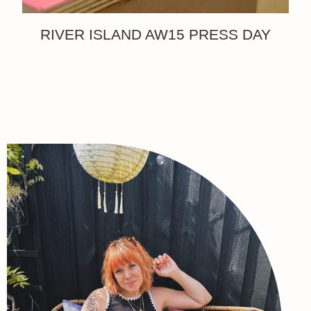
RIVER ISLAND AW15 PRESS DAY