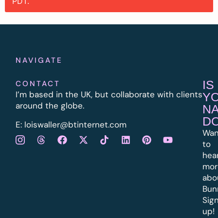
PDT.
NAVIGATE
IS
CONTACT
I’m based in the UK, but collaborate with clients
Y
around the globe.
N
D
E:
l
oiswaller@btinternet.com
Wan
to
hea
mor
abo
Bun
Sig
up!