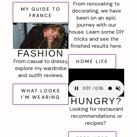
From renovating to
MY GUIDE TO
decorating, we have
FRANCE
been on an epic
journey with our
house. Learn some DIY
tricks and see the
finished results here.
FASHION
From casual to dressy,
HOME LIFE
explore my wardrobe
and outfit reviews.
WHAT LOOKS
I'M WEARING
HUNGRY?
Looking for restaurant
recommendations or
recipes?