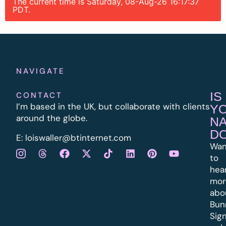
The current time is Saturday, 08-Aug-26 16:17:37
PDT.
NAVIGATE
IS
CONTACT
I’m based in the UK, but collaborate with clients
Y
around the globe.
N
D
E:
l
oiswaller@btinternet.com
Wan
to
hea
mor
abo
Bun
Sig