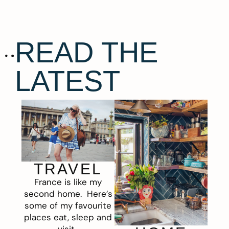
READ THE
LATEST
TRAVEL
France is like my
second home. Here’s
some of my favourite
places eat, sleep and