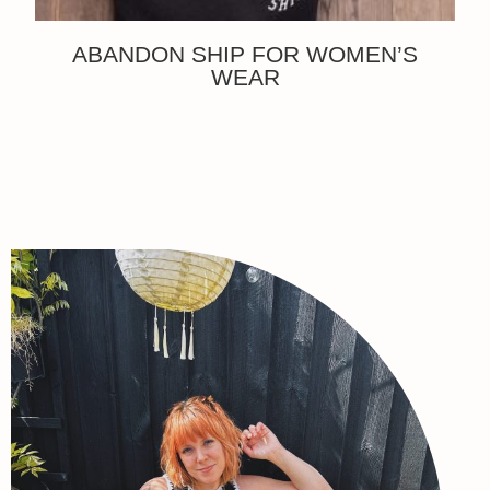
ABANDON SHIP FOR WOMEN’S
WEAR