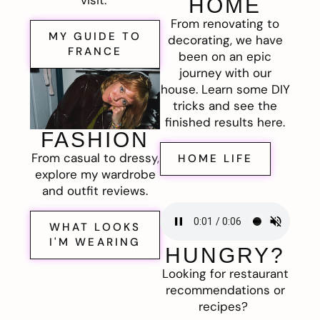
visit.
HOME
From renovating to
MY GUIDE TO
decorating, we have
FRANCE
been on an epic
journey with our
house. Learn some DIY
tricks and see the
finished results here.
FASHION
From casual to dressy,
HOME LIFE
explore my wardrobe
and outfit reviews.
WHAT LOOKS
I'M WEARING
HUNGRY?
Looking for restaurant
recommendations or
recipes?