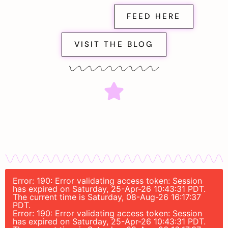
FEED HERE
VISIT THE BLOG
Error: 190: Error validating access token: Session
has expired on Saturday, 25-Apr-26 10:43:31 PDT.
The current time is Saturday, 08-Aug-26 16:17:37
PDT.
Error: 190: Error validating access token: Session
has expired on Saturday, 25-Apr-26 10:43:31 PDT.