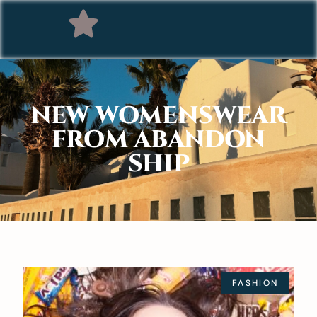
NEW WOMENSWEAR
FROM ABANDON
SHIP
FASHION