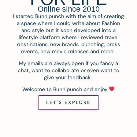
Online since 2010
I started Bunnipunch with the aim of creating
a space where I could write about Fashion
and style but it soon developed into a
lifestyle platform where I reviewed travel
destinations, new brands launching, press
events, new movie releases and more.
My emails are always open if you fancy a
chat, want to collaborate or even want to
give your feedback.
Welcome to Bunnipunch and enjoy
LET'S EXPLORE