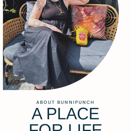
ABOUT BUNNIPUNCH
A PLACE
FOR LIFE