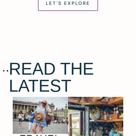
LET'S EXPLORE
READ THE
LATEST