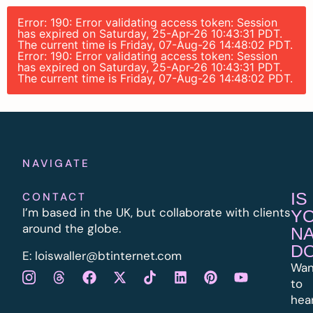
Error: 190: Error validating access token: Session
has expired on Saturday, 25-Apr-26 10:43:31 PDT.
The current time is Friday, 07-Aug-26 14:48:02 PDT.
Error: 190: Error validating access token: Session
has expired on Saturday, 25-Apr-26 10:43:31 PDT.
The current time is Friday, 07-Aug-26 14:48:02 PDT.
NAVIGATE
IS
CONTACT
I’m based in the UK, but collaborate with clients
Y
around the globe.
N
D
E:
l
oiswaller@btinternet.com
Wan
to
hea