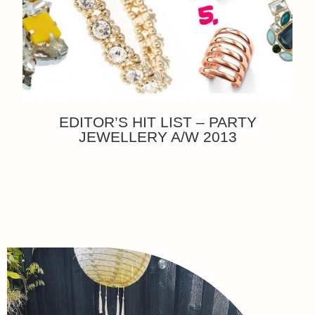
EDITOR’S HIT LIST – PARTY
JEWELLERY A/W 2013