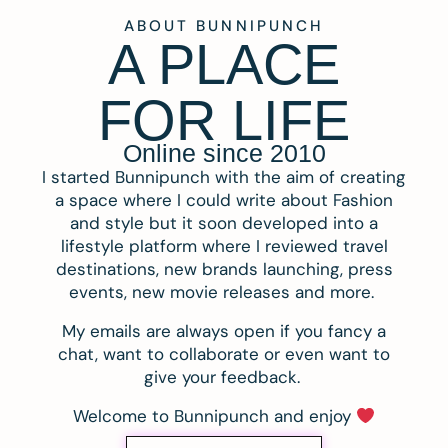
ABOUT BUNNIPUNCH
A PLACE
FOR LIFE
Online since 2010
I started Bunnipunch with the aim of creating
a space where I could write about Fashion
and style but it soon developed into a
lifestyle platform where I reviewed travel
destinations, new brands launching, press
events, new movie releases and more.
My emails are always open if you fancy a
chat, want to collaborate or even want to
give your feedback.
Welcome to Bunnipunch and enjoy