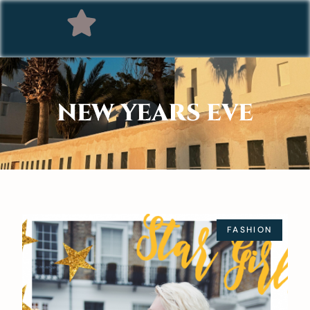
NEW YEARS EVE
FASHION