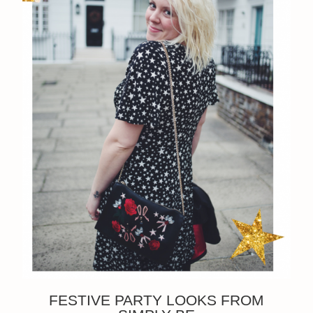
FESTIVE PARTY LOOKS FROM