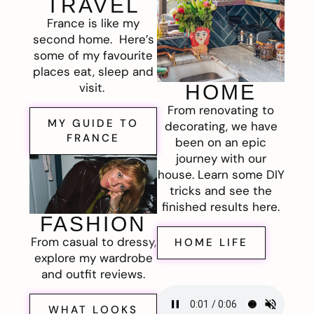
TRAVEL
France is like my
second home. Here’s
some of my favourite
places eat, sleep and
visit.
HOME
From renovating to
MY GUIDE TO
decorating, we have
FRANCE
been on an epic
journey with our
house. Learn some DIY
tricks and see the
finished results here.
FASHION
From casual to dressy,
HOME LIFE
explore my wardrobe
and outfit reviews.
WHAT LOOKS