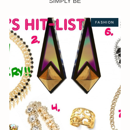
SIMPLY BE
FASHION