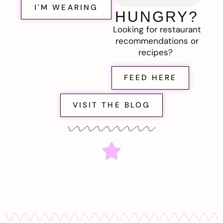
I'M WEARING
HUNGRY?
Looking for restaurant
recommendations or
recipes?
FEED HERE
VISIT THE BLOG