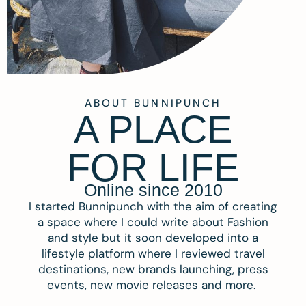
ABOUT BUNNIPUNCH
A PLACE
FOR LIFE
Online since 2010
I started Bunnipunch with the aim of creating
a space where I could write about Fashion
and style but it soon developed into a
lifestyle platform where I reviewed travel
destinations, new brands launching, press
events, new movie releases and more.