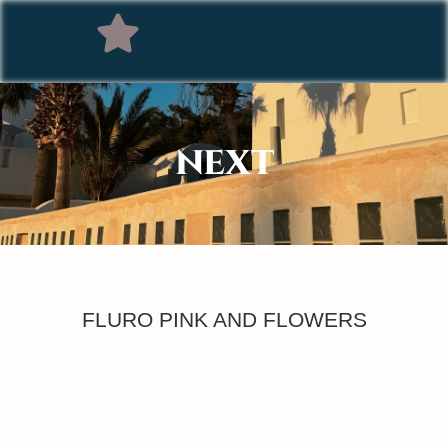
NEXT
FLURO PINK AND FLOWERS