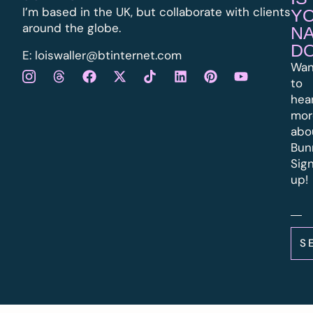
I’m based in the UK, but collaborate with clients
Y
around the globe.
N
D
E:
l
oiswaller@btinternet.com
Wan
to
hea
mor
abo
Bun
Sig
up!
S