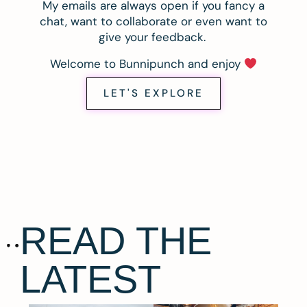
My emails are always open if you fancy a
chat, want to collaborate or even want to
give your feedback.
Welcome to Bunnipunch and enjoy
LET'S EXPLORE
READ THE
LATEST