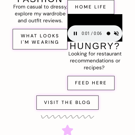
From casual to dressy,
HOME LIFE
explore my wardrobe
and outfit reviews.
WHAT LOOKS
I'M WEARING
HUNGRY?
Looking for restaurant
recommendations or
recipes?
FEED HERE
VISIT THE BLOG