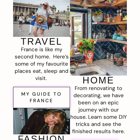
TRAVEL
France is like my
second home. Here’s
some of my favourite
places eat, sleep and
visit.
HOME
From renovating to
MY GUIDE TO
decorating, we have
FRANCE
been on an epic
journey with our
house. Learn some DIY
tricks and see the
finished results here.
FASHION