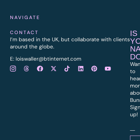
NAVIGATE
IS
CONTACT
I’m based in the UK, but collaborate with clients
Y
around the globe.
N
D
E:
l
oiswaller@btinternet.com
Wan
to
hea
mor
abo
Bun
Sig
up!