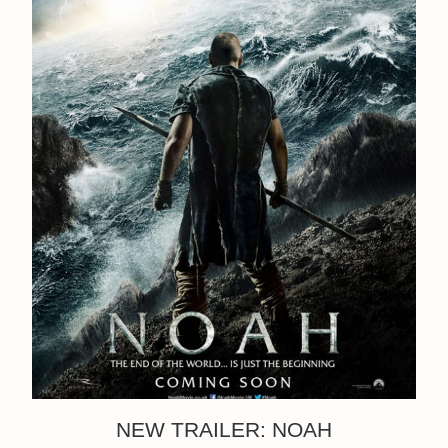
NEW TRAILER: NOAH