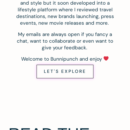
and style but it soon developed into a
lifestyle platform where I reviewed travel
destinations, new brands launching, press
events, new movie releases and more.
My emails are always open if you fancy a
chat, want to collaborate or even want to
give your feedback.
Welcome to Bunnipunch and enjoy
LET'S EXPLORE