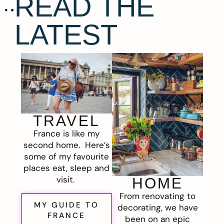
READ THE
LATEST
TRAVEL
France is like my
second home. Here’s
some of my favourite
places eat, sleep and
visit.
HOME
From renovating to
MY GUIDE TO
decorating, we have
FRANCE
been on an epic