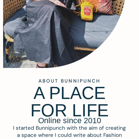
ABOUT BUNNIPUNCH
A PLACE
FOR LIFE
Online since 2010
I started Bunnipunch with the aim of creating
a space where I could write about Fashion