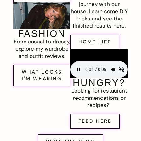
journey with our
house. Learn some DIY
tricks and see the
finished results here.
FASHION
From casual to dressy,
HOME LIFE
explore my wardrobe
and outfit reviews.
WHAT LOOKS
I'M WEARING
HUNGRY?
Looking for restaurant
recommendations or
recipes?
FEED HERE