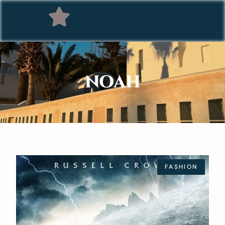
NOAH
FASHION