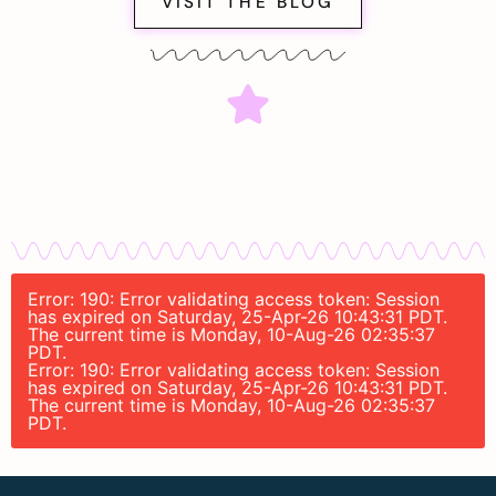
VISIT THE BLOG
Error: 190: Error validating access token: Session
has expired on Saturday, 25-Apr-26 10:43:31 PDT.
The current time is Monday, 10-Aug-26 02:35:37
PDT.
Error: 190: Error validating access token: Session
has expired on Saturday, 25-Apr-26 10:43:31 PDT.
The current time is Monday, 10-Aug-26 02:35:37
PDT.