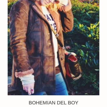
BOHEMIAN DEL BOY