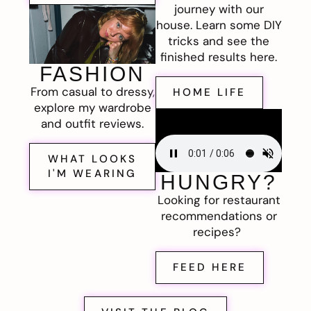
journey with our
house. Learn some DIY
tricks and see the
finished results here.
FASHION
From casual to dressy,
HOME LIFE
explore my wardrobe
and outfit reviews.
WHAT LOOKS
I'M WEARING
HUNGRY?
Looking for restaurant
recommendations or
recipes?
FEED HERE