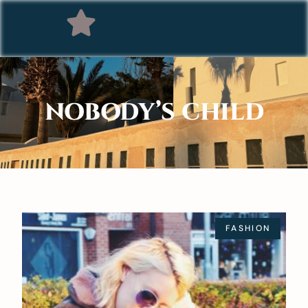
NOBODY’S CHILD
FASHION