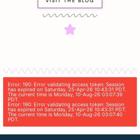
VISIT THE BLOG
Error: 190: Error validating access token: Session
has expired on Saturday, 25-Apr-26 10:43:31 PDT.
The current time is Monday, 10-Aug-26 03:07:39
PDT.
Error: 190: Error validating access token: Session
has expired on Saturday, 25-Apr-26 10:43:31 PDT.
The current time is Monday, 10-Aug-26 03:07:40
PDT.