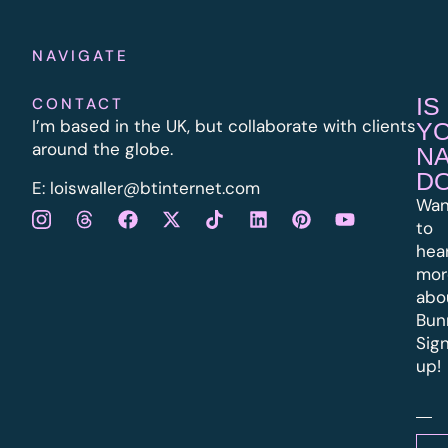
NAVIGATE
IS
CONTACT
I’m based in the UK, but collaborate with clients
Y
around the globe.
N
D
E:
l
oiswaller@btinternet.com
Wan
to
hea
mor
abo
Bun
Sig
up!