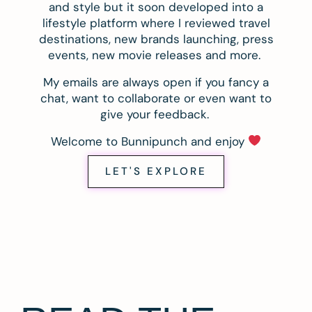
and style but it soon developed into a
lifestyle platform where I reviewed travel
destinations, new brands launching, press
events, new movie releases and more.
My emails are always open if you fancy a
chat, want to collaborate or even want to
give your feedback.
Welcome to Bunnipunch and enjoy
LET'S EXPLORE