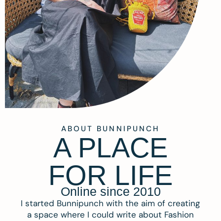
ABOUT BUNNIPUNCH
A PLACE
FOR LIFE
Online since 2010
I started Bunnipunch with the aim of creating
a space where I could write about Fashion