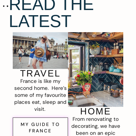
READ THE
LATEST
TRAVEL
France is like my
second home. Here’s
some of my favourite
places eat, sleep and
visit.
HOME
From renovating to
MY GUIDE TO
decorating, we have
FRANCE
been on an epic