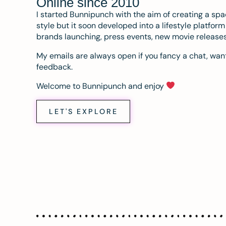
Online since 2010
I started Bunnipunch with the aim of creating a sp
style but it soon developed into a lifestyle platfor
brands launching, press events, new movie release
My emails are always open if you fancy a chat, want
feedback.
Welcome to Bunnipunch and enjoy
LET'S EXPLORE