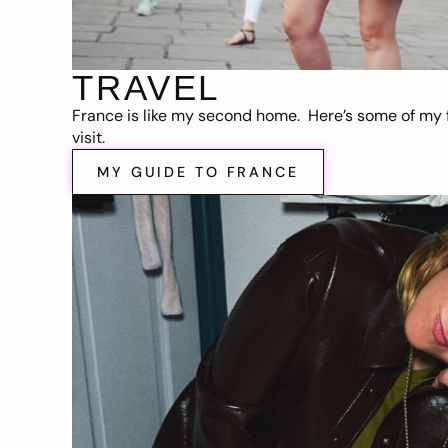
TRAVEL
France is like my second home. Here’s some of my f
visit.
MY GUIDE TO FRANCE