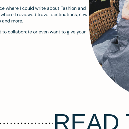
ace where I could write about Fashion and
m where I reviewed travel destinations, new
s and more.
 to collaborate or even want to give your
READ 