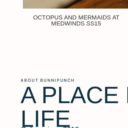
OCTOPUS AND MERMAIDS AT
MEDWINDS SS15
ABOUT BUNNIPUNCH
A PLACE
LIFE