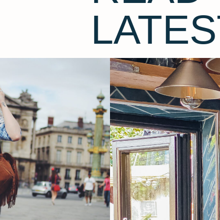
LATES