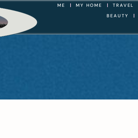
ME
MY HOME
TRAVEL
BEAUTY