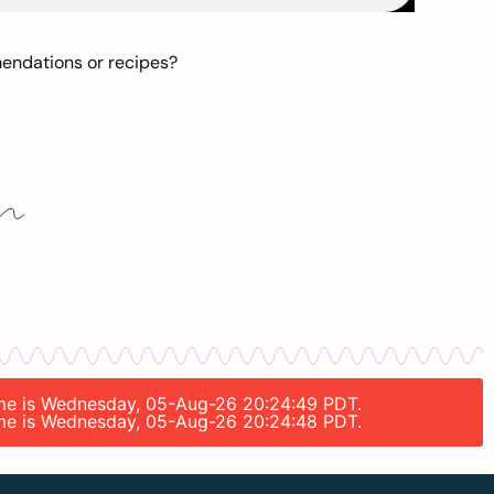
mendations or recipes?
 time is Wednesday, 05-Aug-26 20:24:49 PDT.
 time is Wednesday, 05-Aug-26 20:24:48 PDT.