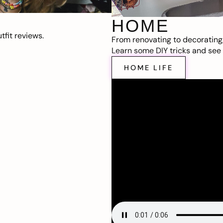
HOME
fit reviews.
From renovating to decorating
Learn some DIY tricks and see t
HOME LIFE