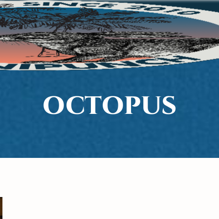
OCTOPUS