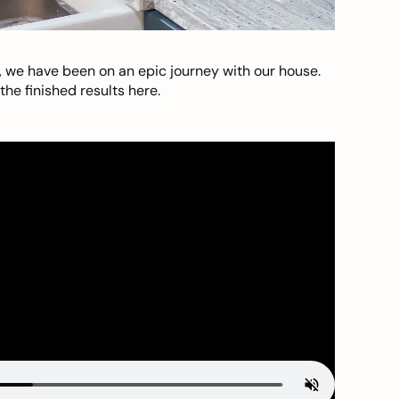
, we have been on an epic journey with our house.
he finished results here.