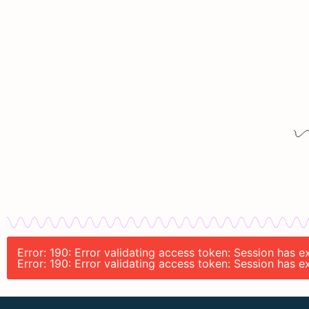
Error: 190: Error validating access token: Session has
Error: 190: Error validating access token: Session has