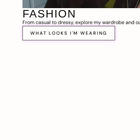
FASHION
From casual to dressy, explore my wardrobe and out
WHAT LOOKS I'M WEARING