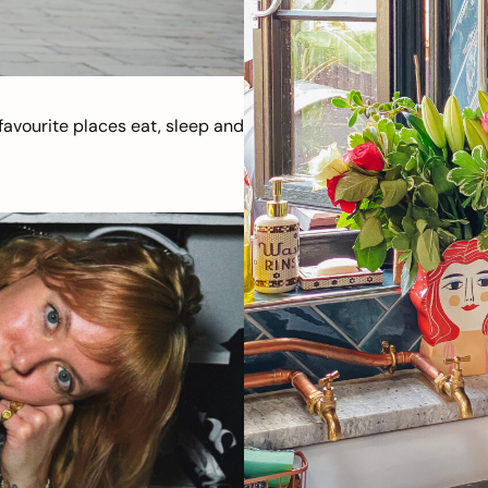
avourite places eat, sleep and