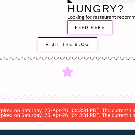
HUNGRY?
Looking for restaurant recom
FEED HERE
VISIT THE BLOG
 expired on Saturday, 25-Apr-26 10:43:31 PDT. The current
 expired on Saturday, 25-Apr-26 10:43:31 PDT. The current