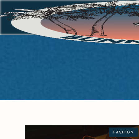
FASHION