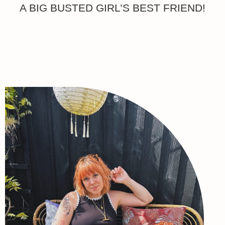
A BIG BUSTED GIRL’S BEST FRIEND!