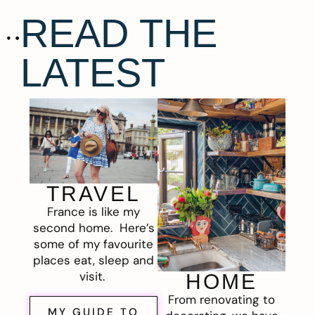
READ THE
LATEST
TRAVEL
France is like my
second home. Here’s
some of my favourite
places eat, sleep and
visit.
HOME
From renovating to
MY GUIDE TO