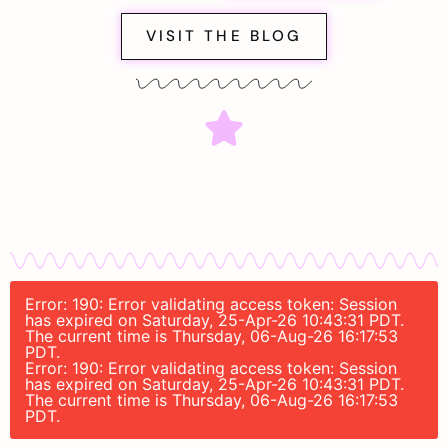
VISIT THE BLOG
Error: 190: Error validating access token: Session
has expired on Saturday, 25-Apr-26 10:43:31 PDT.
The current time is Thursday, 06-Aug-26 16:17:53
PDT.
Error: 190: Error validating access token: Session
has expired on Saturday, 25-Apr-26 10:43:31 PDT.
The current time is Thursday, 06-Aug-26 16:17:53
PDT.