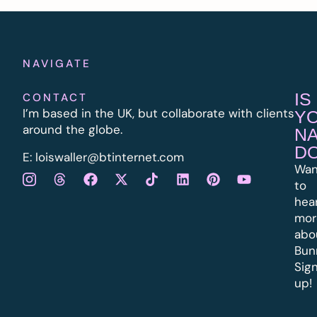
NAVIGATE
IS
CONTACT
I’m based in the UK, but collaborate with clients
Y
around the globe.
N
D
E:
l
oiswaller@btinternet.com
Wan
to
hea
mor
abo
Bun
Sig
up!