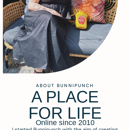
ABOUT BUNNIPUNCH
A PLACE
FOR LIFE
Online since 2010
I started Bunnipunch with the aim of creating