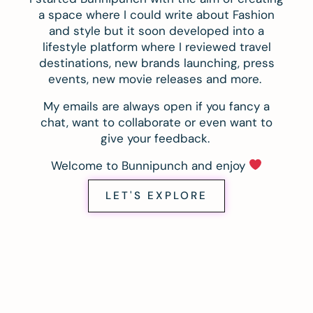
a space where I could write about Fashion
and style but it soon developed into a
lifestyle platform where I reviewed travel
destinations, new brands launching, press
events, new movie releases and more.
My emails are always open if you fancy a
chat, want to collaborate or even want to
give your feedback.
Welcome to Bunnipunch and enjoy
LET'S EXPLORE