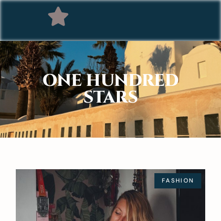
ONE HUNDRED
STARS
FASHION