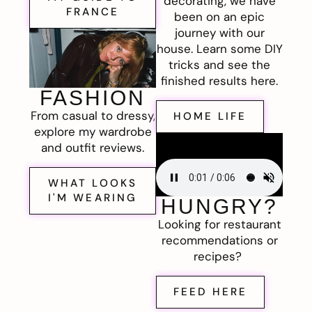
decorating, we have
FRANCE
been on an epic
journey with our
house. Learn some DIY
tricks and see the
finished results here.
FASHION
From casual to dressy,
HOME LIFE
explore my wardrobe
and outfit reviews.
WHAT LOOKS
I'M WEARING
HUNGRY?
Looking for restaurant
recommendations or
recipes?
FEED HERE