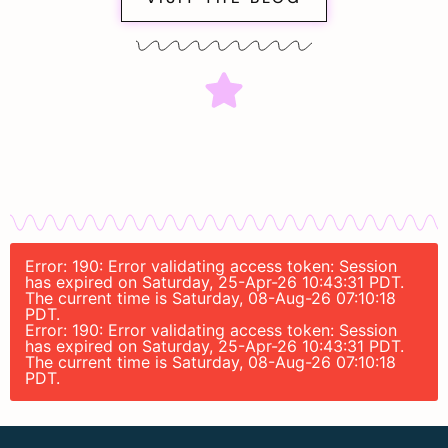
Error: 190: Error validating access token: Session
has expired on Saturday, 25-Apr-26 10:43:31 PDT.
The current time is Saturday, 08-Aug-26 07:10:18
PDT.
Error: 190: Error validating access token: Session
has expired on Saturday, 25-Apr-26 10:43:31 PDT.
The current time is Saturday, 08-Aug-26 07:10:18
PDT.