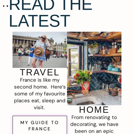
READ THE
LATEST
TRAVEL
France is like my
second home. Here’s
some of my favourite
places eat, sleep and
visit.
HOME
From renovating to
MY GUIDE TO
decorating, we have
FRANCE
been on an epic