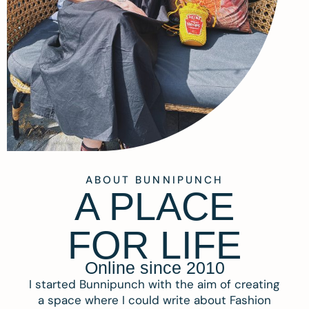
ABOUT BUNNIPUNCH
A PLACE
FOR LIFE
Online since 2010
I started Bunnipunch with the aim of creating
a space where I could write about Fashion