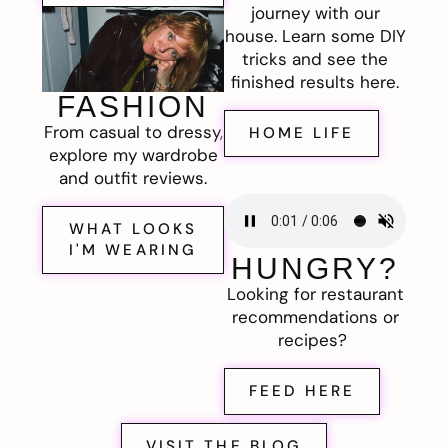
journey with our
house. Learn some DIY
tricks and see the
finished results here.
FASHION
From casual to dressy,
HOME LIFE
explore my wardrobe
and outfit reviews.
WHAT LOOKS
I'M WEARING
HUNGRY?
Looking for restaurant
recommendations or
recipes?
FEED HERE
VISIT THE BLOG