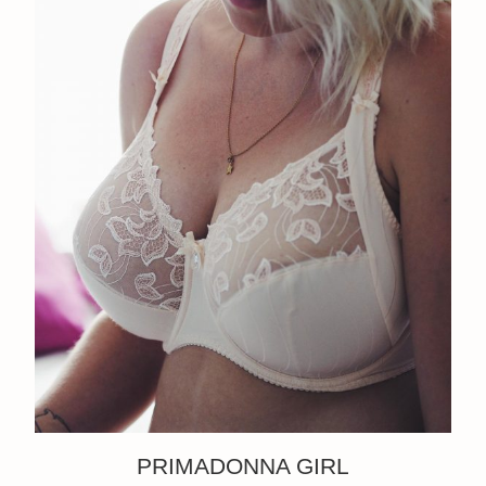
PRIMADONNA GIRL