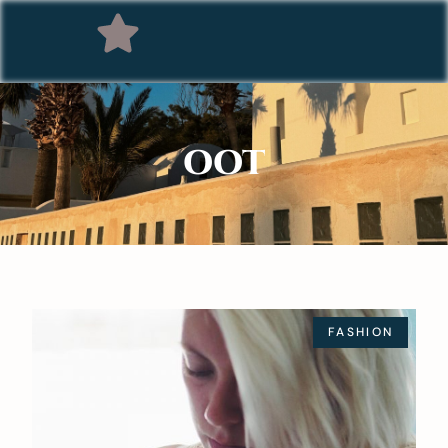
OOT
FASHION