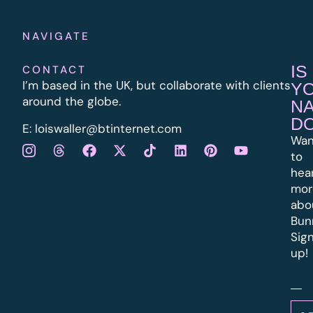
NAVIGATE
IS
CONTACT
I’m based in the UK, but collaborate with clients
Y
around the globe.
N
D
E:
l
oiswaller@btinternet.com
Wan
to
hea
mor
abo
Bun
Sig
up!