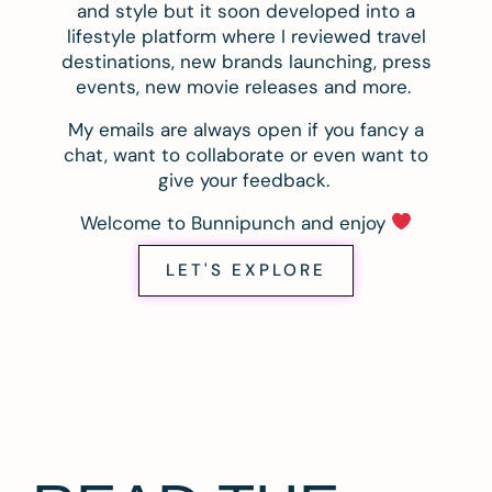
and style but it soon developed into a
lifestyle platform where I reviewed travel
destinations, new brands launching, press
events, new movie releases and more.
My emails are always open if you fancy a
chat, want to collaborate or even want to
give your feedback.
Welcome to Bunnipunch and enjoy
LET'S EXPLORE