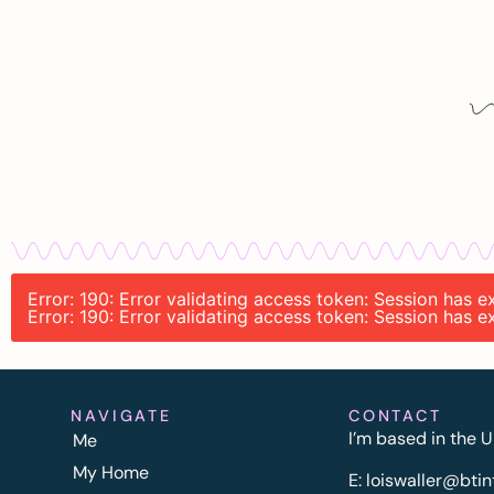
Error: 190: Error validating access token: Session has
Error: 190: Error validating access token: Session has
NAVIGATE
CONTACT
I’m based in the U
Me
My Home
E:
l
oiswaller@btin