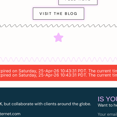
VISIT THE BLOG
 expired on Saturday, 25-Apr-26 10:43:31 PDT. The current t
 expired on Saturday, 25-Apr-26 10:43:31 PDT. The current t
IS Y
K, but collaborate with clients around the globe.
Want to h
ternet.com