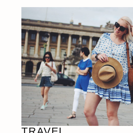
TRAVEL