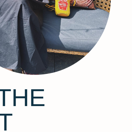
THE
T