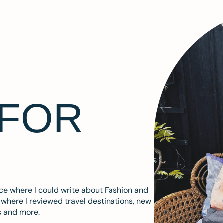
 FOR
ace where I could write about Fashion and
m where I reviewed travel destinations, new
s and more.