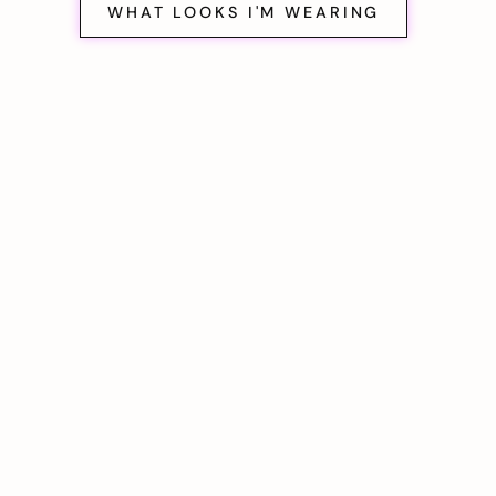
WHAT LOOKS I'M WEARING