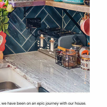
, we have been on an epic journey with our house.