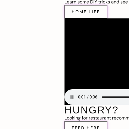
Learn some DIY tricks and see t
HOME LIFE
HUNGRY?
Looking for restaurant recom
FEED HERE