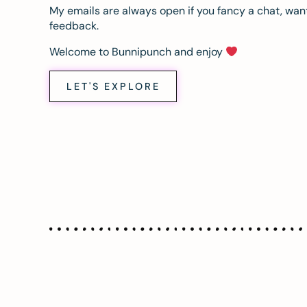
My emails are always open if you fancy a chat, want
feedback.
Welcome to Bunnipunch and enjoy
LET'S EXPLORE