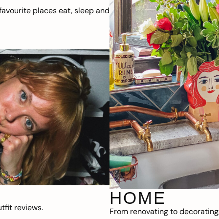
avourite places eat, sleep and
HOME
fit reviews.
From renovating to decorating