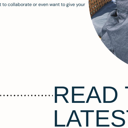
 to collaborate or even want to give your
READ 
LATES