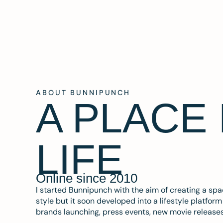
ABOUT BUNNIPUNCH
A PLACE
LIFE
Online since 2010
I started Bunnipunch with the aim of creating a sp
style but it soon developed into a lifestyle platfor
brands launching, press events, new movie release