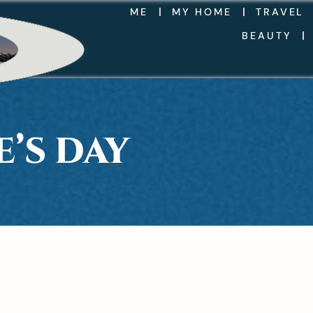
ME
MY HOME
TRAVEL
BEAUTY
’S DAY