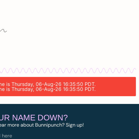
ime is Thursday, 06-Aug-26 16:35:50 PDT.
ime is Thursday, 06-Aug-26 16:35:50 PDT.
OUR NAME DOWN?
ear more about Bunnipunch? Sign up!