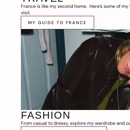
France is like my second home. Here’s some of my f
visit.
MY GUIDE TO FRANCE
FASHION
From casual to dressy, explore my wardrobe and out