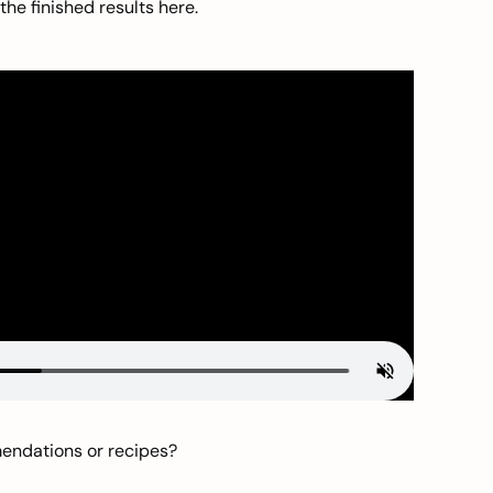
he finished results here.
mendations or recipes?