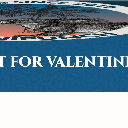
T FOR VALENTINE