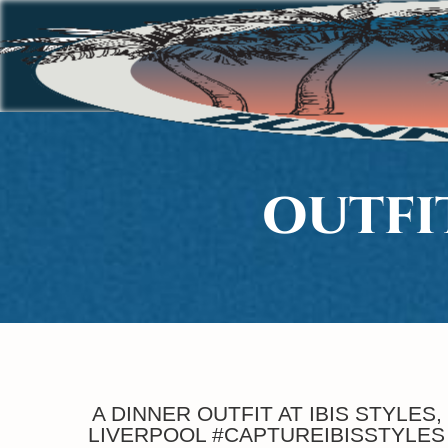
OUTFI
A DINNER OUTFIT AT IBIS STYLES,
LIVERPOOL #CAPTUREIBISSTYLES