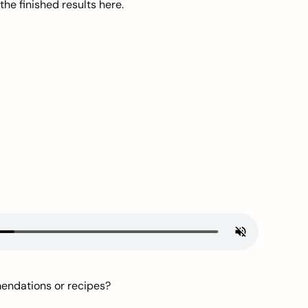
he finished results here.
mendations or recipes?