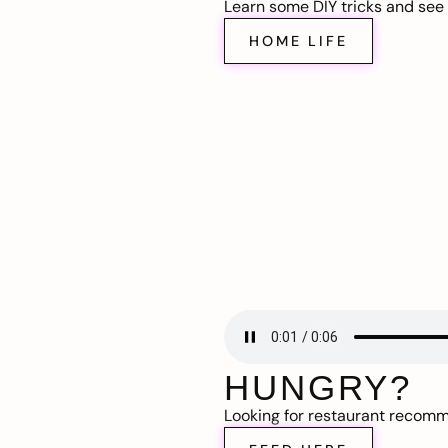
Learn some DIY tricks and see t
HOME LIFE
HUNGRY?
Looking for restaurant recom