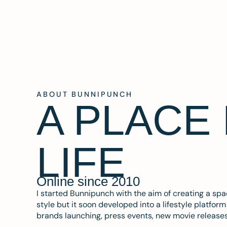
ABOUT BUNNIPUNCH
A PLACE
LIFE
Online since 2010
I started Bunnipunch with the aim of creating a sp
style but it soon developed into a lifestyle platfor
brands launching, press events, new movie release