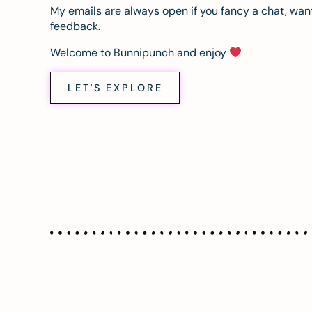
My emails are always open if you fancy a chat, want
feedback.
Welcome to Bunnipunch and enjoy
LET'S EXPLORE