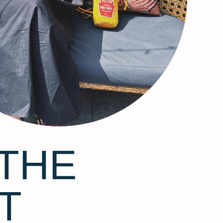
THE
T