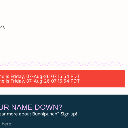
me is Friday, 07-Aug-26 07:15:54 PDT.
me is Friday, 07-Aug-26 07:15:54 PDT.
OUR NAME DOWN?
ear more about Bunnipunch? Sign up!