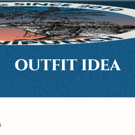
OUTFIT IDEA
G