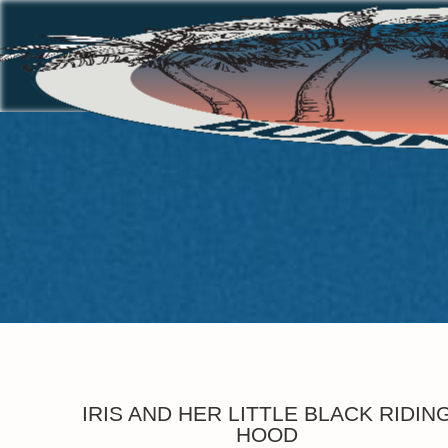
IRIS AND HER LITTLE BLACK RIDIN
HOOD