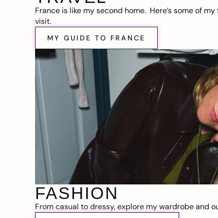
France is like my second home. Here’s some of my f
visit.
MY GUIDE TO FRANCE
FASHION
From casual to dressy, explore my wardrobe and out