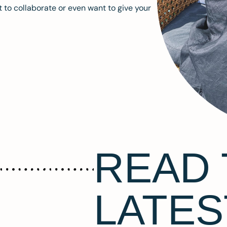
 to collaborate or even want to give your
READ 
LATES