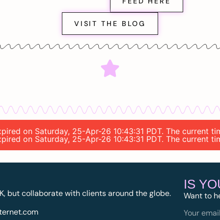
FEED HERE
VISIT THE BLOG
expired on Saturday, 25-Apr-26 10:43:31 PDT. The current ti
expired on Saturday, 25-Apr-26 10:43:31 PDT. The current ti
IS Y
K, but collaborate with clients around the globe.
Want to h
ternet.com