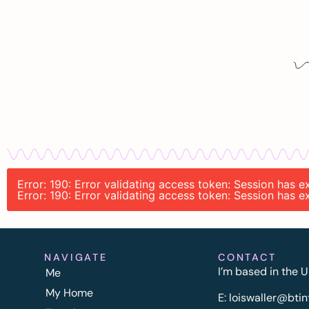
Error: 190: Error validating access token: Session has 
Error: 190: Error validating access token: Session has 
NAVIGATE
CONTACT
I’m based in the U
Me
My Home
E:
l
oiswaller@btin