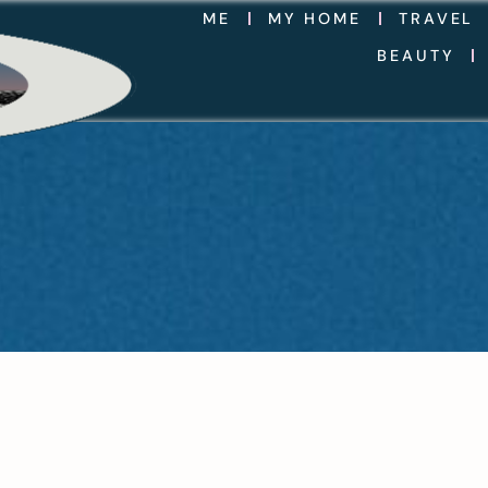
ME
MY HOME
TRAVEL
BEAUTY