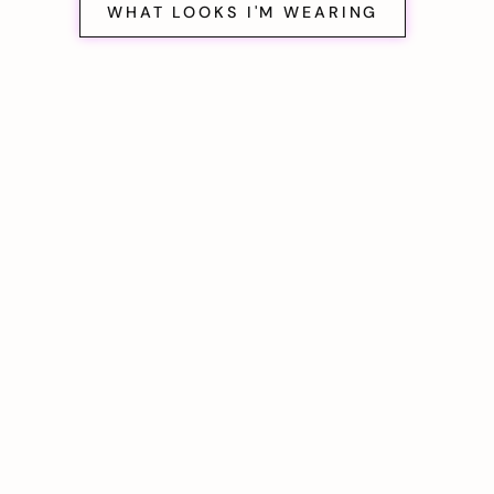
WHAT LOOKS I'M WEARING