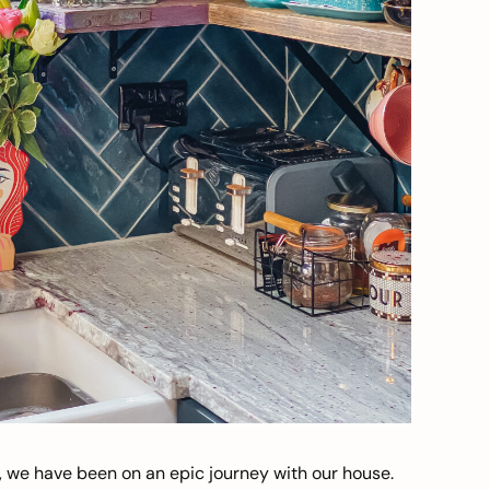
, we have been on an epic journey with our house.