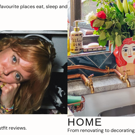
avourite places eat, sleep and
HOME
fit reviews.
From renovating to decorating