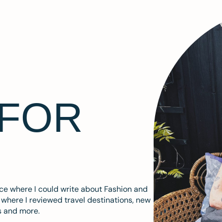
 FOR
ace where I could write about Fashion and
m where I reviewed travel destinations, new
s and more.