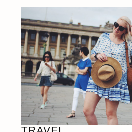
TRAVEL