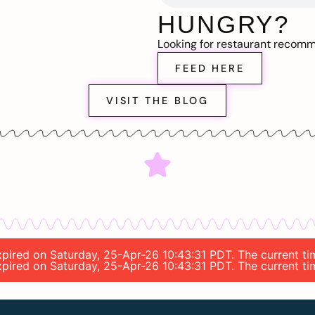
HUNGRY?
Looking for restaurant recom
FEED HERE
VISIT THE BLOG
expired on Saturday, 25-Apr-26 10:43:31 PDT. The current t
expired on Saturday, 25-Apr-26 10:43:31 PDT. The current t