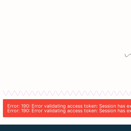
Error: 190: Error validating access token: Session has 
Error: 190: Error validating access token: Session has 