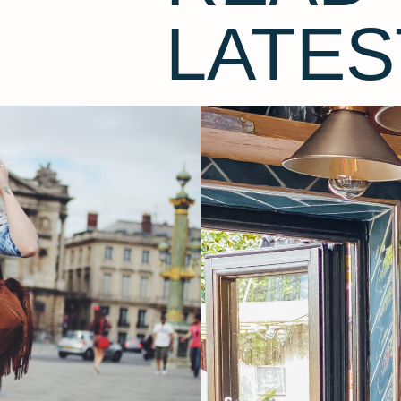
LATES