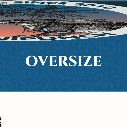
OVERSIZE