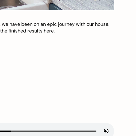
, we have been on an epic journey with our house.
he finished results here.