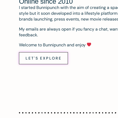
Online since 2010
I started Bunnipunch with the aim of creating a sp
style but it soon developed into a lifestyle platfor
brands launching, press events, new movie release
My emails are always open if you fancy a chat, want
feedback.
Welcome to Bunnipunch and enjoy
LET'S EXPLORE