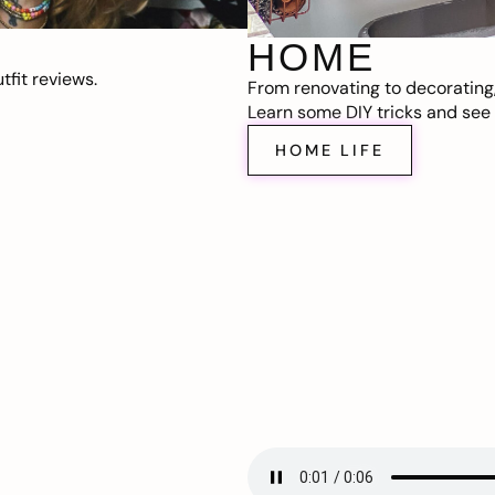
HOME
fit reviews.
From renovating to decorating
Learn some DIY tricks and see t
HOME LIFE