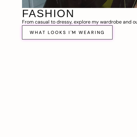
FASHION
From casual to dressy, explore my wardrobe and out
WHAT LOOKS I'M WEARING