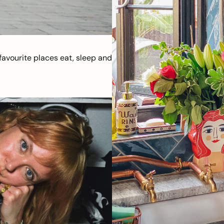
avourite places eat, sleep and