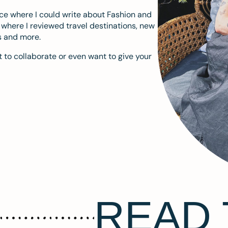
ace where I could write about Fashion and
m where I reviewed travel destinations, new
s and more.
 to collaborate or even want to give your
READ 