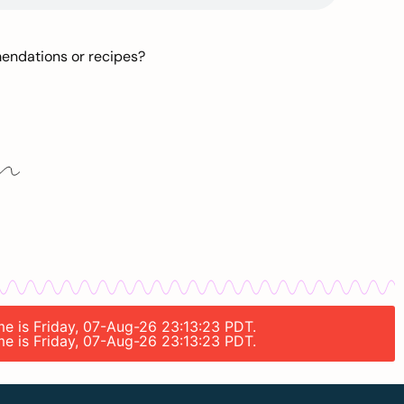
mendations or recipes?
ime is Friday, 07-Aug-26 23:13:23 PDT.
ime is Friday, 07-Aug-26 23:13:23 PDT.