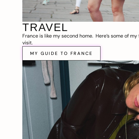
TRAVEL
France is like my second home. Here’s some of my f
visit.
MY GUIDE TO FRANCE