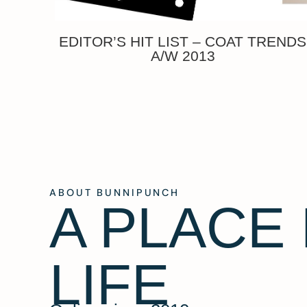
EDITOR’S HIT LIST – COAT TRENDS
A/W 2013
ABOUT BUNNIPUNCH
A PLACE
LIFE