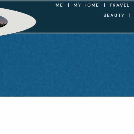
ME
MY HOME
TRAVEL
BEAUTY