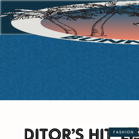
FASHION