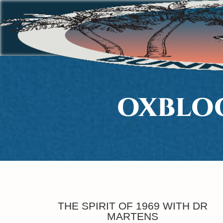
OXBLOO
THE SPIRIT OF 1969 WITH DR
MARTENS