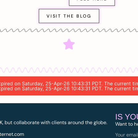
VISIT THE BLOG
 expired on Saturday, 25-Apr-26 10:43:31 PDT. The current t
 expired on Saturday, 25-Apr-26 10:43:31 PDT. The current t
IS Y
K, but collaborate with clients around the globe.
Want to h
ternet.com