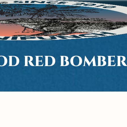
D RED BOMBER