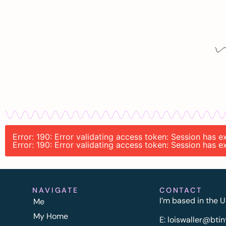
Error: 190: Error validating access token: Session has
Error: 190: Error validating access token: Session has
NAVIGATE
CONTACT
I’m based in the U
Me
My Home
E:
l
oiswaller@btin