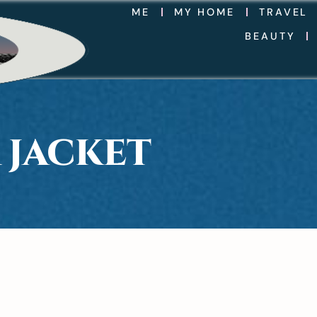
ME
MY HOME
TRAVEL
BEAUTY
 JACKET