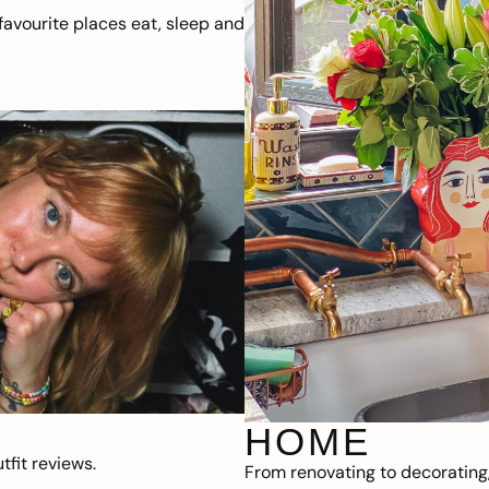
avourite places eat, sleep and
HOME
fit reviews.
From renovating to decorating