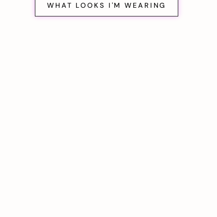
WHAT LOOKS I'M WEARING