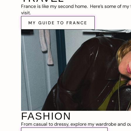
France is like my second home. Here’s some of my f
visit.
MY GUIDE TO FRANCE
FASHION
From casual to dressy, explore my wardrobe and out