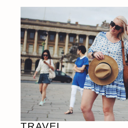
TRAVEL