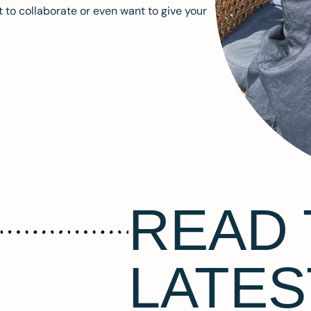
 to collaborate or even want to give your
READ 
LATES