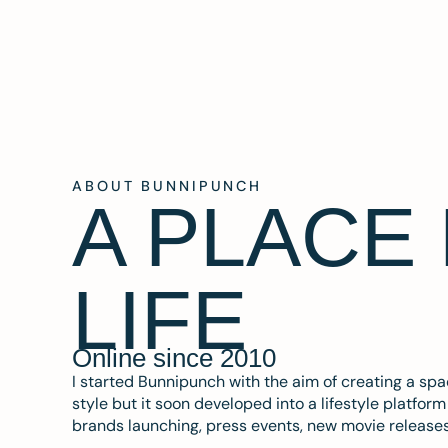
ABOUT BUNNIPUNCH
A PLACE
LIFE
Online since 2010
I started Bunnipunch with the aim of creating a sp
style but it soon developed into a lifestyle platfor
brands launching, press events, new movie release