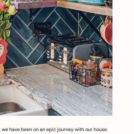
, we have been on an epic journey with our house.