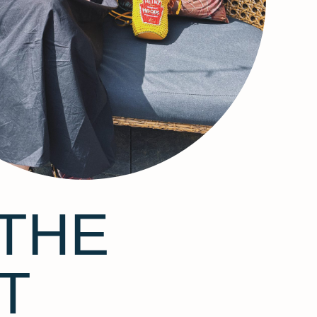
THE
T