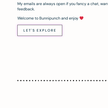
My emails are always open if you fancy a chat, want
feedback.
Welcome to Bunnipunch and enjoy
LET'S EXPLORE