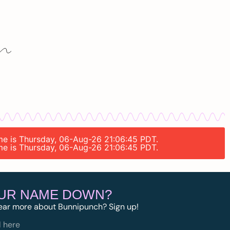
ime is Thursday, 06-Aug-26 21:06:45 PDT.
ime is Thursday, 06-Aug-26 21:06:45 PDT.
OUR NAME DOWN?
ear more about Bunnipunch? Sign up!