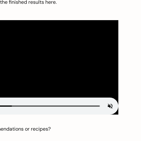
he finished results here.
mendations or recipes?