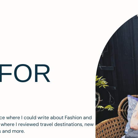
 FOR
ace where I could write about Fashion and
m where I reviewed travel destinations, new
s and more.