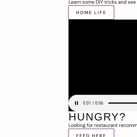
Learn some DIY tricks and see t
HOME LIFE
HUNGRY?
Looking for restaurant recom
FEED HERE