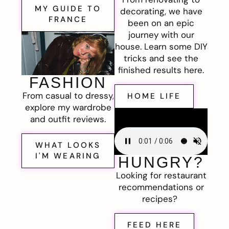
MY GUIDE TO
decorating, we have
FRANCE
been on an epic
journey with our
house. Learn some DIY
tricks and see the
finished results here.
FASHION
From casual to dressy,
HOME LIFE
explore my wardrobe
and outfit reviews.
WHAT LOOKS
I'M WEARING
HUNGRY?
Looking for restaurant
recommendations or
recipes?
FEED HERE