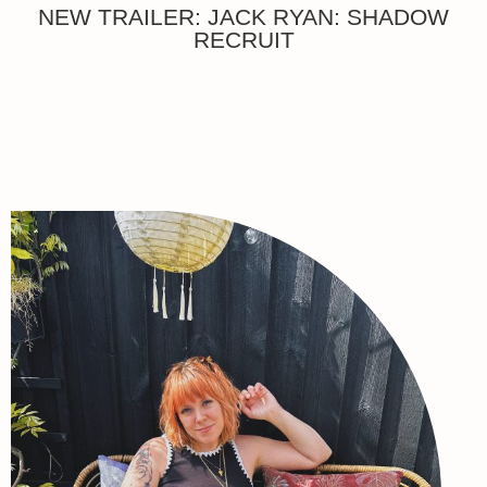
NEW TRAILER: JACK RYAN: SHADOW
RECRUIT