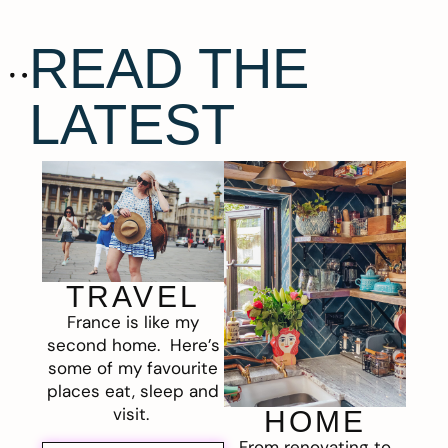
READ THE
LATEST
TRAVEL
France is like my
second home. Here’s
some of my favourite
places eat, sleep and
visit.
HOME
From renovating to