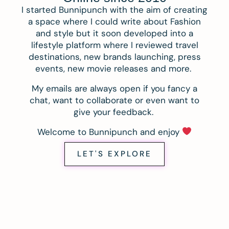
I started Bunnipunch with the aim of creating
a space where I could write about Fashion
and style but it soon developed into a
lifestyle platform where I reviewed travel
destinations, new brands launching, press
events, new movie releases and more.
My emails are always open if you fancy a
chat, want to collaborate or even want to
give your feedback.
Welcome to Bunnipunch and enjoy
LET'S EXPLORE