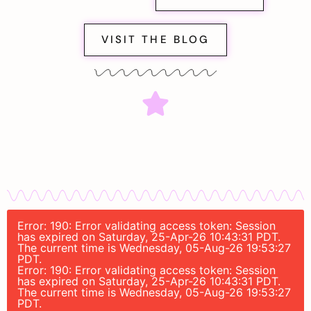
VISIT THE BLOG
Error: 190: Error validating access token: Session
has expired on Saturday, 25-Apr-26 10:43:31 PDT.
The current time is Wednesday, 05-Aug-26 19:53:27
PDT.
Error: 190: Error validating access token: Session
has expired on Saturday, 25-Apr-26 10:43:31 PDT.
The current time is Wednesday, 05-Aug-26 19:53:27
PDT.