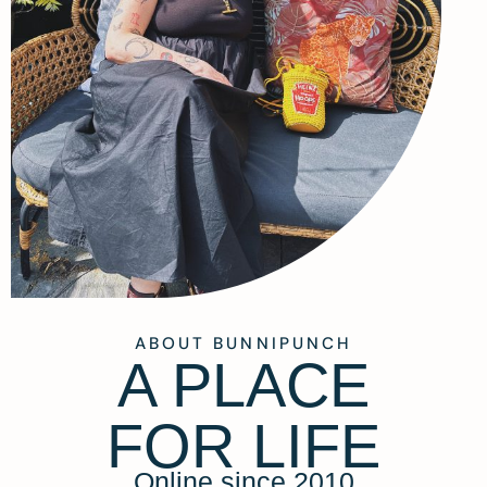
ABOUT BUNNIPUNCH
A PLACE
FOR LIFE
Online since 2010