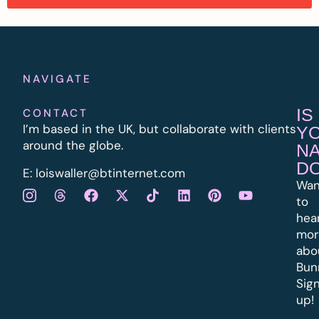
NAVIGATE
IS
CONTACT
I’m based in the UK, but collaborate with clients
Y
around the globe.
N
D
E:
l
oiswaller@btinternet.com
Wan
to
hea
mor
abo
Bun
Sig
up!