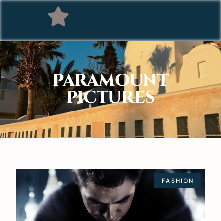
PARAMOUNT
PICTURES
FASHION