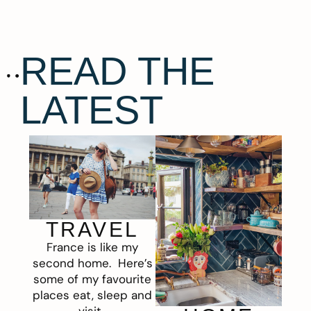
READ THE
LATEST
TRAVEL
France is like my
second home. Here’s
some of my favourite
places eat, sleep and