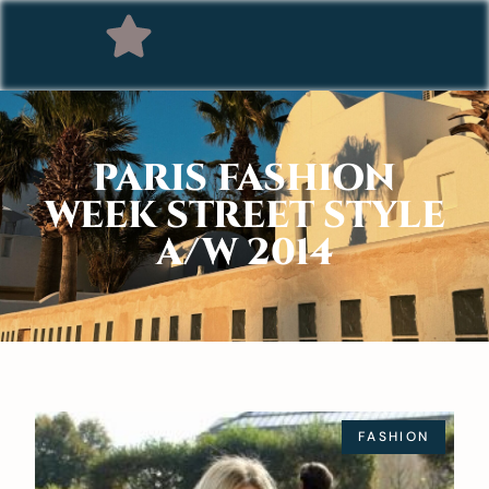
PARIS FASHION
WEEK STREET STYLE
A/W 2014
FASHION