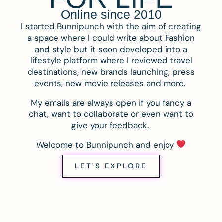
Online since 2010
I started Bunnipunch with the aim of creating
a space where I could write about Fashion
and style but it soon developed into a
lifestyle platform where I reviewed travel
destinations, new brands launching, press
events, new movie releases and more.
My emails are always open if you fancy a
chat, want to collaborate or even want to
give your feedback.
Welcome to Bunnipunch and enjoy
LET'S EXPLORE