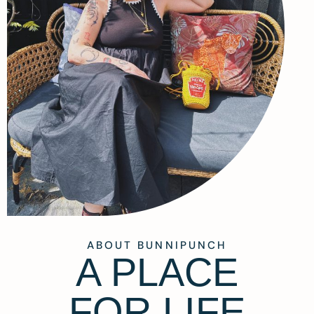
ABOUT BUNNIPUNCH
A PLACE
FOR LIFE