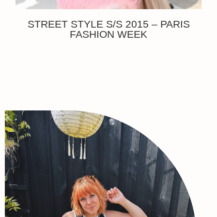
STREET STYLE S/S 2015 – PARIS
FASHION WEEK