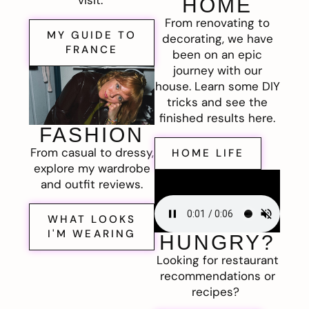
visit.
HOME
From renovating to
MY GUIDE TO
decorating, we have
FRANCE
been on an epic
journey with our
house. Learn some DIY
tricks and see the
finished results here.
FASHION
From casual to dressy,
HOME LIFE
explore my wardrobe
and outfit reviews.
WHAT LOOKS
I'M WEARING
HUNGRY?
Looking for restaurant
recommendations or
recipes?