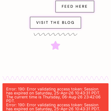
FEED HERE
VISIT THE BLOG
Error: 190: Error validating access token: Session
has expired on Saturday, 25-Apr-26 10:43:31 PDT.
The current time is Thursday, 06-Aug-26 23:42:06
PDT.
Error: 190: Error validating access token: Session
has expired on Saturday, 25-Apr-26 10:43:31 PDT.