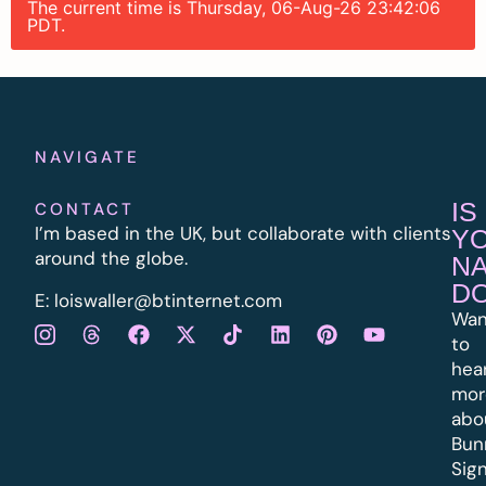
The current time is Thursday, 06-Aug-26 23:42:06
PDT.
NAVIGATE
IS
CONTACT
I’m based in the UK, but collaborate with clients
Y
around the globe.
N
D
E:
l
oiswaller@btinternet.com
Wan
to
hea
mor
abo
Bun
Sig