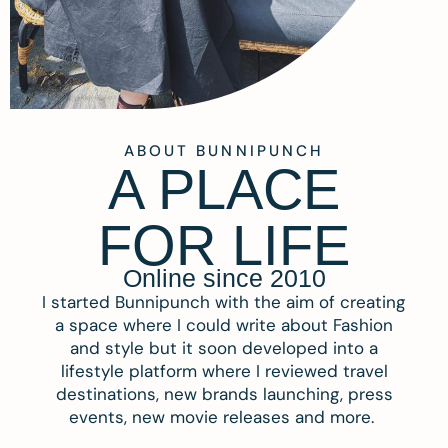
ABOUT BUNNIPUNCH
A PLACE
FOR LIFE
Online since 2010
I started Bunnipunch with the aim of creating
a space where I could write about Fashion
and style but it soon developed into a
lifestyle platform where I reviewed travel
destinations, new brands launching, press
events, new movie releases and more.