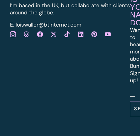
I’m based in the UK, but collaborate with clients
Y
around the globe.
N
D
E:
l
oiswaller@btinternet.com
Wan
to
hea
mor
abo
Bun
Sig
up!
S