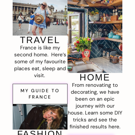
TRAVEL
France is like my
second home. Here’s
some of my favourite
places eat, sleep and
visit.
HOME
From renovating to
MY GUIDE TO
decorating, we have
FRANCE
been on an epic
journey with our
house. Learn some DIY
tricks and see the
finished results here.
FASHION