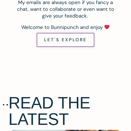
My emails are always open if you fancy a
chat, want to collaborate or even want to
give your feedback.
Welcome to Bunnipunch and enjoy
LET'S EXPLORE
READ THE
LATEST