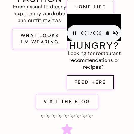
From casual to dressy,
HOME LIFE
explore my wardrobe
and outfit reviews.
WHAT LOOKS
I'M WEARING
HUNGRY?
Looking for restaurant
recommendations or
recipes?
FEED HERE
VISIT THE BLOG