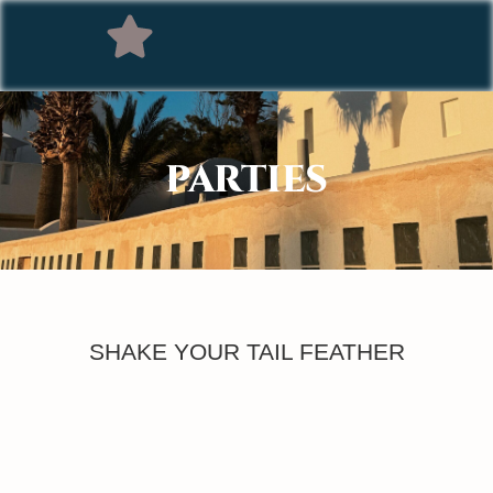
PARTIES
SHAKE YOUR TAIL FEATHER