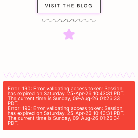
VISIT THE BLOG
Error: 190: Error validating access token: Session
has expired on Saturday, 25-Apr-26 10:43:31 PDT.
The current time is Sunday, 09-Aug-26 01:26:33
PDT.
Error: 190: Error validating access token: Session
has expired on Saturday, 25-Apr-26 10:43:31 PDT.
The current time is Sunday, 09-Aug-26 01:26:34
PDT.