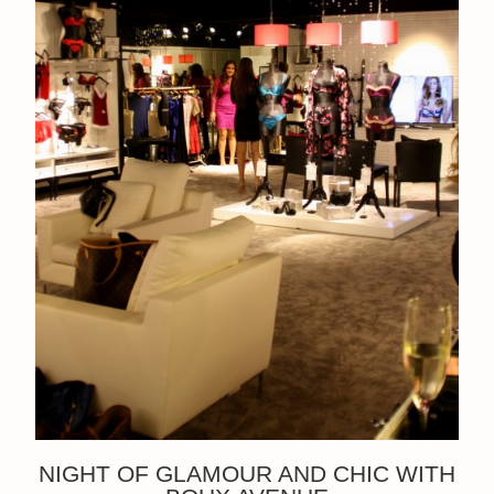
NIGHT OF GLAMOUR AND CHIC WITH