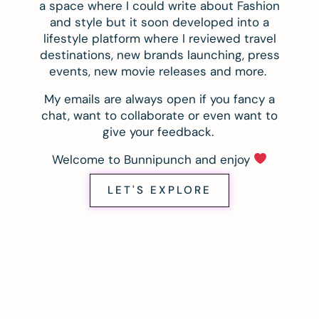
a space where I could write about Fashion
and style but it soon developed into a
lifestyle platform where I reviewed travel
destinations, new brands launching, press
events, new movie releases and more.
My emails are always open if you fancy a
chat, want to collaborate or even want to
give your feedback.
Welcome to Bunnipunch and enjoy
LET'S EXPLORE