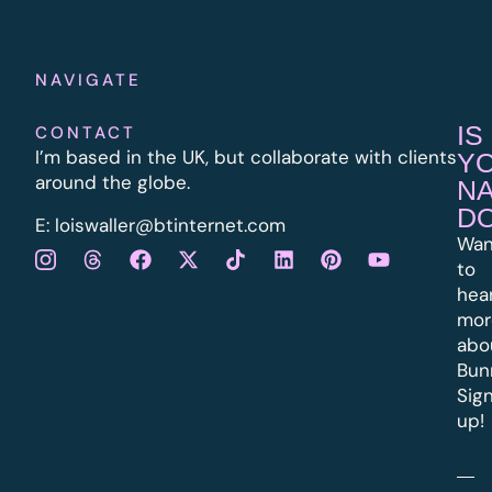
NAVIGATE
IS
CONTACT
I’m based in the UK, but collaborate with clients
Y
around the globe.
N
D
E:
l
oiswaller@btinternet.com
Wan
to
hea
mor
abo
Bun
Sig
up!