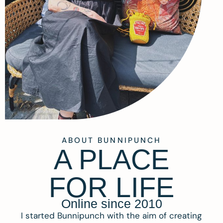
ABOUT BUNNIPUNCH
A PLACE
FOR LIFE
Online since 2010
I started Bunnipunch with the aim of creating