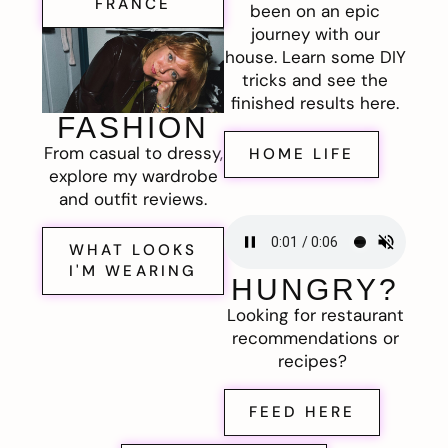
FRANCE
been on an epic
journey with our
house. Learn some DIY
tricks and see the
finished results here.
FASHION
From casual to dressy,
HOME LIFE
explore my wardrobe
and outfit reviews.
WHAT LOOKS
I'M WEARING
HUNGRY?
Looking for restaurant
recommendations or
recipes?
FEED HERE