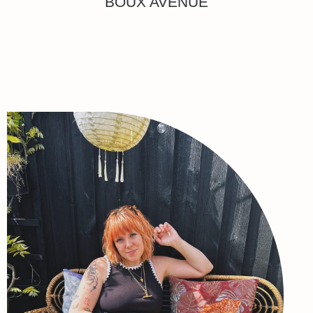
BOUX AVENUE