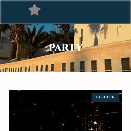
PARTY
FASHION