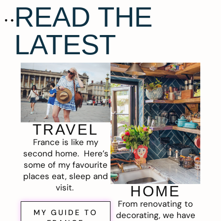
READ THE
LATEST
TRAVEL
France is like my
second home. Here’s
some of my favourite
places eat, sleep and
visit.
HOME
From renovating to
MY GUIDE TO
decorating, we have