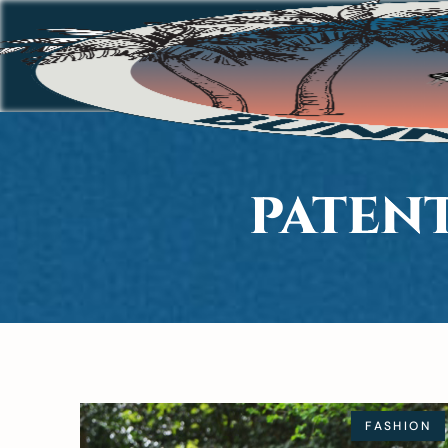
PATEN
FASHION