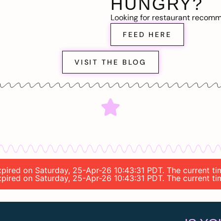
HUNGRY?
Looking for restaurant recom
FEED HERE
VISIT THE BLOG
 expired on Saturday, 25-Apr-26 10:43:31 PDT. The current 
 expired on Saturday, 25-Apr-26 10:43:31 PDT. The current 