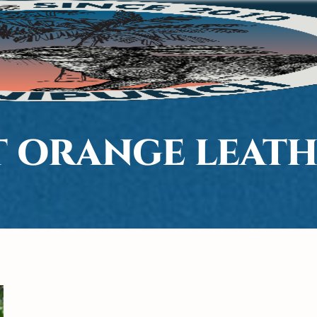
T ORANGE LEATH