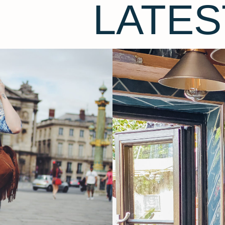
LATES