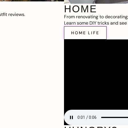
HOME
fit reviews.
From renovating to decorating
Learn some DIY tricks and see t
HOME LIFE