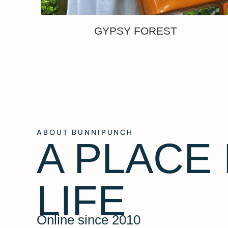
GYPSY FOREST
ABOUT BUNNIPUNCH
A PLACE
LIFE
Online since 2010