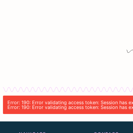
Error: 190: Error validating access token: Session has
Error: 190: Error validating access token: Session has