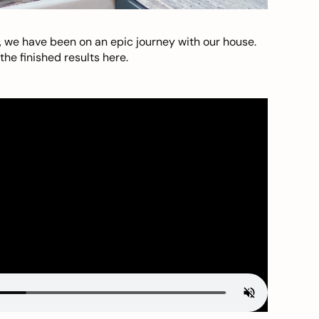
, we have been on an epic journey with our house.
he finished results here.