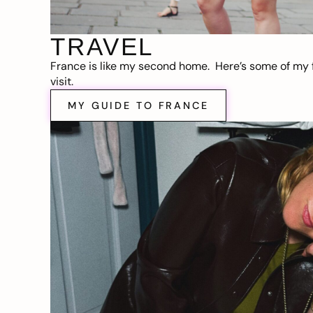
TRAVEL
France is like my second home. Here’s some of my f
visit.
MY GUIDE TO FRANCE