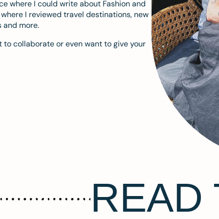
ace where I could write about Fashion and
m where I reviewed travel destinations, new
s and more.
 to collaborate or even want to give your
READ 