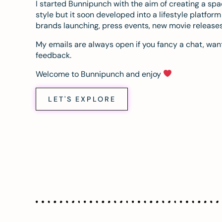
I started Bunnipunch with the aim of creating a sp
style but it soon developed into a lifestyle platfor
brands launching, press events, new movie release
My emails are always open if you fancy a chat, want
feedback.
Welcome to Bunnipunch and enjoy
LET'S EXPLORE