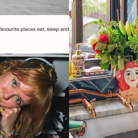
avourite places eat, sleep and