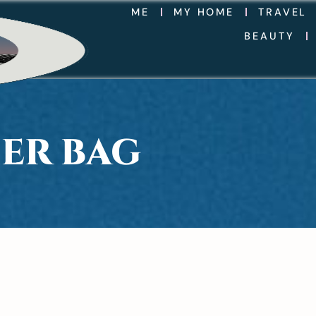
ME
MY HOME
TRAVEL
BEAUTY
ER BAG