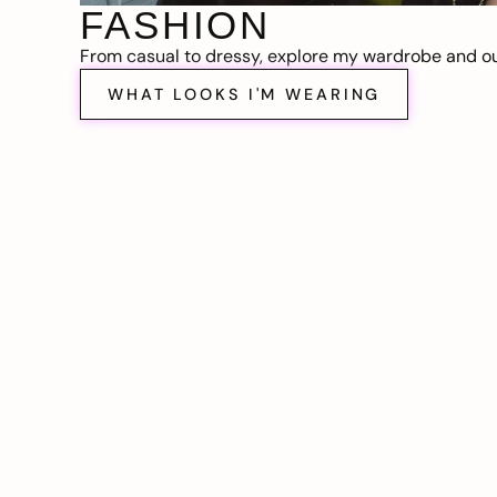
FASHION
From casual to dressy, explore my wardrobe and out
WHAT LOOKS I'M WEARING