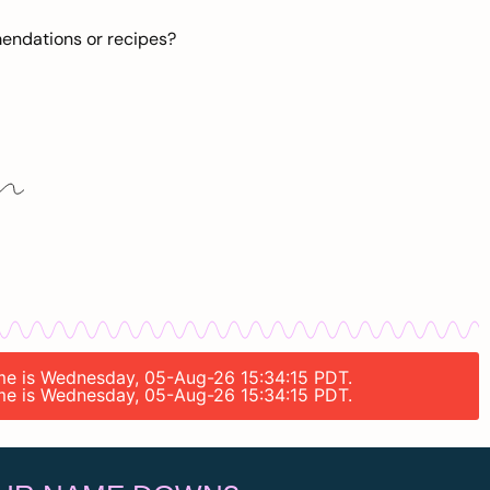
mendations or recipes?
time is Wednesday, 05-Aug-26 15:34:15 PDT.
time is Wednesday, 05-Aug-26 15:34:15 PDT.