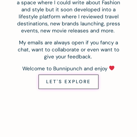
a space where I could write about Fashion
and style but it soon developed into a
lifestyle platform where I reviewed travel
destinations, new brands launching, press
events, new movie releases and more.
My emails are always open if you fancy a
chat, want to collaborate or even want to
give your feedback.
Welcome to Bunnipunch and enjoy
LET'S EXPLORE