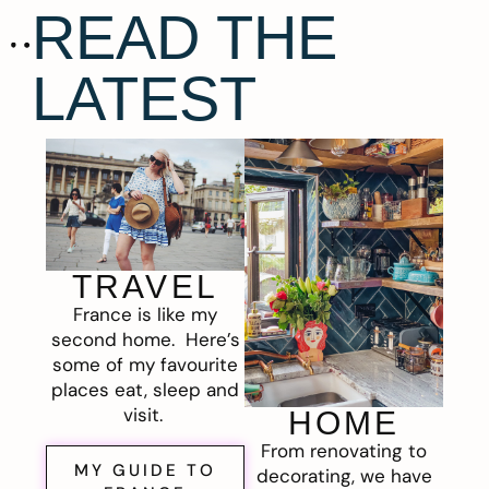
READ THE
LATEST
TRAVEL
France is like my
second home. Here’s
some of my favourite
places eat, sleep and
visit.
HOME
From renovating to
MY GUIDE TO
decorating, we have