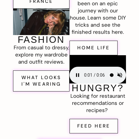
FRANCE
been on an epic
journey with our
house. Learn some DIY
tricks and see the
finished results here.
FASHION
From casual to dressy,
HOME LIFE
explore my wardrobe
and outfit reviews.
WHAT LOOKS
I'M WEARING
HUNGRY?
Looking for restaurant
recommendations or
recipes?
FEED HERE