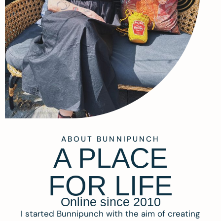
ABOUT BUNNIPUNCH
A PLACE
FOR LIFE
Online since 2010
I started Bunnipunch with the aim of creating