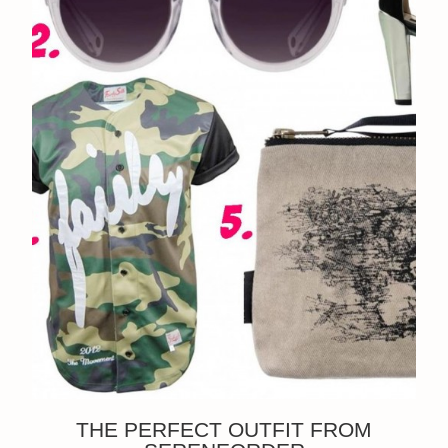
THE PERFECT OUTFIT FROM