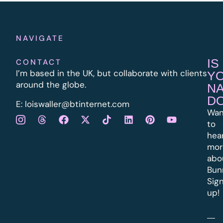
NAVIGATE
IS
CONTACT
I’m based in the UK, but collaborate with clients
Y
around the globe.
N
D
E:
l
oiswaller@btinternet.com
Wan
to
hea
mor
abo
Bun
Sig
up!