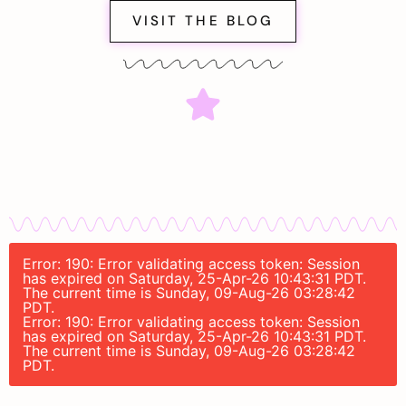
VISIT THE BLOG
Error: 190: Error validating access token: Session
has expired on Saturday, 25-Apr-26 10:43:31 PDT.
The current time is Sunday, 09-Aug-26 03:28:42
PDT.
Error: 190: Error validating access token: Session
has expired on Saturday, 25-Apr-26 10:43:31 PDT.
The current time is Sunday, 09-Aug-26 03:28:42
PDT.