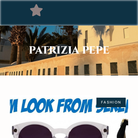
PATRIZIA PEPE
FASHION