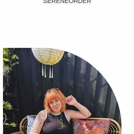
SERENEORDER