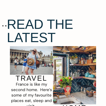
READ THE
LATEST
TRAVEL
France is like my
second home. Here’s
some of my favourite
places eat, sleep and