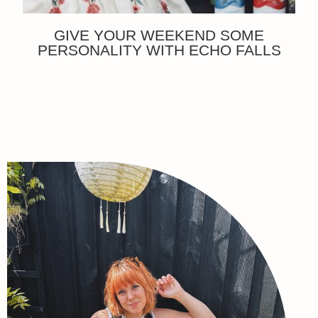
GIVE YOUR WEEKEND SOME
PERSONALITY WITH ECHO FALLS