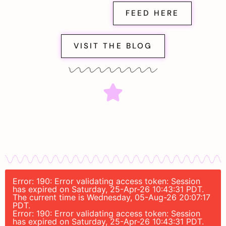
FEED HERE
VISIT THE BLOG
Error: 190: Error validating access token: Session
has expired on Saturday, 25-Apr-26 10:43:31 PDT.
The current time is Wednesday, 05-Aug-26 20:07:17
PDT.
Error: 190: Error validating access token: Session
has expired on Saturday, 25-Apr-26 10:43:31 PDT.