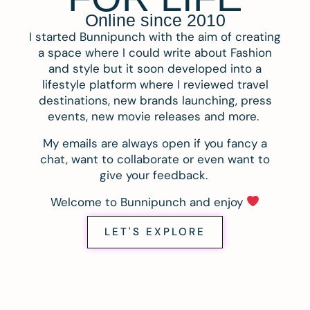
Online since 2010
I started Bunnipunch with the aim of creating
a space where I could write about Fashion
and style but it soon developed into a
lifestyle platform where I reviewed travel
destinations, new brands launching, press
events, new movie releases and more.
My emails are always open if you fancy a
chat, want to collaborate or even want to
give your feedback.
Welcome to Bunnipunch and enjoy
LET'S EXPLORE