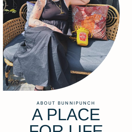
ABOUT BUNNIPUNCH
A PLACE
FOR LIFE