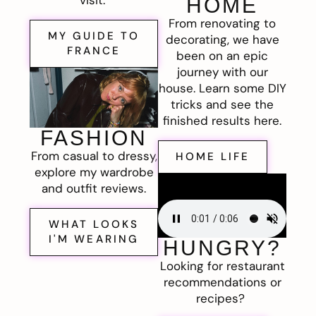
visit.
HOME
From renovating to
MY GUIDE TO
decorating, we have
FRANCE
been on an epic
journey with our
house. Learn some DIY
tricks and see the
finished results here.
FASHION
From casual to dressy,
HOME LIFE
explore my wardrobe
and outfit reviews.
WHAT LOOKS
I'M WEARING
HUNGRY?
Looking for restaurant
recommendations or
recipes?