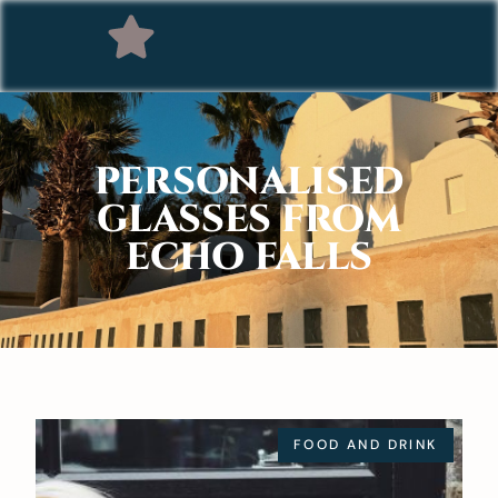
PERSONALISED
GLASSES FROM
ECHO FALLS
FOOD AND DRINK