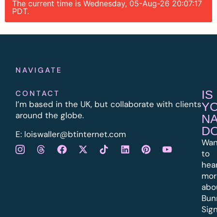
The current time is Wednesday, 05-Aug-26 20:07:17
PDT.
NAVIGATE
IS
CONTACT
I’m based in the UK, but collaborate with clients
Y
around the globe.
N
D
E:
l
oiswaller@btinternet.com
Wan
to
hea
mor
abo
Bun
Sig