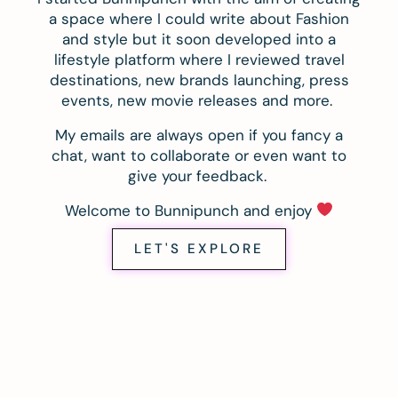
a space where I could write about Fashion
and style but it soon developed into a
lifestyle platform where I reviewed travel
destinations, new brands launching, press
events, new movie releases and more.
My emails are always open if you fancy a
chat, want to collaborate or even want to
give your feedback.
Welcome to Bunnipunch and enjoy
LET'S EXPLORE