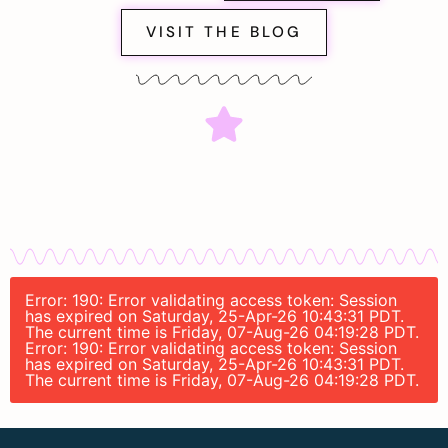
VISIT THE BLOG
Error: 190: Error validating access token: Session
has expired on Saturday, 25-Apr-26 10:43:31 PDT.
The current time is Friday, 07-Aug-26 04:19:28 PDT.
Error: 190: Error validating access token: Session
has expired on Saturday, 25-Apr-26 10:43:31 PDT.
The current time is Friday, 07-Aug-26 04:19:28 PDT.