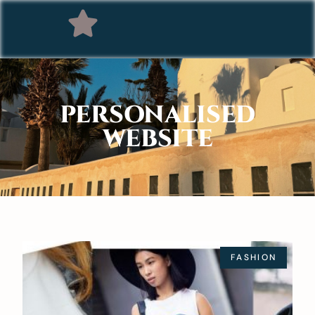
PERSONALISED
WEBSITE
FASHION