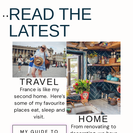
READ THE
LATEST
TRAVEL
France is like my
second home. Here’s
some of my favourite
places eat, sleep and
visit.
HOME
From renovating to
MY GUIDE TO