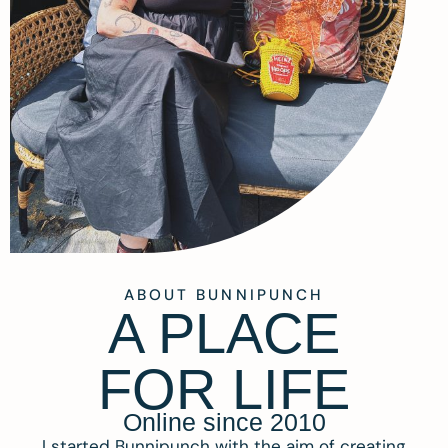
ABOUT BUNNIPUNCH
A PLACE
FOR LIFE
Online since 2010
I started Bunnipunch with the aim of creating