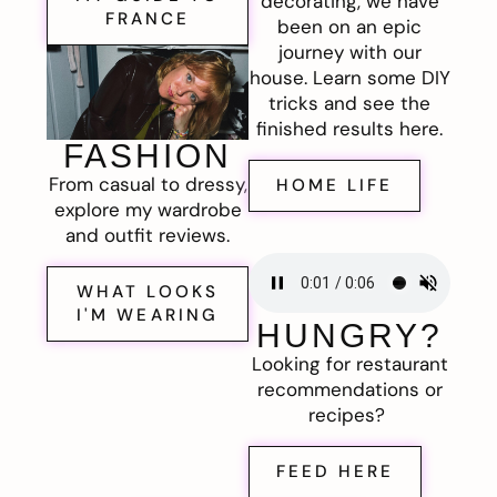
decorating, we have
FRANCE
been on an epic
journey with our
house. Learn some DIY
tricks and see the
finished results here.
FASHION
From casual to dressy,
HOME LIFE
explore my wardrobe
and outfit reviews.
WHAT LOOKS
I'M WEARING
HUNGRY?
Looking for restaurant
recommendations or
recipes?
FEED HERE