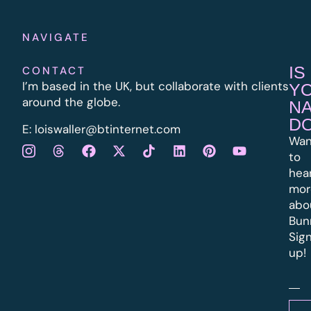
NAVIGATE
IS
CONTACT
I’m based in the UK, but collaborate with clients
Y
around the globe.
N
D
E:
l
oiswaller@btinternet.com
Wan
to
hea
mor
abo
Bun
Sig
up!