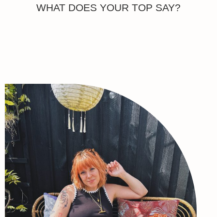
WHAT DOES YOUR TOP SAY?