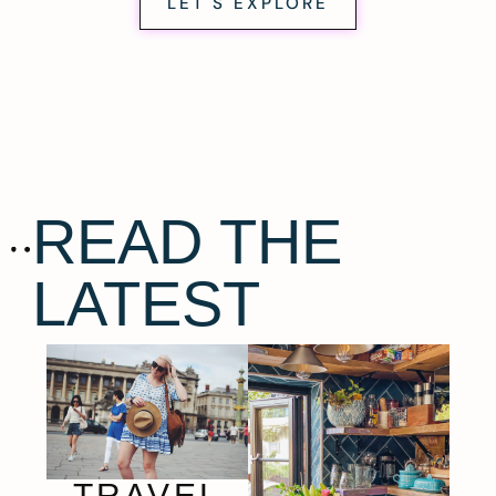
LET'S EXPLORE
READ THE
LATEST
TRAVEL