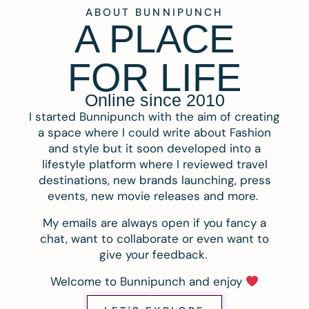
ABOUT BUNNIPUNCH
A PLACE
FOR LIFE
Online since 2010
I started Bunnipunch with the aim of creating
a space where I could write about Fashion
and style but it soon developed into a
lifestyle platform where I reviewed travel
destinations, new brands launching, press
events, new movie releases and more.
My emails are always open if you fancy a
chat, want to collaborate or even want to
give your feedback.
Welcome to Bunnipunch and enjoy