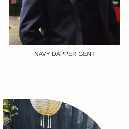
NAVY DAPPER GENT