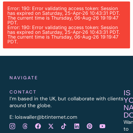
Error: 190: Error validating access token: Session
has expired on Saturday, 25-Apr-26 10:43:31 PDT.
The current time is Thursday, 06-Aug-26 19:19:47
PDT.
Error: 190: Error validating access token: Session
has expired on Saturday, 25-Apr-26 10:43:31 PDT.
The current time is Thursday, 06-Aug-26 19:19:47
PDT.
NAVIGATE
IS
CONTACT
I’m based in the UK, but collaborate with clients
Y
around the globe.
N
D
E:
l
oiswaller@btinternet.com
Wan
to