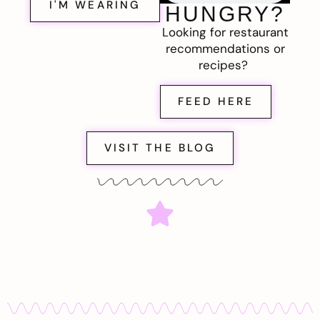
I'M WEARING
HUNGRY?
Looking for restaurant
recommendations or
recipes?
FEED HERE
VISIT THE BLOG