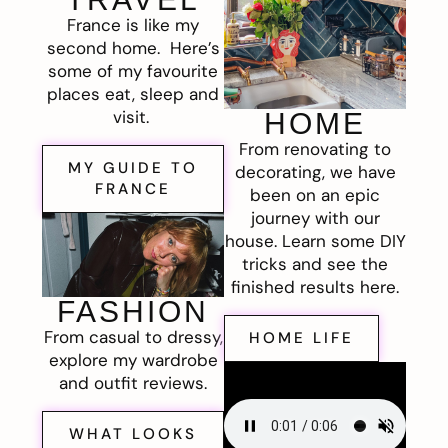
France is like my
second home. Here’s
some of my favourite
places eat, sleep and
visit.
HOME
From renovating to
MY GUIDE TO
decorating, we have
FRANCE
been on an epic
journey with our
house. Learn some DIY
tricks and see the
finished results here.
FASHION
From casual to dressy,
HOME LIFE
explore my wardrobe
and outfit reviews.
WHAT LOOKS