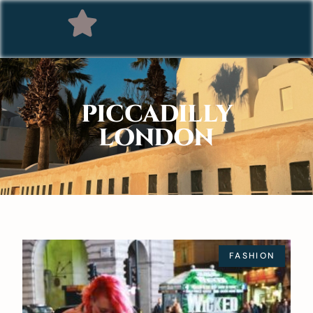
PICCADILLY
LONDON
FASHION