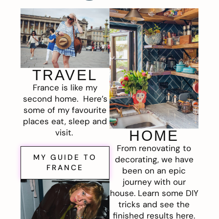
TRAVEL
France is like my
second home. Here’s
some of my favourite
places eat, sleep and
visit.
HOME
From renovating to
MY GUIDE TO
decorating, we have
FRANCE
been on an epic
journey with our
house. Learn some DIY
tricks and see the
finished results here.