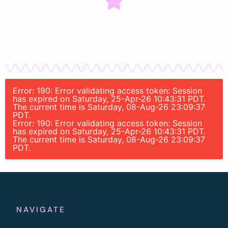
Error: 190: Error validating access token: Session
has expired on Saturday, 25-Apr-26 10:43:31 PDT.
The current time is Saturday, 08-Aug-26 23:09:37
PDT.
Error: 190: Error validating access token: Session
has expired on Saturday, 25-Apr-26 10:43:31 PDT.
The current time is Saturday, 08-Aug-26 23:09:37
PDT.
NAVIGATE