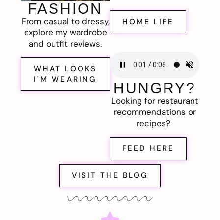
FASHION
From casual to dressy,
HOME LIFE
explore my wardrobe
and outfit reviews.
WHAT LOOKS
I'M WEARING
HUNGRY?
Looking for restaurant
recommendations or
recipes?
FEED HERE
VISIT THE BLOG