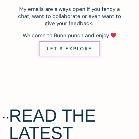
My emails are always open if you fancy a
chat, want to collaborate or even want to
give your feedback.
Welcome to Bunnipunch and enjoy
LET'S EXPLORE
READ THE
LATEST