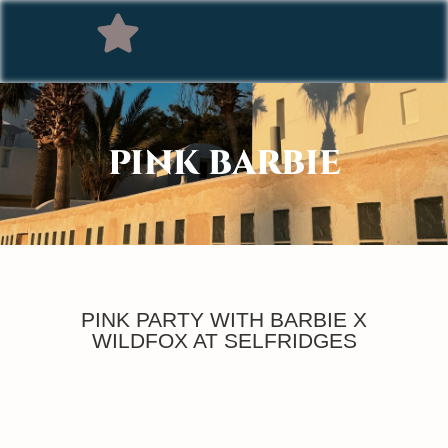
PINK BARBIE
PINK PARTY WITH BARBIE X
WILDFOX AT SELFRIDGES