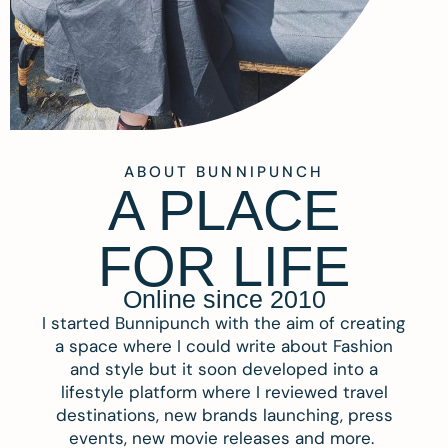
ABOUT BUNNIPUNCH
A PLACE
FOR LIFE
Online since 2010
I started Bunnipunch with the aim of creating
a space where I could write about Fashion
and style but it soon developed into a
lifestyle platform where I reviewed travel
destinations, new brands launching, press
events, new movie releases and more.