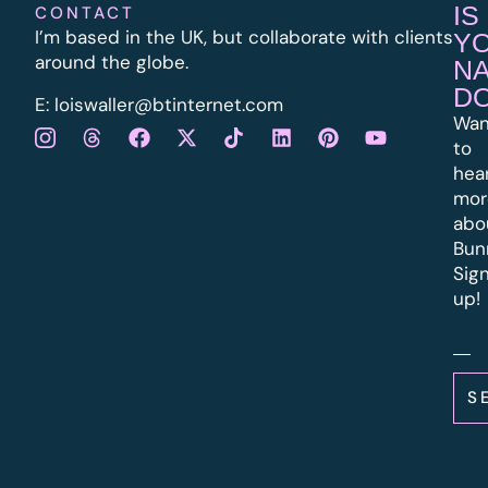
IS
CONTACT
I’m based in the UK, but collaborate with clients
Y
around the globe.
N
D
E:
l
oiswaller@btinternet.com
Wan
to
hea
mor
abo
Bun
Sig
up!
S