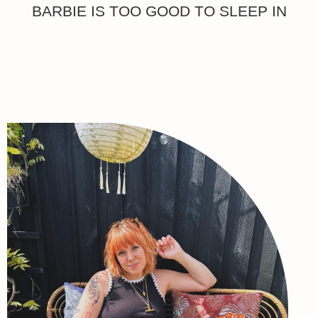
BARBIE IS TOO GOOD TO SLEEP IN