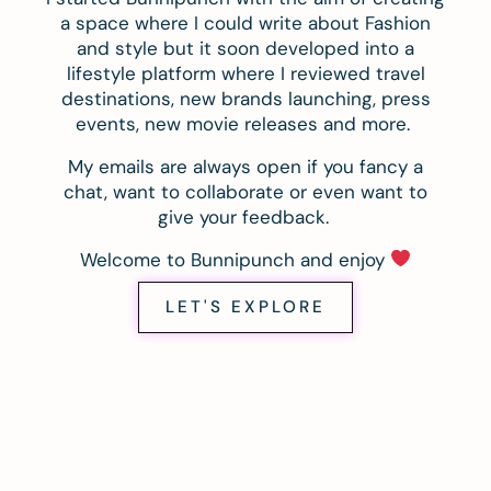
a space where I could write about Fashion
and style but it soon developed into a
lifestyle platform where I reviewed travel
destinations, new brands launching, press
events, new movie releases and more.
My emails are always open if you fancy a
chat, want to collaborate or even want to
give your feedback.
Welcome to Bunnipunch and enjoy
LET'S EXPLORE