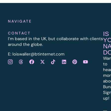
NAVIGATE
IS
CONTACT
I’m based in the UK, but collaborate with clients
Y
around the globe.
N
D
E:
l
oiswaller@btinternet.com
Wan
to
hea
mor
abo
Bun
Sig
up!