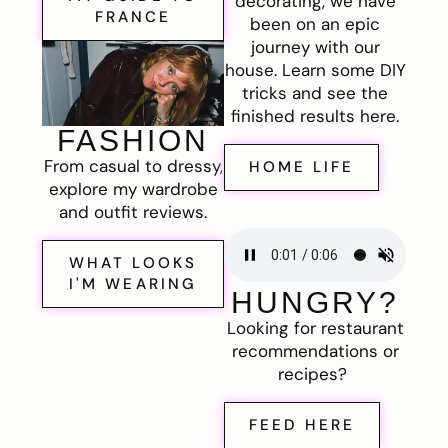
decorating, we have
FRANCE
been on an epic
journey with our
house. Learn some DIY
tricks and see the
finished results here.
FASHION
From casual to dressy,
HOME LIFE
explore my wardrobe
and outfit reviews.
WHAT LOOKS
I'M WEARING
HUNGRY?
Looking for restaurant
recommendations or
recipes?
FEED HERE