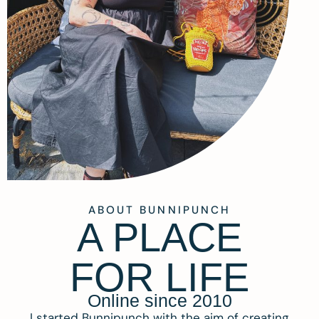
ABOUT BUNNIPUNCH
A PLACE
FOR LIFE
Online since 2010
I started Bunnipunch with the aim of creating