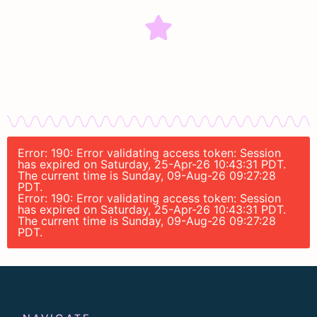
Error: 190: Error validating access token: Session
has expired on Saturday, 25-Apr-26 10:43:31 PDT.
The current time is Sunday, 09-Aug-26 09:27:28
PDT.
Error: 190: Error validating access token: Session
has expired on Saturday, 25-Apr-26 10:43:31 PDT.
The current time is Sunday, 09-Aug-26 09:27:28
PDT.