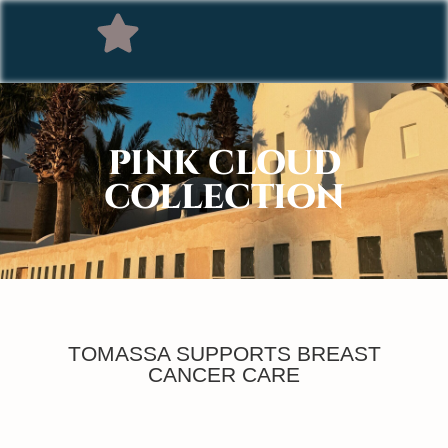
PINK CLOUD
COLLECTION
TOMASSA SUPPORTS BREAST
CANCER CARE