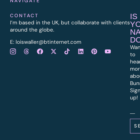
NAVIGATE
IS
CONTACT
I’m based in the UK, but collaborate with clients
Y
around the globe.
N
D
E:
l
oiswaller@btinternet.com
Wan
to
hea
mor
abo
Bun
Sig
up!
S