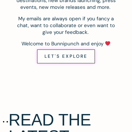
destinations, new brands launching, press
events, new movie releases and more.
My emails are always open if you fancy a
chat, want to collaborate or even want to
give your feedback.
Welcome to Bunnipunch and enjoy
LET'S EXPLORE
READ THE