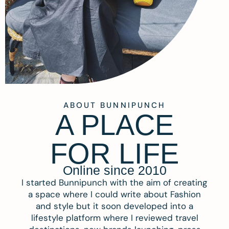
ABOUT BUNNIPUNCH
A PLACE
FOR LIFE
Online since 2010
I started Bunnipunch with the aim of creating
a space where I could write about Fashion
and style but it soon developed into a
lifestyle platform where I reviewed travel