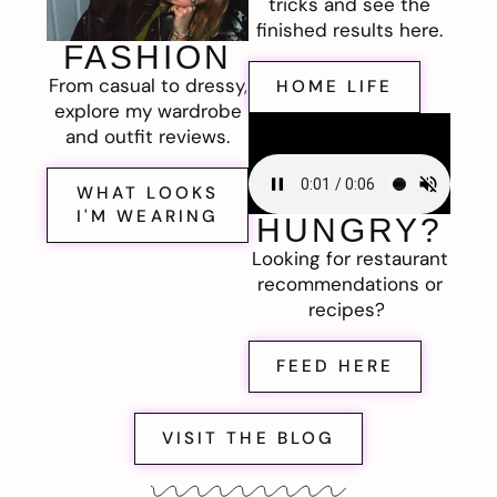
tricks and see the
finished results here.
FASHION
From casual to dressy,
HOME LIFE
explore my wardrobe
and outfit reviews.
WHAT LOOKS
I'M WEARING
HUNGRY?
Looking for restaurant
recommendations or
recipes?
FEED HERE
VISIT THE BLOG