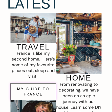
LATEST
TRAVEL
France is like my
second home. Here’s
some of my favourite
places eat, sleep and
visit.
HOME
From renovating to
MY GUIDE TO
decorating, we have
FRANCE
been on an epic
journey with our
house. Learn some DIY