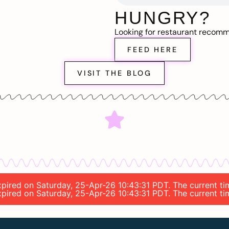
HUNGRY?
Looking for restaurant recom
FEED HERE
VISIT THE BLOG
expired on Saturday, 25-Apr-26 10:43:31 PDT. The current t
expired on Saturday, 25-Apr-26 10:43:31 PDT. The current t