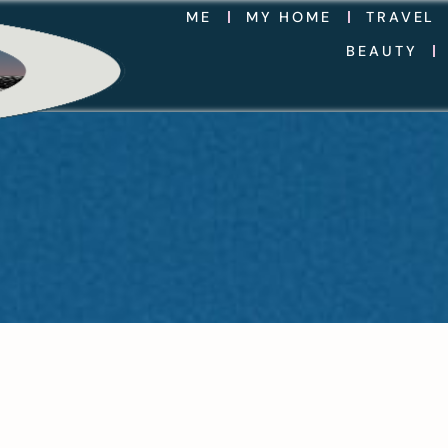
ME
MY HOME
TRAVEL
BEAUTY