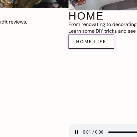
HOME
fit reviews.
From renovating to decorating
Learn some DIY tricks and see t
HOME LIFE