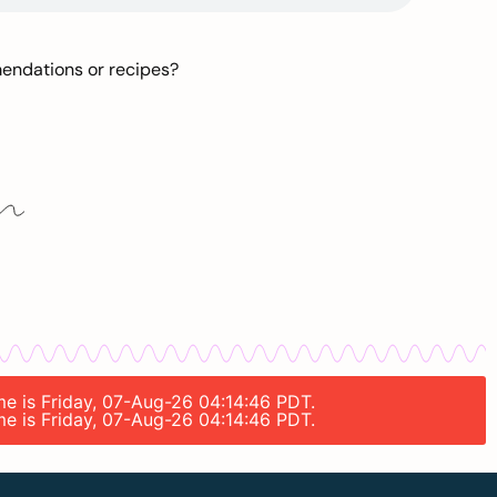
mendations or recipes?
ime is Friday, 07-Aug-26 04:14:46 PDT.
ime is Friday, 07-Aug-26 04:14:46 PDT.