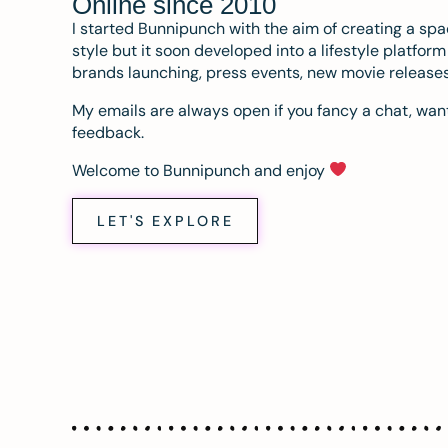
Online since 2010
I started Bunnipunch with the aim of creating a sp
style but it soon developed into a lifestyle platfor
brands launching, press events, new movie release
My emails are always open if you fancy a chat, want
feedback.
Welcome to Bunnipunch and enjoy
LET'S EXPLORE