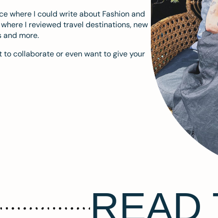
ace where I could write about Fashion and
m where I reviewed travel destinations, new
s and more.
 to collaborate or even want to give your
READ 