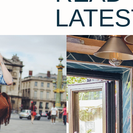
LATES