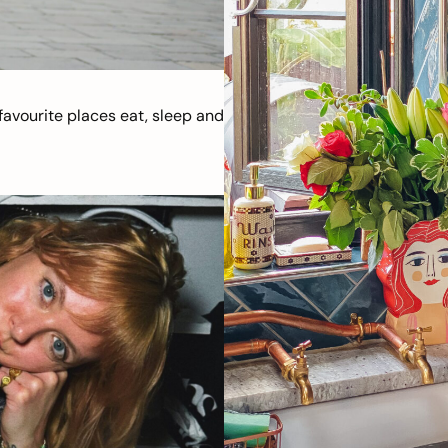
avourite places eat, sleep and