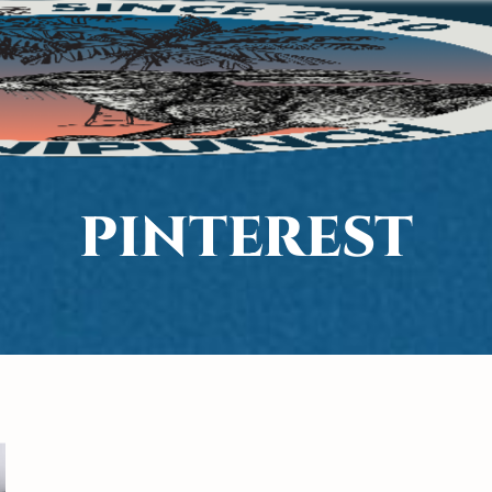
PINTEREST