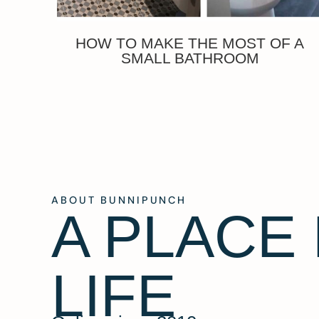
HOW TO MAKE THE MOST OF A
SMALL BATHROOM
ABOUT BUNNIPUNCH
A PLACE
LIFE