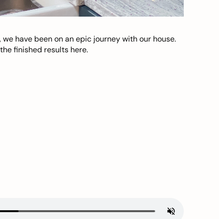
, we have been on an epic journey with our house.
he finished results here.