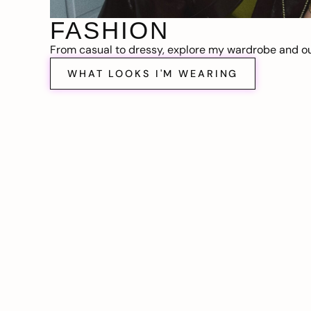
FASHION
From casual to dressy, explore my wardrobe and out
WHAT LOOKS I'M WEARING