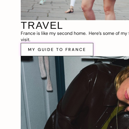
TRAVEL
France is like my second home. Here’s some of my f
visit.
MY GUIDE TO FRANCE