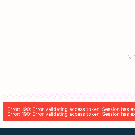
Error: 190: Error validating access token: Session has 
Error: 190: Error validating access token: Session has 