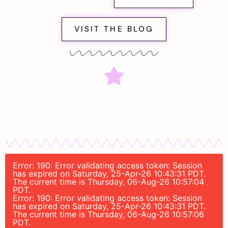
VISIT THE BLOG
Error: 190: Error validating access token: Session
has expired on Saturday, 25-Apr-26 10:43:31 PDT.
The current time is Thursday, 06-Aug-26 10:57:04
PDT.
Error: 190: Error validating access token: Session
has expired on Saturday, 25-Apr-26 10:43:31 PDT.
The current time is Thursday, 06-Aug-26 10:57:06
PDT.