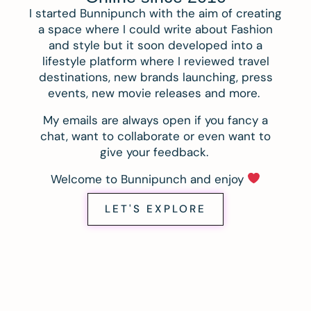
I started Bunnipunch with the aim of creating
a space where I could write about Fashion
and style but it soon developed into a
lifestyle platform where I reviewed travel
destinations, new brands launching, press
events, new movie releases and more.
My emails are always open if you fancy a
chat, want to collaborate or even want to
give your feedback.
Welcome to Bunnipunch and enjoy
LET'S EXPLORE