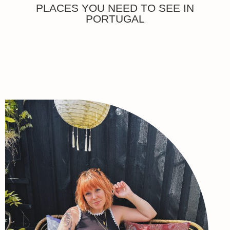
PLACES YOU NEED TO SEE IN
PORTUGAL