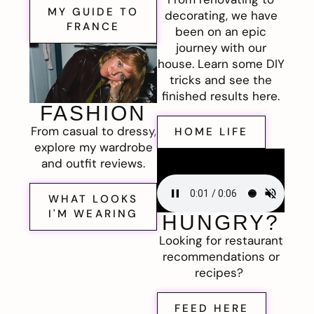
MY GUIDE TO
decorating, we have
FRANCE
been on an epic
journey with our
house. Learn some DIY
tricks and see the
finished results here.
FASHION
From casual to dressy,
HOME LIFE
explore my wardrobe
and outfit reviews.
WHAT LOOKS
I'M WEARING
HUNGRY?
Looking for restaurant
recommendations or
recipes?
FEED HERE