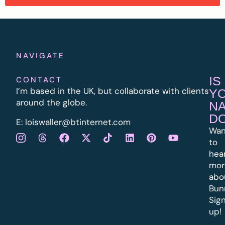
NAVIGATE
IS
CONTACT
I’m based in the UK, but collaborate with clients
Y
around the globe.
N
D
E:
l
oiswaller@btinternet.com
Wan
to
hea
mor
abo
Bun
Sig
up!