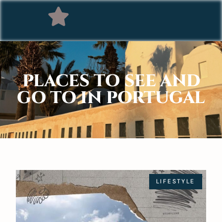
PLACES TO SEE AND
GO TO IN PORTUGAL
LIFESTYLE