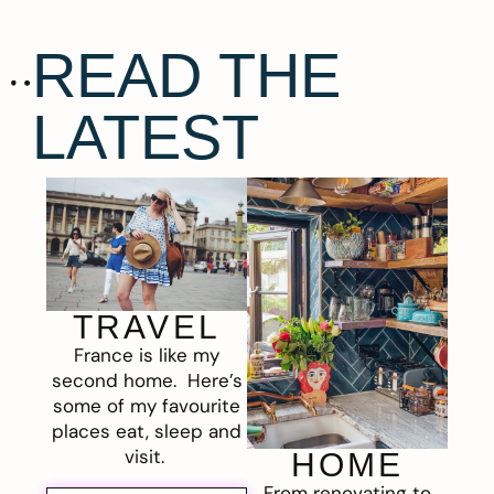
READ THE
LATEST
TRAVEL
France is like my
second home. Here’s
some of my favourite
places eat, sleep and
visit.
HOME
From renovating to