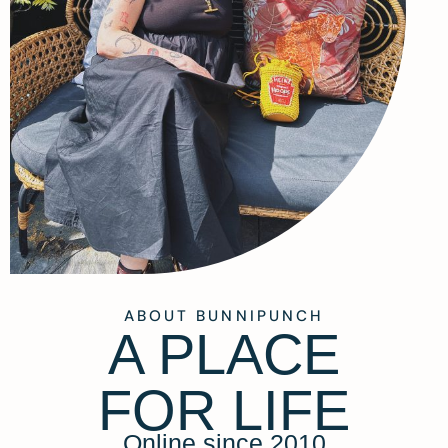
ABOUT BUNNIPUNCH
A PLACE
FOR LIFE
Online since 2010