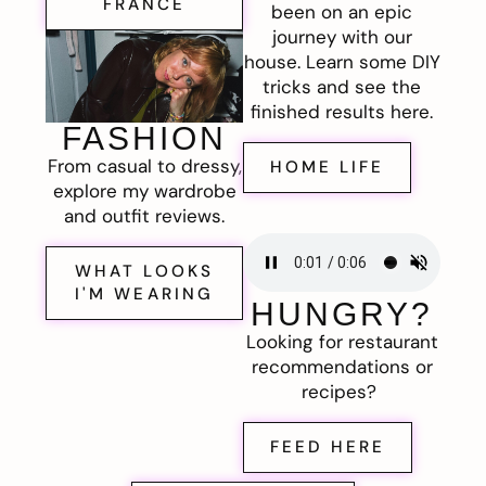
FRANCE
been on an epic
journey with our
house. Learn some DIY
tricks and see the
finished results here.
FASHION
From casual to dressy,
HOME LIFE
explore my wardrobe
and outfit reviews.
WHAT LOOKS
I'M WEARING
HUNGRY?
Looking for restaurant
recommendations or
recipes?
FEED HERE