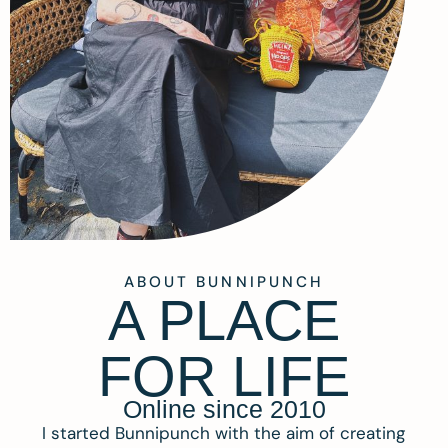
ABOUT BUNNIPUNCH
A PLACE
FOR LIFE
Online since 2010
I started Bunnipunch with the aim of creating