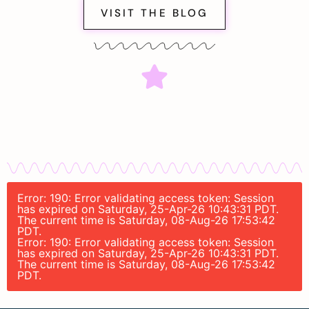
VISIT THE BLOG
Error: 190: Error validating access token: Session
has expired on Saturday, 25-Apr-26 10:43:31 PDT.
The current time is Saturday, 08-Aug-26 17:53:42
PDT.
Error: 190: Error validating access token: Session
has expired on Saturday, 25-Apr-26 10:43:31 PDT.
The current time is Saturday, 08-Aug-26 17:53:42
PDT.