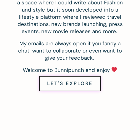
a space where I could write about Fashion
and style but it soon developed into a
lifestyle platform where I reviewed travel
destinations, new brands launching, press
events, new movie releases and more.
My emails are always open if you fancy a
chat, want to collaborate or even want to
give your feedback.
Welcome to Bunnipunch and enjoy
LET'S EXPLORE