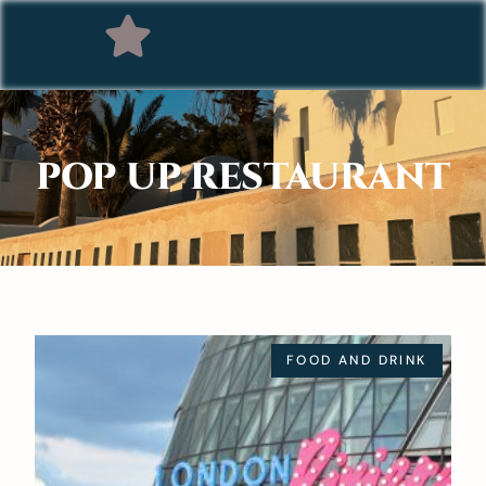
POP UP RESTAURANT
FOOD AND DRINK