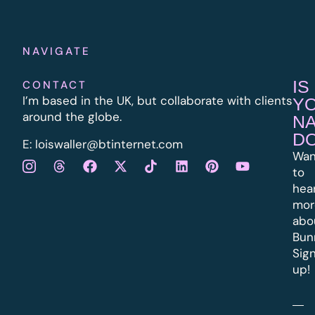
NAVIGATE
IS
CONTACT
I’m based in the UK, but collaborate with clients
Y
around the globe.
N
D
E:
l
oiswaller@btinternet.com
Wan
to
hea
mor
abo
Bun
Sig
up!