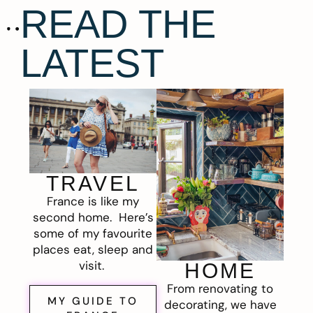
READ THE
LATEST
TRAVEL
France is like my
second home. Here’s
some of my favourite
places eat, sleep and
visit.
HOME
From renovating to
MY GUIDE TO
decorating, we have