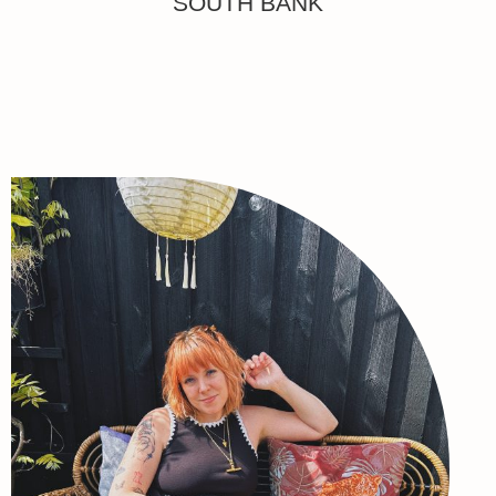
SOUTH BANK