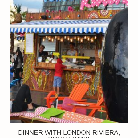
DINNER WITH LONDON RIVIERA,