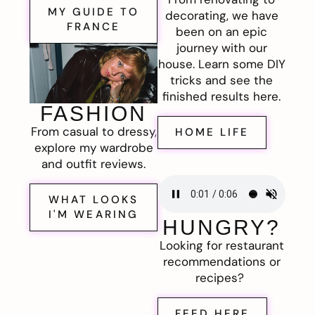
MY GUIDE TO
decorating, we have
FRANCE
been on an epic
journey with our
house. Learn some DIY
tricks and see the
finished results here.
FASHION
From casual to dressy,
HOME LIFE
explore my wardrobe
and outfit reviews.
WHAT LOOKS
I'M WEARING
HUNGRY?
Looking for restaurant
recommendations or
recipes?
FEED HERE