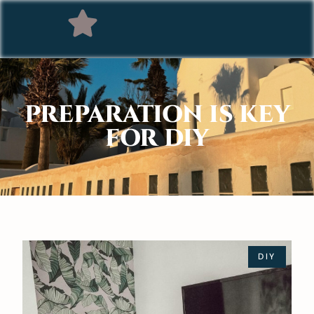
PREPARATION IS KEY
FOR DIY
DIY