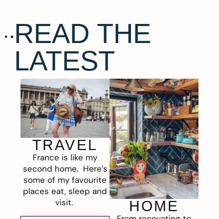
READ THE
LATEST
TRAVEL
France is like my
second home. Here’s
some of my favourite
places eat, sleep and
visit.
HOME
From renovating to