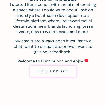
I started Bunnipunch with the aim of creating
a space where I could write about Fashion
and style but it soon developed into a
lifestyle platform where I reviewed travel
destinations, new brands launching, press
events, new movie releases and more.
My emails are always open if you fancy a
chat, want to collaborate or even want to
give your feedback.
Welcome to Bunnipunch and enjoy
LET'S EXPLORE