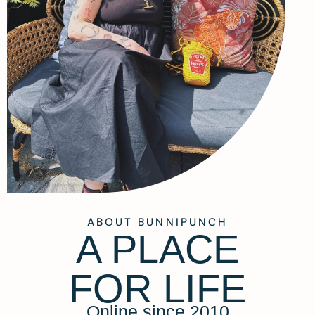
ABOUT BUNNIPUNCH
A PLACE
FOR LIFE
Online since 2010