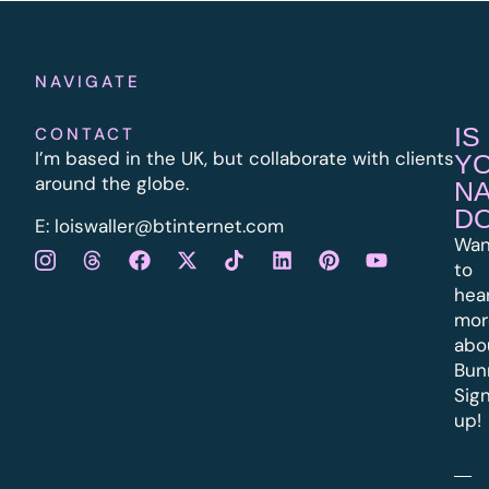
NAVIGATE
IS
CONTACT
I’m based in the UK, but collaborate with clients
Y
around the globe.
N
D
E:
l
oiswaller@btinternet.com
Wan
to
hea
mor
abo
Bun
Sig
up!