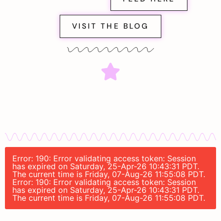
VISIT THE BLOG
Error: 190: Error validating access token: Session
has expired on Saturday, 25-Apr-26 10:43:31 PDT.
The current time is Friday, 07-Aug-26 11:55:08 PDT.
Error: 190: Error validating access token: Session
has expired on Saturday, 25-Apr-26 10:43:31 PDT.
The current time is Friday, 07-Aug-26 11:55:08 PDT.