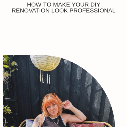
HOW TO MAKE YOUR DIY
RENOVATION LOOK PROFESSIONAL