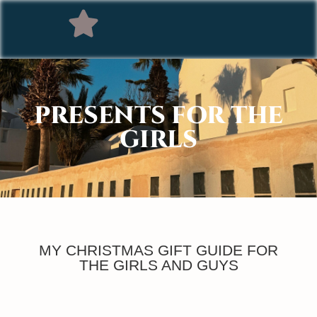
PRESENTS FOR THE
GIRLS
MY CHRISTMAS GIFT GUIDE FOR
THE GIRLS AND GUYS