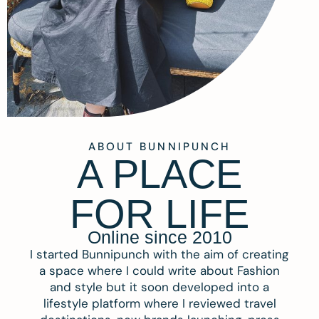
ABOUT BUNNIPUNCH
A PLACE
FOR LIFE
Online since 2010
I started Bunnipunch with the aim of creating
a space where I could write about Fashion
and style but it soon developed into a
lifestyle platform where I reviewed travel