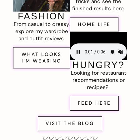
tricks and see the
finished results here.
FASHION
From casual to dressy,
HOME LIFE
explore my wardrobe
and outfit reviews.
WHAT LOOKS
I'M WEARING
HUNGRY?
Looking for restaurant
recommendations or
recipes?
FEED HERE
VISIT THE BLOG