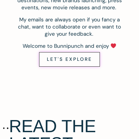
destinations, new brands launching, press
events, new movie releases and more.
My emails are always open if you fancy a
chat, want to collaborate or even want to
give your feedback.
Welcome to Bunnipunch and enjoy
LET'S EXPLORE
READ THE