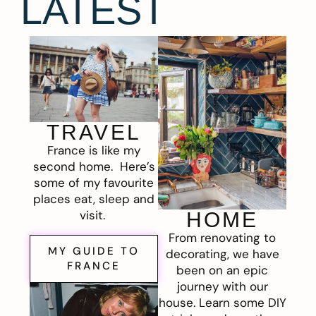
LATEST
TRAVEL
France is like my
second home. Here’s
some of my favourite
places eat, sleep and
visit.
HOME
From renovating to
MY GUIDE TO
decorating, we have
FRANCE
been on an epic
journey with our
house. Learn some DIY