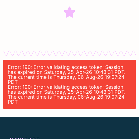
Error: 190: Error validating access token: Session
has expired on Saturday, 25-Apr-26 10:43:31 PDT.
The current time is Thursday, 06-Aug-26 19:07:24
PDT.
Error: 190: Error validating access token: Session
has expired on Saturday, 25-Apr-26 10:43:31 PDT.
The current time is Thursday, 06-Aug-26 19:07:24
PDT.