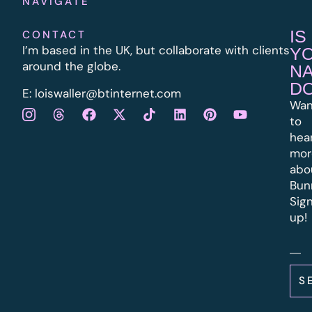
NAVIGATE
IS
CONTACT
I’m based in the UK, but collaborate with clients
Y
around the globe.
N
D
E:
l
oiswaller@btinternet.com
Wan
to
hea
mor
abo
Bun
Sig
up!
S