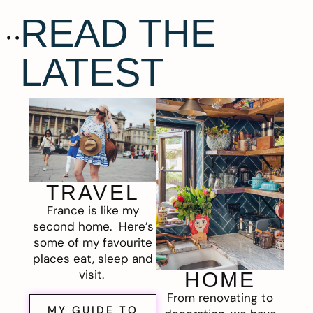
READ THE
LATEST
TRAVEL
France is like my
second home. Here’s
some of my favourite
places eat, sleep and
visit.
HOME
From renovating to
MY GUIDE TO