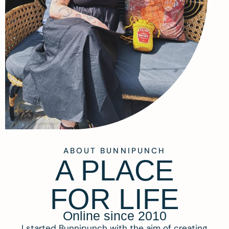
ABOUT BUNNIPUNCH
A PLACE
FOR LIFE
Online since 2010
I started Bunnipunch with the aim of creating