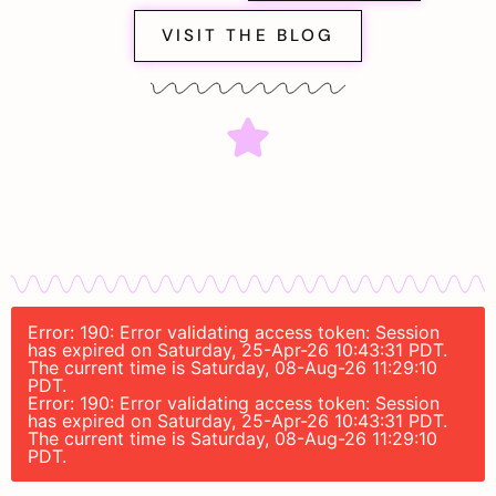
VISIT THE BLOG
Error: 190: Error validating access token: Session
has expired on Saturday, 25-Apr-26 10:43:31 PDT.
The current time is Saturday, 08-Aug-26 11:29:10
PDT.
Error: 190: Error validating access token: Session
has expired on Saturday, 25-Apr-26 10:43:31 PDT.
The current time is Saturday, 08-Aug-26 11:29:10
PDT.