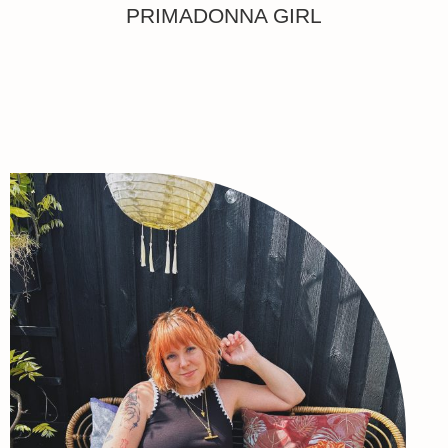
PRIMADONNA GIRL