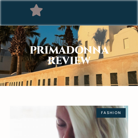
PRIMADONNA
REVIEW
FASHION