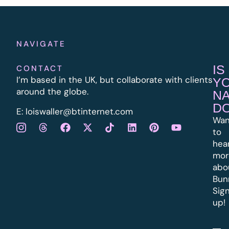
NAVIGATE
IS
CONTACT
I’m based in the UK, but collaborate with clients
Y
around the globe.
N
D
E:
l
oiswaller@btinternet.com
Wan
to
hea
mor
abo
Bun
Sig
up!