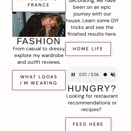
decorating, we have
FRANCE
been on an epic
journey with our
house. Learn some DIY
tricks and see the
finished results here.
FASHION
From casual to dressy,
HOME LIFE
explore my wardrobe
and outfit reviews.
WHAT LOOKS
I'M WEARING
HUNGRY?
Looking for restaurant
recommendations or
recipes?
FEED HERE