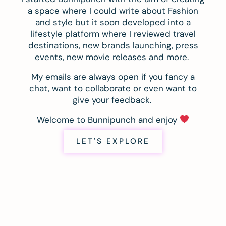
a space where I could write about Fashion
and style but it soon developed into a
lifestyle platform where I reviewed travel
destinations, new brands launching, press
events, new movie releases and more.
My emails are always open if you fancy a
chat, want to collaborate or even want to
give your feedback.
Welcome to Bunnipunch and enjoy
LET'S EXPLORE