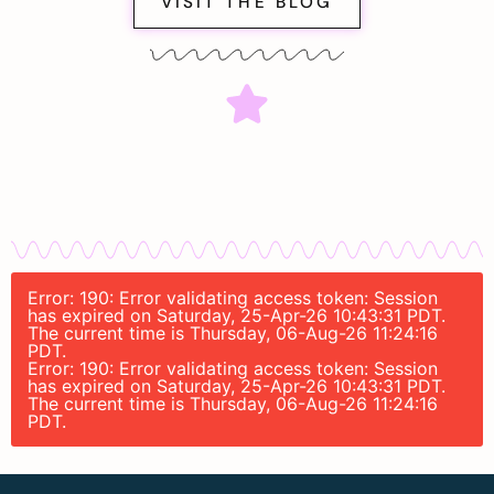
VISIT THE BLOG
Error: 190: Error validating access token: Session
has expired on Saturday, 25-Apr-26 10:43:31 PDT.
The current time is Thursday, 06-Aug-26 11:24:16
PDT.
Error: 190: Error validating access token: Session
has expired on Saturday, 25-Apr-26 10:43:31 PDT.
The current time is Thursday, 06-Aug-26 11:24:16
PDT.