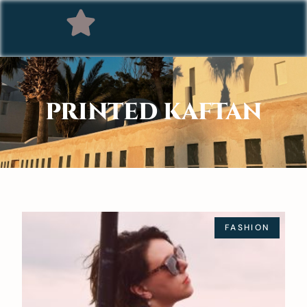
PRINTED KAFTAN
FASHION