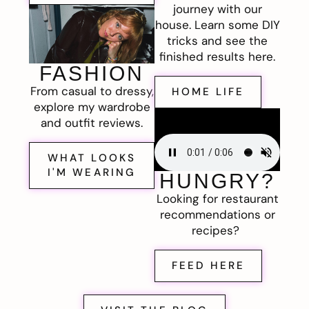
journey with our
house. Learn some DIY
tricks and see the
finished results here.
FASHION
From casual to dressy,
HOME LIFE
explore my wardrobe
and outfit reviews.
WHAT LOOKS
I'M WEARING
HUNGRY?
Looking for restaurant
recommendations or
recipes?
FEED HERE