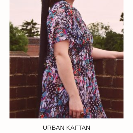
URBAN KAFTAN