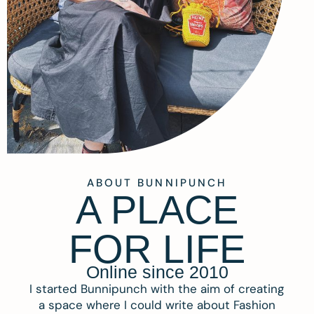
ABOUT BUNNIPUNCH
A PLACE
FOR LIFE
Online since 2010
I started Bunnipunch with the aim of creating
a space where I could write about Fashion