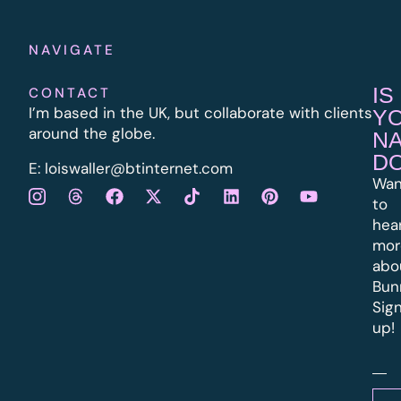
NAVIGATE
IS
CONTACT
I’m based in the UK, but collaborate with clients
Y
around the globe.
N
D
E:
l
oiswaller@btinternet.com
Wan
to
hea
mor
abo
Bun
Sig
up!