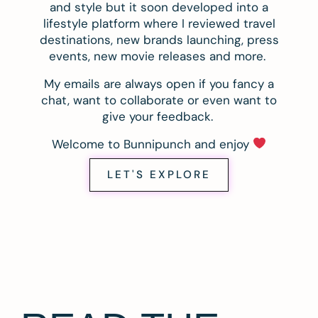
and style but it soon developed into a
lifestyle platform where I reviewed travel
destinations, new brands launching, press
events, new movie releases and more.
My emails are always open if you fancy a
chat, want to collaborate or even want to
give your feedback.
Welcome to Bunnipunch and enjoy
LET'S EXPLORE