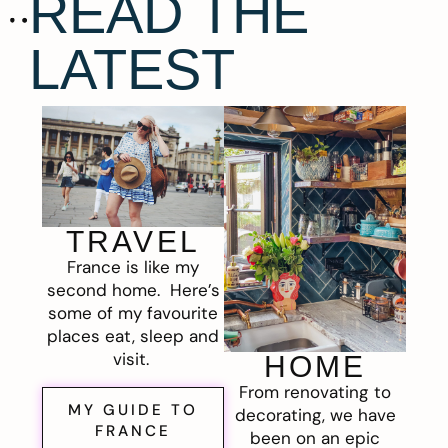
READ THE
LATEST
TRAVEL
France is like my
second home. Here’s
some of my favourite
places eat, sleep and
visit.
HOME
From renovating to
MY GUIDE TO
decorating, we have
FRANCE
been on an epic