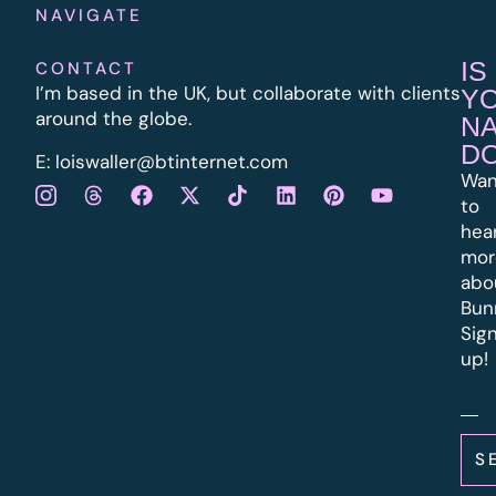
NAVIGATE
IS
CONTACT
I’m based in the UK, but collaborate with clients
Y
around the globe.
N
D
E:
l
oiswaller@btinternet.com
Wan
to
hea
mor
abo
Bun
Sig
up!
S