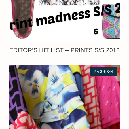
EDITOR’S HIT LIST – PRINTS S/S 2013
FASHION