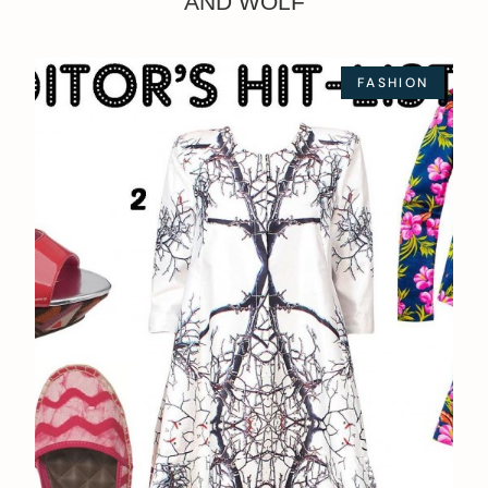
AND WOLF
FASHION