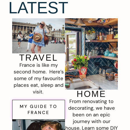
LATEST
TRAVEL
France is like my
second home. Here’s
some of my favourite
places eat, sleep and
visit.
HOME
From renovating to
MY GUIDE TO
decorating, we have
FRANCE
been on an epic
journey with our
house. Learn some DIY