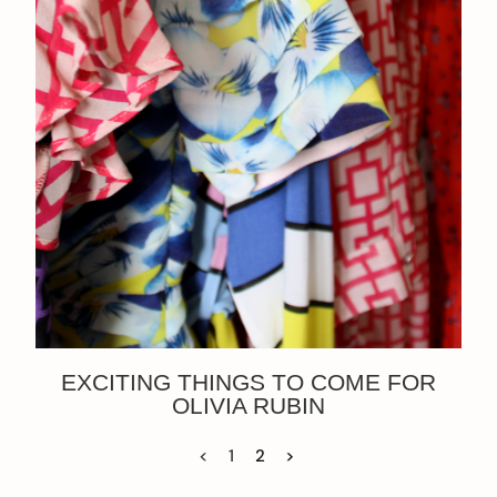
EXCITING THINGS TO COME FOR
OLIVIA RUBIN
<
1
2
>