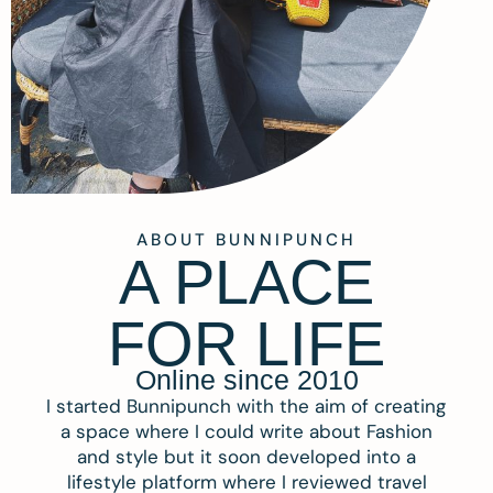
ABOUT BUNNIPUNCH
A PLACE
FOR LIFE
Online since 2010
I started Bunnipunch with the aim of creating
a space where I could write about Fashion
and style but it soon developed into a
lifestyle platform where I reviewed travel