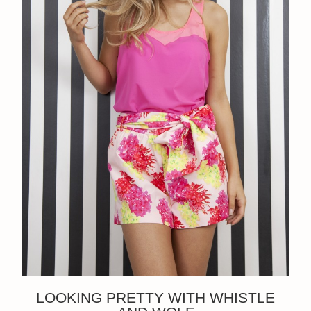
LOOKING PRETTY WITH WHISTLE