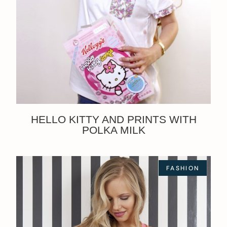
HELLO KITTY AND PRINTS WITH
POLKA MILK
FASHION