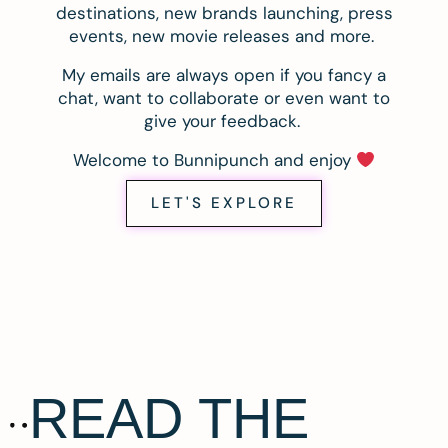
destinations, new brands launching, press
events, new movie releases and more.
My emails are always open if you fancy a
chat, want to collaborate or even want to
give your feedback.
Welcome to Bunnipunch and enjoy
LET'S EXPLORE
READ THE