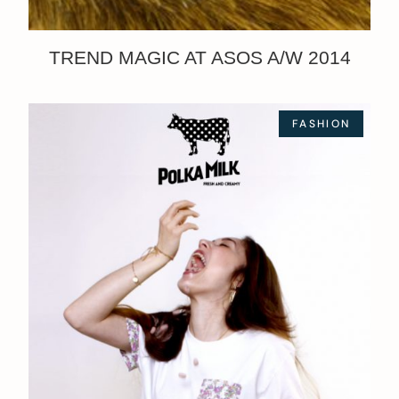
TREND MAGIC AT ASOS A/W 2014
FASHION