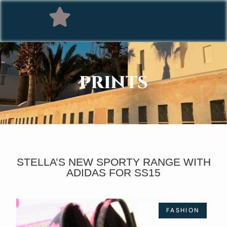
PRINTS
STELLA’S NEW SPORTY RANGE WITH
ADIDAS FOR SS15
FASHION