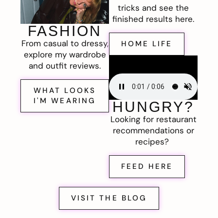
tricks and see the
finished results here.
FASHION
From casual to dressy,
HOME LIFE
explore my wardrobe
and outfit reviews.
WHAT LOOKS
I'M WEARING
HUNGRY?
Looking for restaurant
recommendations or
recipes?
FEED HERE
VISIT THE BLOG