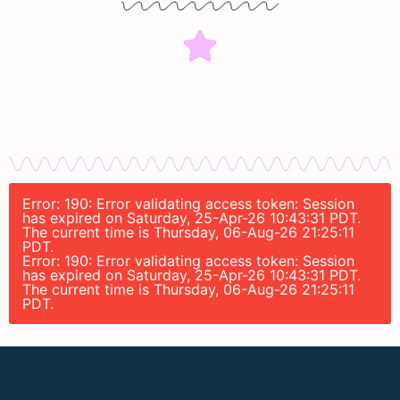
Error: 190: Error validating access token: Session
has expired on Saturday, 25-Apr-26 10:43:31 PDT.
The current time is Thursday, 06-Aug-26 21:25:11
PDT.
Error: 190: Error validating access token: Session
has expired on Saturday, 25-Apr-26 10:43:31 PDT.
The current time is Thursday, 06-Aug-26 21:25:11
PDT.