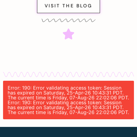
VISIT THE BLOG
Error: 190: Error validating access token: Session
has expired on Saturday, 25-Apr-26 10:43:31 PDT.
The current time is Friday, 07-Aug-26 22:02:06 PDT.
Error: 190: Error validating access token: Session
has expired on Saturday, 25-Apr-26 10:43:31 PDT.
The current time is Friday, 07-Aug-26 22:02:06 PDT.