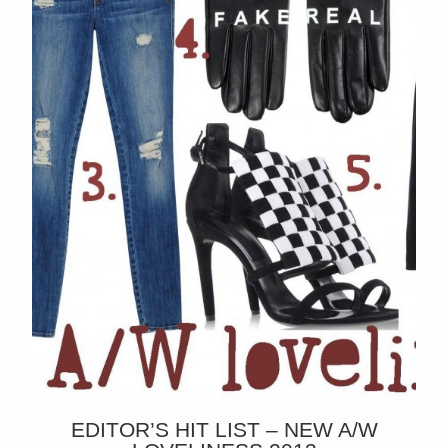
EDITOR’S HIT LIST – NEW A/W