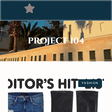
PROJECT 104
FASHION