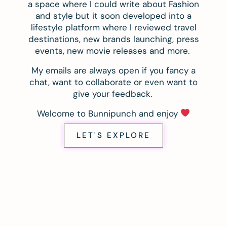
a space where I could write about Fashion
and style but it soon developed into a
lifestyle platform where I reviewed travel
destinations, new brands launching, press
events, new movie releases and more.
My emails are always open if you fancy a
chat, want to collaborate or even want to
give your feedback.
Welcome to Bunnipunch and enjoy
LET'S EXPLORE