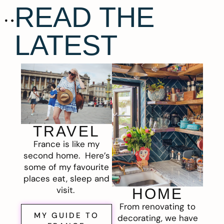
READ THE
LATEST
TRAVEL
France is like my
second home. Here’s
some of my favourite
places eat, sleep and
visit.
HOME
From renovating to
MY GUIDE TO
decorating, we have