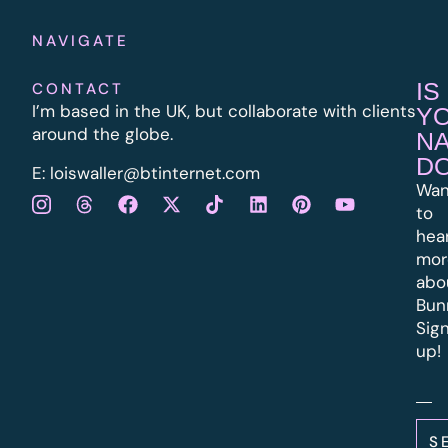
NAVIGATE
IS
CONTACT
I’m based in the UK, but collaborate with clients
Y
around the globe.
N
D
E:
l
oiswaller@btinternet.com
Wan
to
hea
mor
abo
Bun
Sig
up!
S