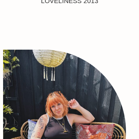
LOVELINESS 2013