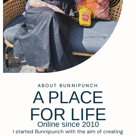
ABOUT BUNNIPUNCH
A PLACE
FOR LIFE
Online since 2010
I started Bunnipunch with the aim of creating