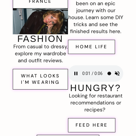
FRANCE
been on an epic
journey with our
house. Learn some DIY
tricks and see the
finished results here.
FASHION
From casual to dressy,
HOME LIFE
explore my wardrobe
and outfit reviews.
WHAT LOOKS
I'M WEARING
HUNGRY?
Looking for restaurant
recommendations or
recipes?
FEED HERE