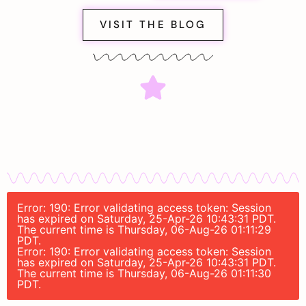
VISIT THE BLOG
Error: 190: Error validating access token: Session
has expired on Saturday, 25-Apr-26 10:43:31 PDT.
The current time is Thursday, 06-Aug-26 01:11:29
PDT.
Error: 190: Error validating access token: Session
has expired on Saturday, 25-Apr-26 10:43:31 PDT.
The current time is Thursday, 06-Aug-26 01:11:30
PDT.