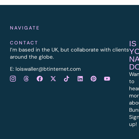
NAVIGATE
IS
CONTACT
I’m based in the UK, but collaborate with clients
Y
around the globe.
N
D
E:
l
oiswaller@btinternet.com
Wan
to
hea
mor
abo
Bun
Sig
up!