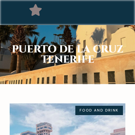
PUERTO DE LA CRUZ
TENERIFE
FOOD AND DRINK