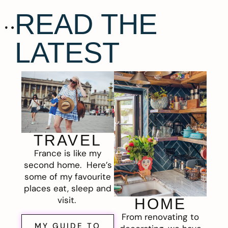
READ THE
LATEST
TRAVEL
France is like my
second home. Here’s
some of my favourite
places eat, sleep and
visit.
HOME
From renovating to
MY GUIDE TO