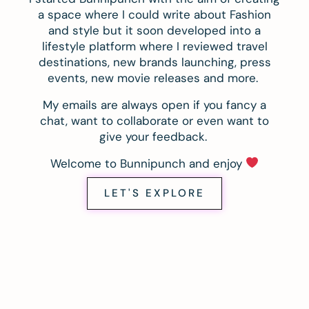
a space where I could write about Fashion
and style but it soon developed into a
lifestyle platform where I reviewed travel
destinations, new brands launching, press
events, new movie releases and more.
My emails are always open if you fancy a
chat, want to collaborate or even want to
give your feedback.
Welcome to Bunnipunch and enjoy
LET'S EXPLORE