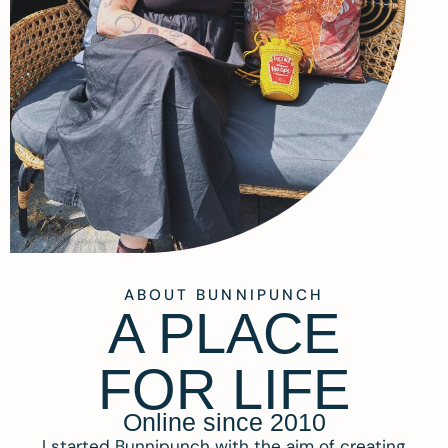
ABOUT BUNNIPUNCH
A PLACE
FOR LIFE
Online since 2010
I started Bunnipunch with the aim of creating