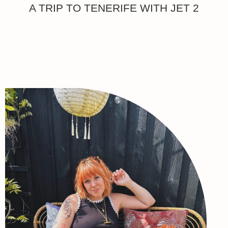
A TRIP TO TENERIFE WITH JET 2