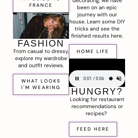
decorating, we have
FRANCE
been on an epic
journey with our
house. Learn some DIY
tricks and see the
finished results here.
FASHION
From casual to dressy,
HOME LIFE
explore my wardrobe
and outfit reviews.
WHAT LOOKS
I'M WEARING
HUNGRY?
Looking for restaurant
recommendations or
recipes?
FEED HERE