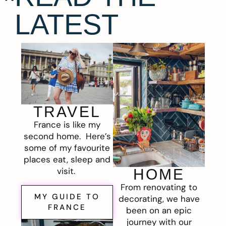
LATEST
TRAVEL
France is like my
second home. Here’s
some of my favourite
places eat, sleep and
visit.
HOME
From renovating to
MY GUIDE TO
decorating, we have
FRANCE
been on an epic
journey with our