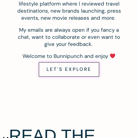
lifestyle platform where I reviewed travel
destinations, new brands launching, press
events, new movie releases and more.
My emails are always open if you fancy a
chat, want to collaborate or even want to
give your feedback.
Welcome to Bunnipunch and enjoy
LET'S EXPLORE
READ THE