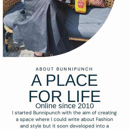
ABOUT BUNNIPUNCH
A PLACE
FOR LIFE
Online since 2010
I started Bunnipunch with the aim of creating
a space where I could write about Fashion
and style but it soon developed into a