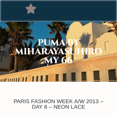
PUMA BY
MIHARAYASUHIRO
MY 66
PARIS FASHION WEEK A/W 2013 –
DAY 8 – NEON LACE