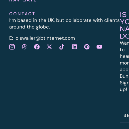
IS
CONTACT
I’m based in the UK, but collaborate with clients
Y
around the globe.
N
D
E:
l
oiswaller@btinternet.com
Wan
to
hea
mor
abo
Bun
Sig
up!
S