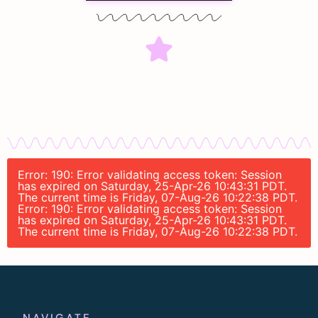
Error: 190: Error validating access token: Session
has expired on Saturday, 25-Apr-26 10:43:31 PDT.
The current time is Friday, 07-Aug-26 10:22:38 PDT.
Error: 190: Error validating access token: Session
has expired on Saturday, 25-Apr-26 10:43:31 PDT.
The current time is Friday, 07-Aug-26 10:22:38 PDT.
NAVIGATE