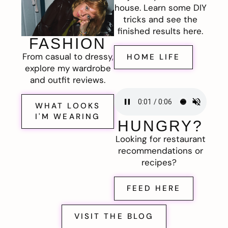
house. Learn some DIY
tricks and see the
finished results here.
FASHION
From casual to dressy,
HOME LIFE
explore my wardrobe
and outfit reviews.
WHAT LOOKS
I'M WEARING
HUNGRY?
Looking for restaurant
recommendations or
recipes?
FEED HERE
VISIT THE BLOG