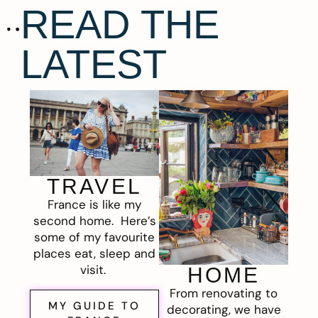
READ THE
LATEST
TRAVEL
France is like my
second home. Here’s
some of my favourite
places eat, sleep and
visit.
HOME
From renovating to
MY GUIDE TO
decorating, we have