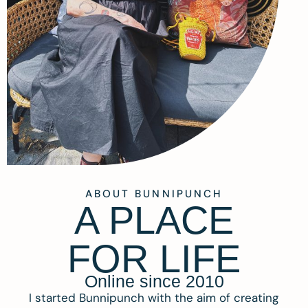
ABOUT BUNNIPUNCH
A PLACE
FOR LIFE
Online since 2010
I started Bunnipunch with the aim of creating