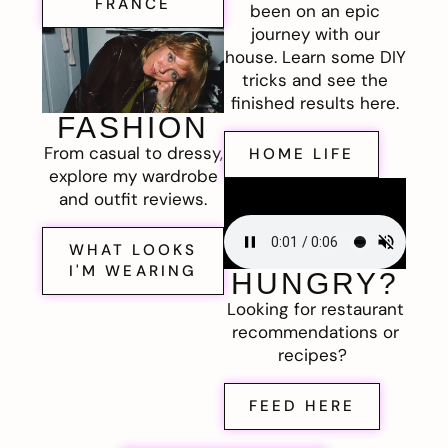
FRANCE
been on an epic
journey with our
house. Learn some DIY
tricks and see the
finished results here.
FASHION
From casual to dressy,
HOME LIFE
explore my wardrobe
and outfit reviews.
WHAT LOOKS
I'M WEARING
HUNGRY?
Looking for restaurant
recommendations or
recipes?
FEED HERE