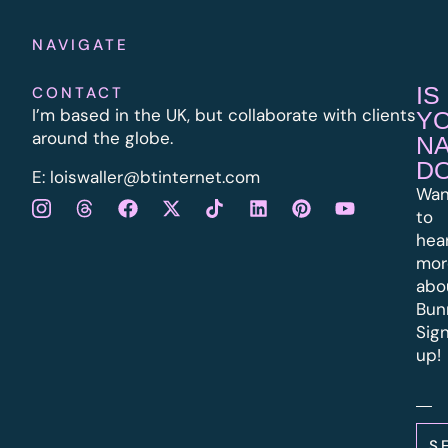
NAVIGATE
IS
CONTACT
I’m based in the UK, but collaborate with clients
Y
around the globe.
N
D
E:
l
oiswaller@btinternet.com
Wan
to
hea
mor
abo
Bun
Sig
up!
S