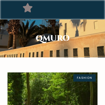
QMURO
FASHION