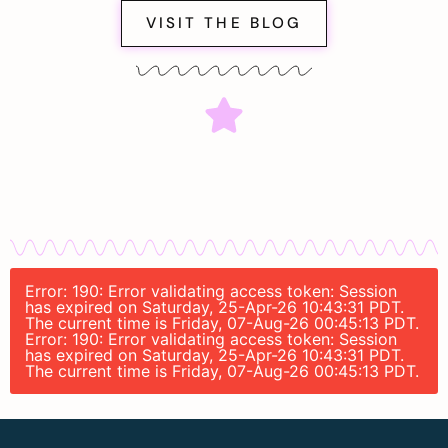
VISIT THE BLOG
Error: 190: Error validating access token: Session
has expired on Saturday, 25-Apr-26 10:43:31 PDT.
The current time is Friday, 07-Aug-26 00:45:13 PDT.
Error: 190: Error validating access token: Session
has expired on Saturday, 25-Apr-26 10:43:31 PDT.
The current time is Friday, 07-Aug-26 00:45:13 PDT.