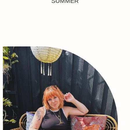
SUMMER