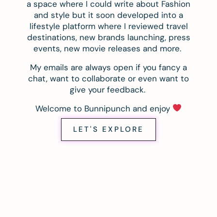
a space where I could write about Fashion
and style but it soon developed into a
lifestyle platform where I reviewed travel
destinations, new brands launching, press
events, new movie releases and more.
My emails are always open if you fancy a
chat, want to collaborate or even want to
give your feedback.
Welcome to Bunnipunch and enjoy
LET'S EXPLORE