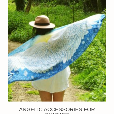
ANGELIC ACCESSORIES FOR