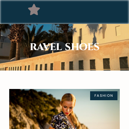
RAVEL SHOES
FASHION