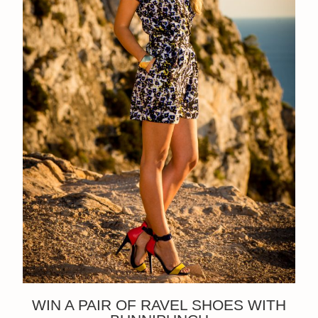
WIN A PAIR OF RAVEL SHOES WITH