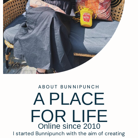
ABOUT BUNNIPUNCH
A PLACE
FOR LIFE
Online since 2010
I started Bunnipunch with the aim of creating