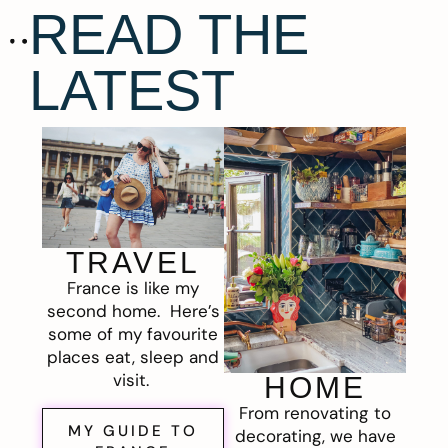
READ THE
LATEST
TRAVEL
France is like my
second home. Here’s
some of my favourite
places eat, sleep and
visit.
HOME
From renovating to
MY GUIDE TO
decorating, we have