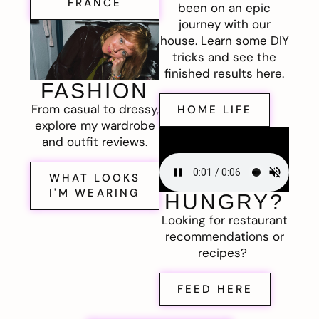
FRANCE
been on an epic
journey with our
house. Learn some DIY
tricks and see the
finished results here.
FASHION
From casual to dressy,
HOME LIFE
explore my wardrobe
and outfit reviews.
WHAT LOOKS
I'M WEARING
HUNGRY?
Looking for restaurant
recommendations or
recipes?
FEED HERE