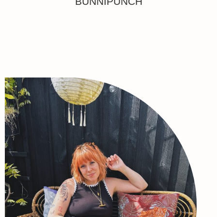
BUNNIPUNCH