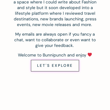
a space where I could write about Fashion
and style but it soon developed into a
lifestyle platform where I reviewed travel
destinations, new brands launching, press
events, new movie releases and more.
My emails are always open if you fancy a
chat, want to collaborate or even want to
give your feedback.
Welcome to Bunnipunch and enjoy
LET'S EXPLORE