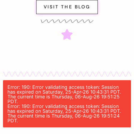
VISIT THE BLOG
Error: 190: Error validating access token: Session
has expired on Saturday, 25-Apr-26 10:43:31 PDT.
The current time is Thursday, 06-Aug-26 19:51:25
PDT.
Error: 190: Error validating access token: Session
has expired on Saturday, 25-Apr-26 10:43:31 PDT.
The current time is Thursday, 06-Aug-26 19:51:24
PDT.