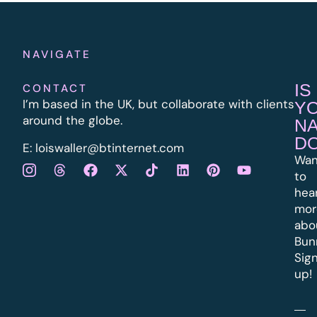
NAVIGATE
IS
CONTACT
I’m based in the UK, but collaborate with clients
Y
around the globe.
N
D
E:
l
oiswaller@btinternet.com
Wan
to
hea
mor
abo
Bun
Sig
up!