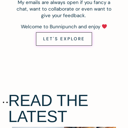
My emails are always open if you fancy a
chat, want to collaborate or even want to
give your feedback.
Welcome to Bunnipunch and enjoy
LET'S EXPLORE
READ THE
LATEST