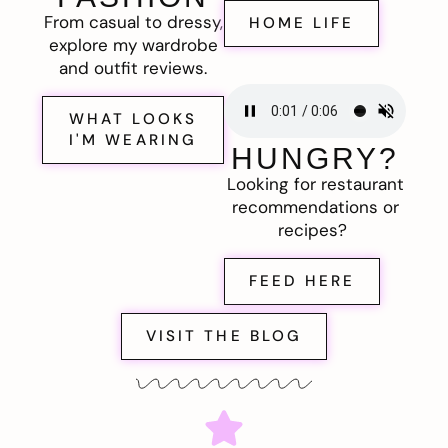
From casual to dressy,
HOME LIFE
explore my wardrobe
and outfit reviews.
WHAT LOOKS
I'M WEARING
HUNGRY?
Looking for restaurant
recommendations or
recipes?
FEED HERE
VISIT THE BLOG