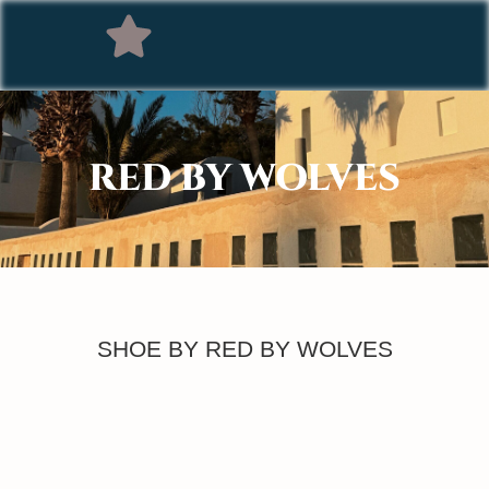
RED BY WOLVES
SHOE BY RED BY WOLVES