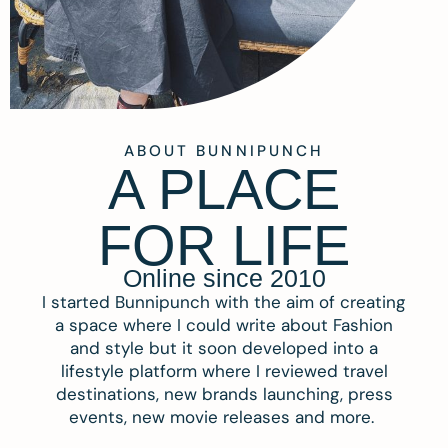
ABOUT BUNNIPUNCH
A PLACE
FOR LIFE
Online since 2010
I started Bunnipunch with the aim of creating
a space where I could write about Fashion
and style but it soon developed into a
lifestyle platform where I reviewed travel
destinations, new brands launching, press
events, new movie releases and more.