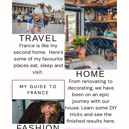
TRAVEL
France is like my
second home. Here’s
some of my favourite
places eat, sleep and
visit.
HOME
From renovating to
MY GUIDE TO
decorating, we have
FRANCE
been on an epic
journey with our
house. Learn some DIY
tricks and see the
finished results here.
FASHION