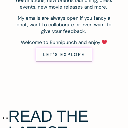
destinations, new brands launching, press
events, new movie releases and more.
My emails are always open if you fancy a
chat, want to collaborate or even want to
give your feedback.
Welcome to Bunnipunch and enjoy
LET'S EXPLORE
READ THE