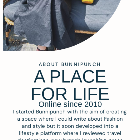
ABOUT BUNNIPUNCH
A PLACE
FOR LIFE
Online since 2010
I started Bunnipunch with the aim of creating
a space where I could write about Fashion
and style but it soon developed into a
lifestyle platform where I reviewed travel