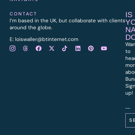
IS
CONTACT
I’m based in the UK, but collaborate with clients
Y
around the globe.
N
D
E:
l
oiswaller@btinternet.com
Wan
to
hea
mor
abo
Bun
Sig
up!
S