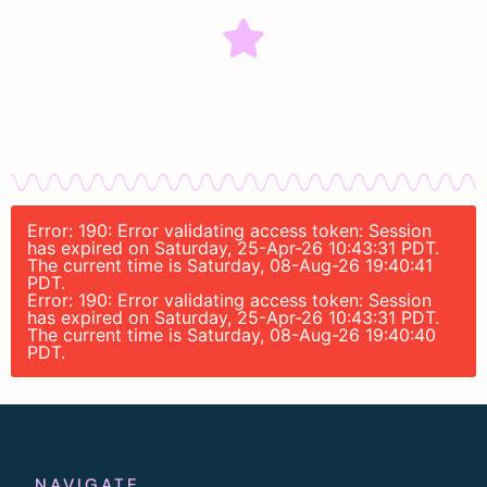
Error: 190: Error validating access token: Session
has expired on Saturday, 25-Apr-26 10:43:31 PDT.
The current time is Saturday, 08-Aug-26 19:40:41
PDT.
Error: 190: Error validating access token: Session
has expired on Saturday, 25-Apr-26 10:43:31 PDT.
The current time is Saturday, 08-Aug-26 19:40:40
PDT.
NAVIGATE