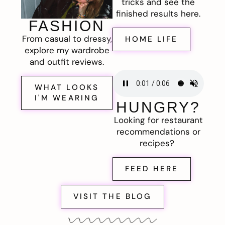
tricks and see the
finished results here.
FASHION
From casual to dressy,
HOME LIFE
explore my wardrobe
and outfit reviews.
WHAT LOOKS
I'M WEARING
HUNGRY?
Looking for restaurant
recommendations or
recipes?
FEED HERE
VISIT THE BLOG