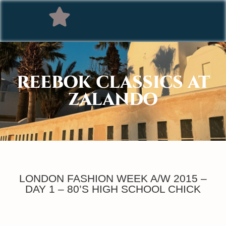
REEBOK CLASSICS AT
ZALANDO
LONDON FASHION WEEK A/W 2015 –
DAY 1 – 80’S HIGH SCHOOL CHICK