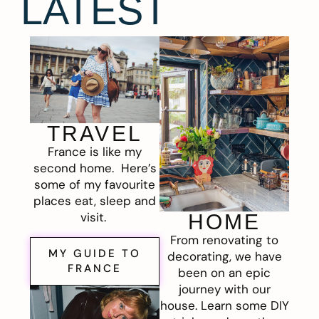
LATEST
TRAVEL
France is like my
second home. Here’s
some of my favourite
places eat, sleep and
visit.
HOME
From renovating to
MY GUIDE TO
decorating, we have
FRANCE
been on an epic
journey with our
house. Learn some DIY