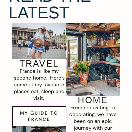
LATEST
TRAVEL
France is like my
second home. Here’s
some of my favourite
places eat, sleep and
visit.
HOME
From renovating to
MY GUIDE TO
decorating, we have
FRANCE
been on an epic
journey with our