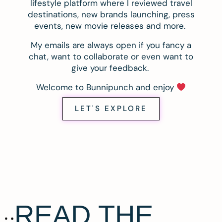
lifestyle platform where I reviewed travel
destinations, new brands launching, press
events, new movie releases and more.
My emails are always open if you fancy a
chat, want to collaborate or even want to
give your feedback.
Welcome to Bunnipunch and enjoy
LET'S EXPLORE
READ THE