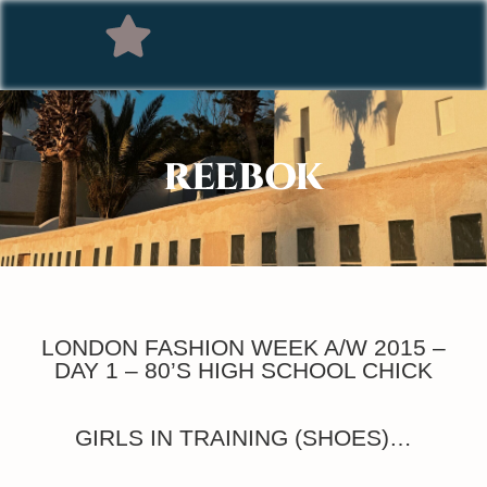
REEBOK
LONDON FASHION WEEK A/W 2015 –
DAY 1 – 80’S HIGH SCHOOL CHICK
GIRLS IN TRAINING (SHOES)…