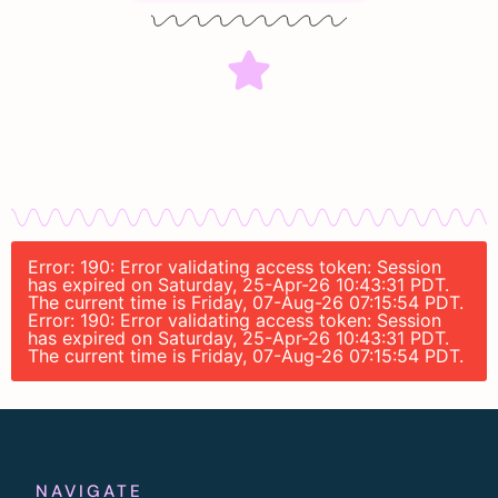
Error: 190: Error validating access token: Session
has expired on Saturday, 25-Apr-26 10:43:31 PDT.
The current time is Friday, 07-Aug-26 07:15:54 PDT.
Error: 190: Error validating access token: Session
has expired on Saturday, 25-Apr-26 10:43:31 PDT.
The current time is Friday, 07-Aug-26 07:15:54 PDT.
NAVIGATE