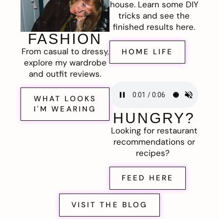
house. Learn some DIY
tricks and see the
finished results here.
FASHION
From casual to dressy,
HOME LIFE
explore my wardrobe
and outfit reviews.
WHAT LOOKS
I'M WEARING
HUNGRY?
Looking for restaurant
recommendations or
recipes?
FEED HERE
VISIT THE BLOG