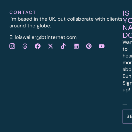
IS
CONTACT
I’m based in the UK, but collaborate with clients
Y
around the globe.
N
D
E:
l
oiswaller@btinternet.com
Wan
to
hea
mor
abo
Bun
Sig
up!
S