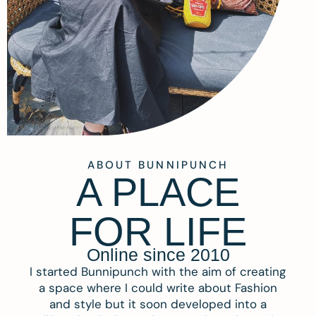
ABOUT BUNNIPUNCH
A PLACE
FOR LIFE
Online since 2010
I started Bunnipunch with the aim of creating
a space where I could write about Fashion
and style but it soon developed into a