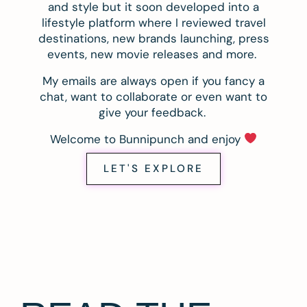
and style but it soon developed into a
lifestyle platform where I reviewed travel
destinations, new brands launching, press
events, new movie releases and more.
My emails are always open if you fancy a
chat, want to collaborate or even want to
give your feedback.
Welcome to Bunnipunch and enjoy
LET'S EXPLORE