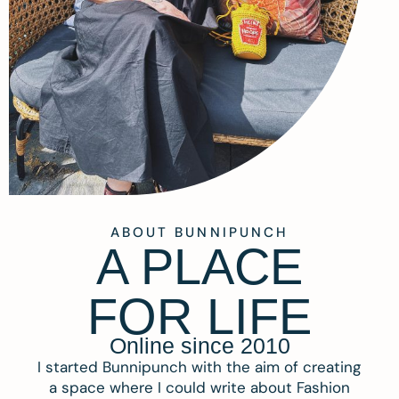
ABOUT BUNNIPUNCH
A PLACE
FOR LIFE
Online since 2010
I started Bunnipunch with the aim of creating
a space where I could write about Fashion