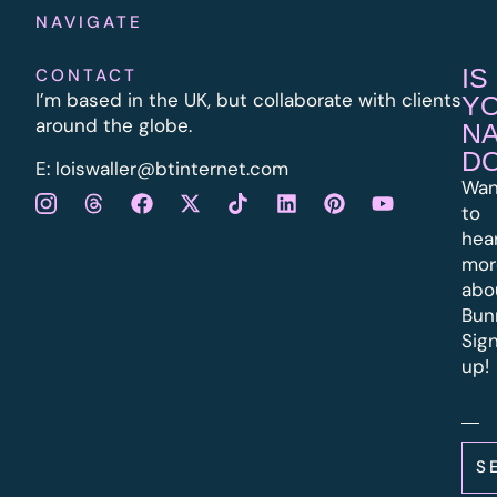
NAVIGATE
IS
CONTACT
I’m based in the UK, but collaborate with clients
Y
around the globe.
N
D
E:
l
oiswaller@btinternet.com
Wan
to
hea
mor
abo
Bun
Sig
up!
S