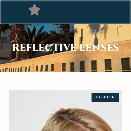
REFLECTIVE LENSES
FASHION