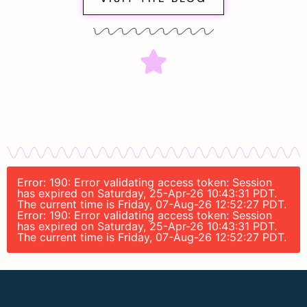
Error: 190: Error validating access token: Session
has expired on Saturday, 25-Apr-26 10:43:31 PDT.
The current time is Friday, 07-Aug-26 12:52:27 PDT.
Error: 190: Error validating access token: Session
has expired on Saturday, 25-Apr-26 10:43:31 PDT.
The current time is Friday, 07-Aug-26 12:52:27 PDT.