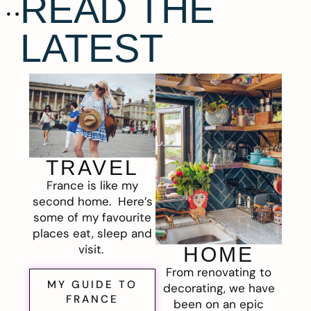
READ THE
LATEST
TRAVEL
France is like my
second home. Here’s
some of my favourite
places eat, sleep and
visit.
HOME
From renovating to
MY GUIDE TO
decorating, we have
FRANCE
been on an epic