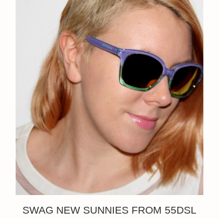
SWAG NEW SUNNIES FROM 55DSL