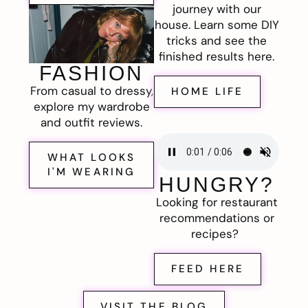
journey with our
house. Learn some DIY
tricks and see the
finished results here.
FASHION
From casual to dressy,
HOME LIFE
explore my wardrobe
and outfit reviews.
WHAT LOOKS
I'M WEARING
HUNGRY?
Looking for restaurant
recommendations or
recipes?
FEED HERE
VISIT THE BLOG