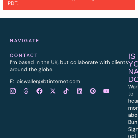
PDT.
NAVIGATE
IS
CONTACT
I’m based in the UK, but collaborate with clients
Y
around the globe.
N
D
E:
l
oiswaller@btinternet.com
Wan
to
hea
mor
abo
Bun
Sig
up!