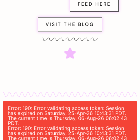
FEED HERE
VISIT THE BLOG
Error: 190: Error validating access token: Session
has expired on Saturday, 25-Apr-26 10:43:31 PDT.
The current time is Thursday, 06-Aug-26 06:02:43
PDT.
Error: 190: Error validating access token: Session
has expired on Saturday, 25-Apr-26 10:43:31 PDT.
The current time is Thursday, 06-Aug-26 06:02:43