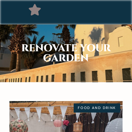
RENOVATE YOUR
GARDEN
FOOD AND DRINK