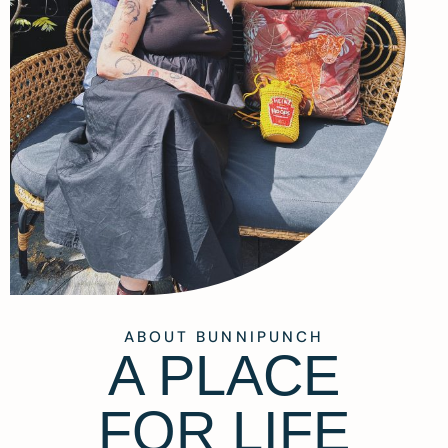
ABOUT BUNNIPUNCH
A PLACE
FOR LIFE