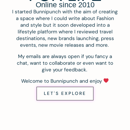
Online since 2010
I started Bunnipunch with the aim of creating
a space where I could write about Fashion
and style but it soon developed into a
lifestyle platform where I reviewed travel
destinations, new brands launching, press
events, new movie releases and more.
My emails are always open if you fancy a
chat, want to collaborate or even want to
give your feedback.
Welcome to Bunnipunch and enjoy
LET'S EXPLORE