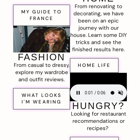
From renovating to
MY GUIDE TO
decorating, we have
FRANCE
been on an epic
journey with our
house. Learn some DIY
tricks and see the
finished results here.
FASHION
From casual to dressy,
HOME LIFE
explore my wardrobe
and outfit reviews.
WHAT LOOKS
I'M WEARING
HUNGRY?
Looking for restaurant
recommendations or
recipes?