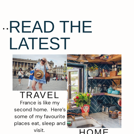
READ THE
LATEST
TRAVEL
France is like my
second home. Here’s
some of my favourite
places eat, sleep and
visit.
HOME