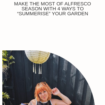
MAKE THE MOST OF ALFRESCO
SEASON WITH 4 WAYS TO
“SUMMERISE” YOUR GARDEN