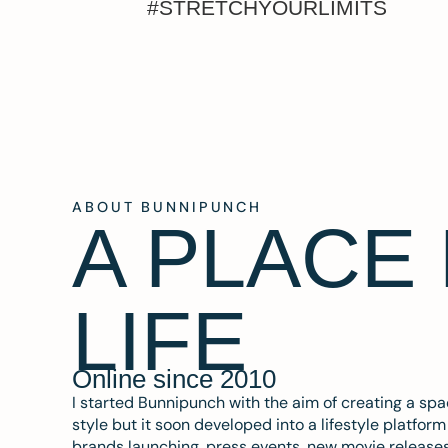
#STRETCHYOURLIMITS
ABOUT BUNNIPUNCH
A PLACE
LIFE
Online since 2010
I started Bunnipunch with the aim of creating a sp
style but it soon developed into a lifestyle platfor
brands launching, press events, new movie release