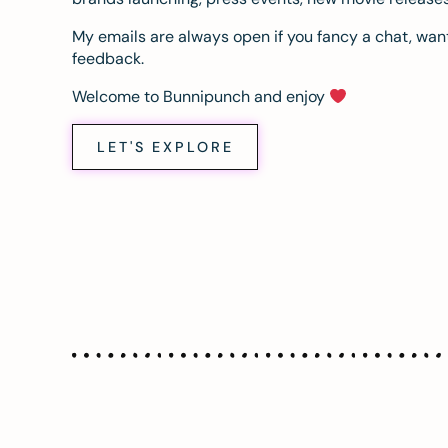
My emails are always open if you fancy a chat, want
feedback.
Welcome to Bunnipunch and enjoy
LET'S EXPLORE