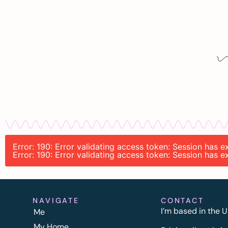
Error: 190: Error validating access token: Session has 
Error: 190: Error validating access token: Session has 
NAVIGATE
CONTACT
I’m based in the U
Me
My Home