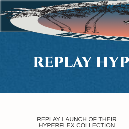
REPLAY HY
REPLAY LAUNCH OF THEIR
HYPERFLEX COLLECTION