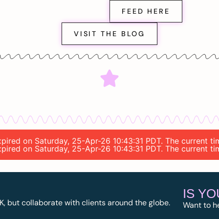
FEED HERE
VISIT THE BLOG
expired on Saturday, 25-Apr-26 10:43:31 PDT. The current t
expired on Saturday, 25-Apr-26 10:43:31 PDT. The current t
IS Y
K, but collaborate with clients around the globe.
Want to h