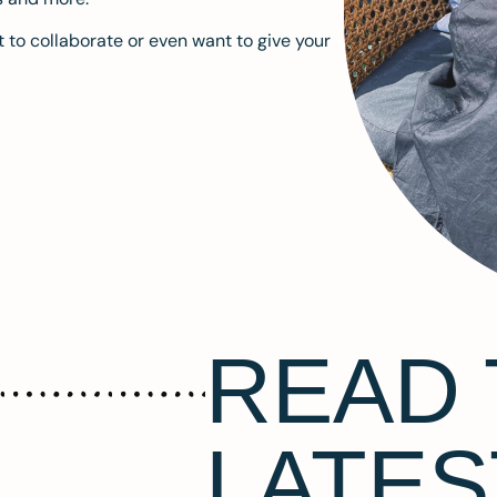
 to collaborate or even want to give your
READ 
LATES