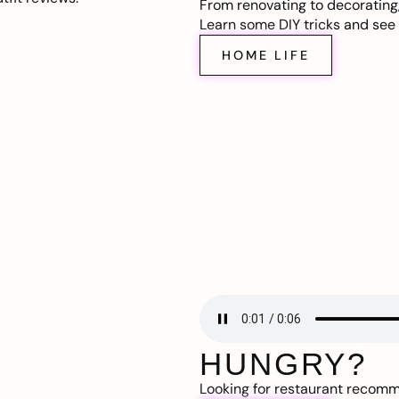
From renovating to decorating
Learn some DIY tricks and see t
HOME LIFE
HUNGRY?
Looking for restaurant recom