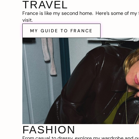
TRAVEL
France is like my second home. Here’s some of my f
visit.
MY GUIDE TO FRANCE
FASHION
From casual to dressy, explore my wardrobe and out