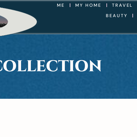
ME
MY HOME
TRAVEL
BEAUTY
COLLECTION