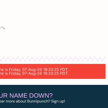
ime is Friday, 07-Aug-26 18:33:25 PDT.
ime is Friday, 07-Aug-26 18:33:25 PDT.
OUR NAME DOWN?
ear more about Bunnipunch? Sign up!