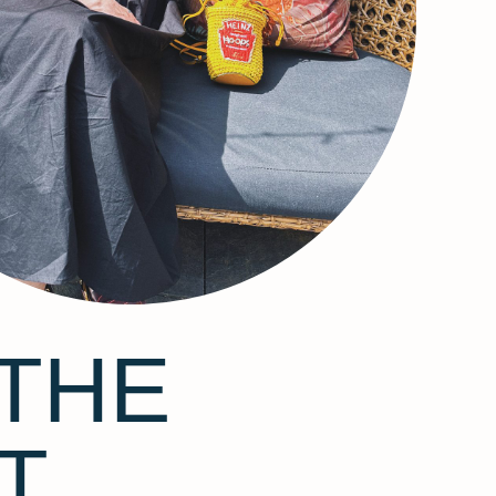
THE
T