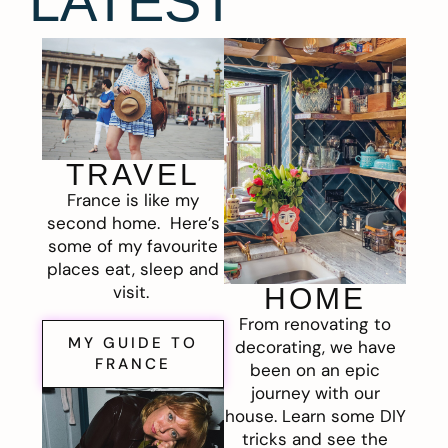
LATEST
TRAVEL
France is like my
second home. Here’s
some of my favourite
places eat, sleep and
visit.
HOME
From renovating to
MY GUIDE TO
decorating, we have
FRANCE
been on an epic
journey with our
house. Learn some DIY
tricks and see the