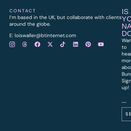
IS
CONTACT
I’m based in the UK, but collaborate with clients
Y
around the globe.
N
D
E:
l
oiswaller@btinternet.com
Wan
to
hea
mor
abo
Bun
Sig
up!
S