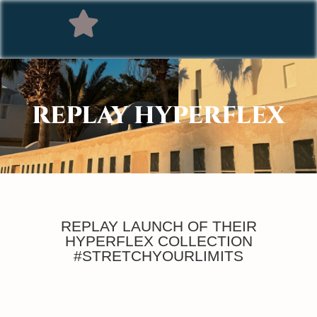
REPLAY HYPERFLEX
REPLAY LAUNCH OF THEIR
HYPERFLEX COLLECTION
#STRETCHYOURLIMITS