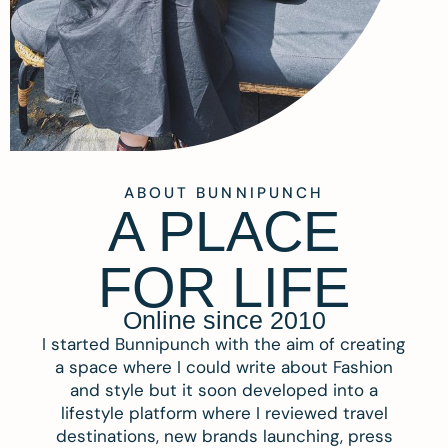
ABOUT BUNNIPUNCH
A PLACE
FOR LIFE
Online since 2010
I started Bunnipunch with the aim of creating
a space where I could write about Fashion
and style but it soon developed into a
lifestyle platform where I reviewed travel
destinations, new brands launching, press