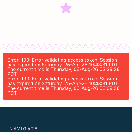
Error: 190: Error validating access token: Session
has expired on Saturday, 25-Apr-26 10:43:31 PDT.
The current time is Thursday, 06-Aug-26 03:39:26
PDT.
Error: 190: Error validating access token: Session
has expired on Saturday, 25-Apr-26 10:43:31 PDT.
The current time is Thursday, 06-Aug-26 03:39:26
PDT.
NAVIGATE