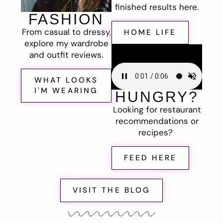
finished results here.
FASHION
From casual to dressy,
HOME LIFE
explore my wardrobe
and outfit reviews.
WHAT LOOKS
I'M WEARING
HUNGRY?
Looking for restaurant
recommendations or
recipes?
FEED HERE
VISIT THE BLOG