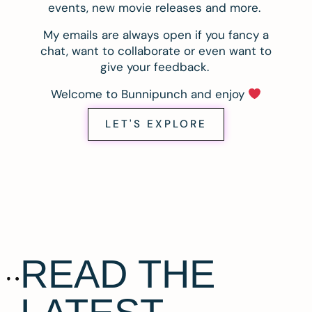
events, new movie releases and more.
My emails are always open if you fancy a
chat, want to collaborate or even want to
give your feedback.
Welcome to Bunnipunch and enjoy
LET'S EXPLORE
READ THE