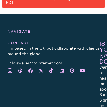
PDT.
NAVIGATE
IS
CONTACT
I’m based in the UK, but collaborate with clients
Y
around the globe.
N
D
E:
l
oiswaller@btinternet.com
Wan
to
hea
mor
abo
Bun
Sig
up!