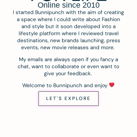
Online since 2010
I started Bunnipunch with the aim of creating
a space where I could write about Fashion
and style but it soon developed into a
lifestyle platform where I reviewed travel
destinations, new brands launching, press
events, new movie releases and more.
My emails are always open if you fancy a
chat, want to collaborate or even want to
give your feedback.
Welcome to Bunnipunch and enjoy
LET'S EXPLORE