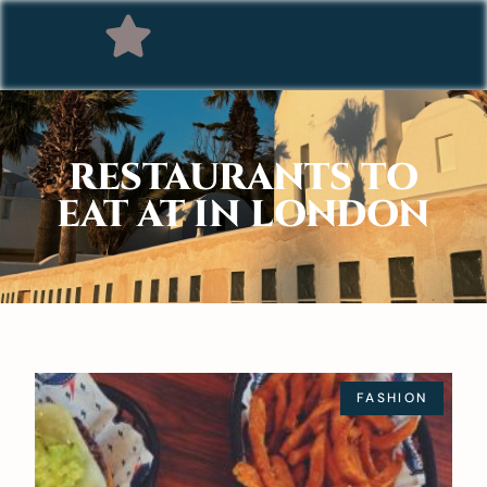
RESTAURANTS TO
EAT AT IN LONDON
FASHION