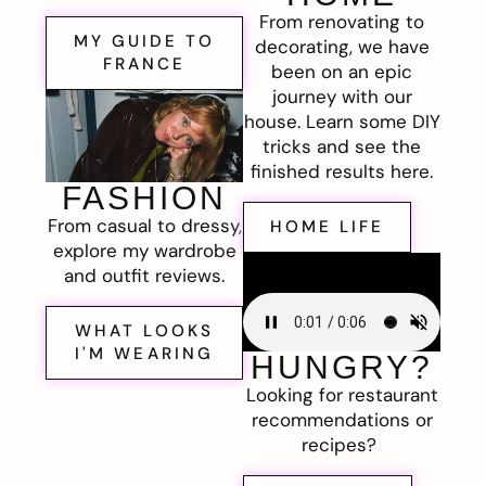
From renovating to
MY GUIDE TO
decorating, we have
FRANCE
been on an epic
journey with our
house. Learn some DIY
tricks and see the
finished results here.
FASHION
From casual to dressy,
HOME LIFE
explore my wardrobe
and outfit reviews.
WHAT LOOKS
I'M WEARING
HUNGRY?
Looking for restaurant
recommendations or
recipes?