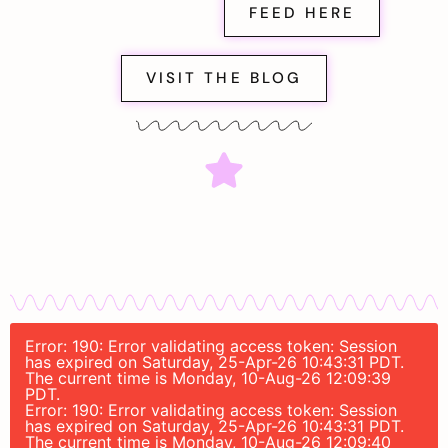
FEED HERE
VISIT THE BLOG
Error: 190: Error validating access token: Session
has expired on Saturday, 25-Apr-26 10:43:31 PDT.
The current time is Monday, 10-Aug-26 12:09:39
PDT.
Error: 190: Error validating access token: Session
has expired on Saturday, 25-Apr-26 10:43:31 PDT.
The current time is Monday, 10-Aug-26 12:09:40