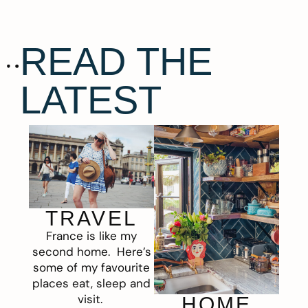
READ THE
LATEST
TRAVEL
France is like my
second home. Here’s
some of my favourite
places eat, sleep and
visit.
HOME