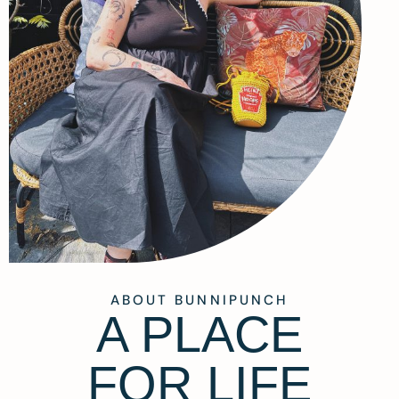
ABOUT BUNNIPUNCH
A PLACE
FOR LIFE