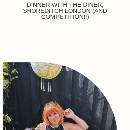
DINNER WITH THE DINER,
SHOREDITCH LONDON (AND
COMPETITION!!)