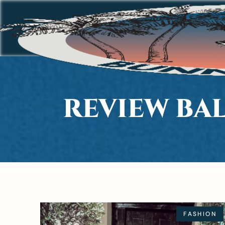
REVIEW BAL
FASHION