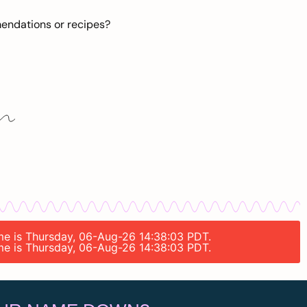
mendations or recipes?
ime is Thursday, 06-Aug-26 14:38:03 PDT.
ime is Thursday, 06-Aug-26 14:38:03 PDT.