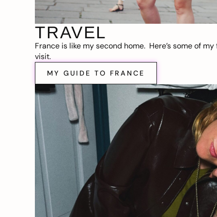
TRAVEL
France is like my second home. Here’s some of my f
visit.
MY GUIDE TO FRANCE