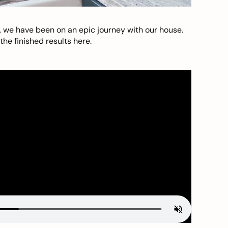
, we have been on an epic journey with our house.
he finished results here.