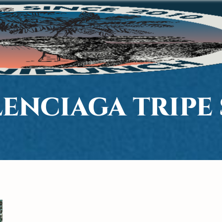
ENCIAGA TRIPE