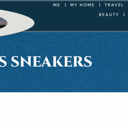
ME
MY HOME
TRAVEL
BEAUTY
 S SNEAKERS