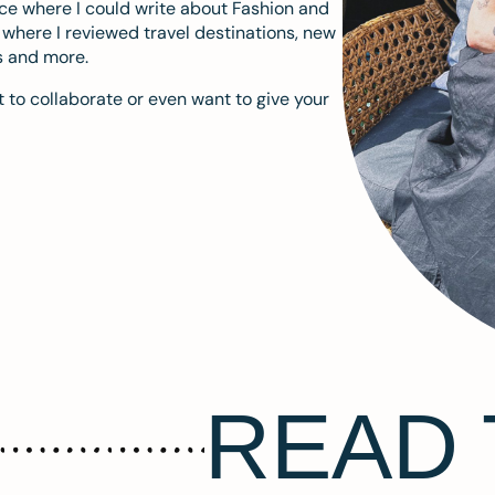
ace where I could write about Fashion and
m where I reviewed travel destinations, new
s and more.
 to collaborate or even want to give your
READ 