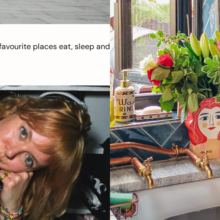
avourite places eat, sleep and