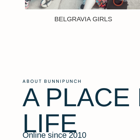
BELGRAVIA GIRLS
ABOUT BUNNIPUNCH
A PLACE
LIFE
Online since 2010