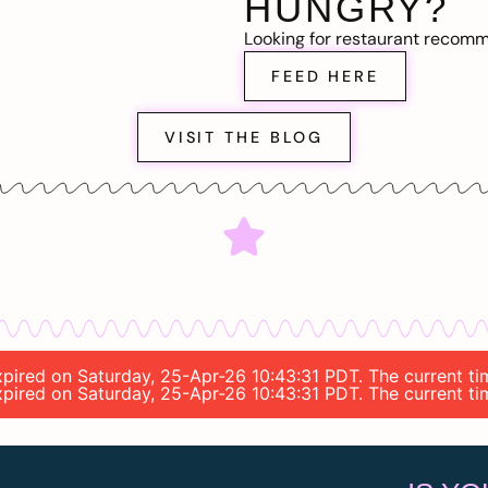
HUNGRY?
Looking for restaurant recom
FEED HERE
VISIT THE BLOG
 expired on Saturday, 25-Apr-26 10:43:31 PDT. The current t
 expired on Saturday, 25-Apr-26 10:43:31 PDT. The current t