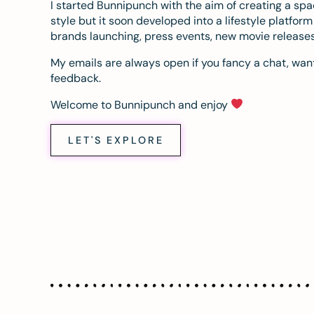
I started Bunnipunch with the aim of creating a sp
style but it soon developed into a lifestyle platfor
brands launching, press events, new movie release
My emails are always open if you fancy a chat, want
feedback.
Welcome to Bunnipunch and enjoy
LET'S EXPLORE