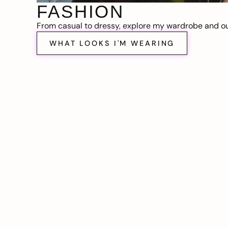
FASHION
From casual to dressy, explore my wardrobe and out
WHAT LOOKS I'M WEARING