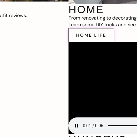
HOME
fit reviews.
From renovating to decorating
Learn some DIY tricks and see t
HOME LIFE