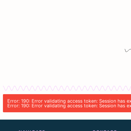
Error: 190: Error validating access token: Session has
Error: 190: Error validating access token: Session has