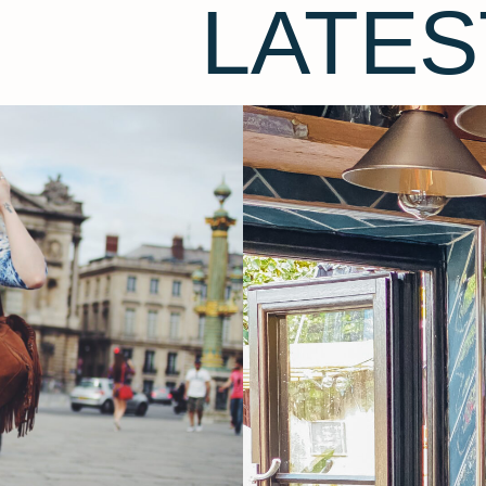
LATES