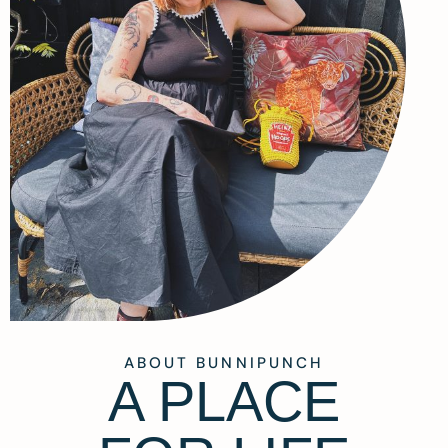
ABOUT BUNNIPUNCH
A PLACE