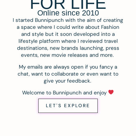
FOR LIFE
Online since 2010
I started Bunnipunch with the aim of creating
a space where I could write about Fashion
and style but it soon developed into a
lifestyle platform where I reviewed travel
destinations, new brands launching, press
events, new movie releases and more.
My emails are always open if you fancy a
chat, want to collaborate or even want to
give your feedback.
Welcome to Bunnipunch and enjoy
LET'S EXPLORE