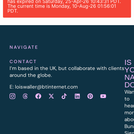
has expired on Saturday, 25-Apr-26 10:43:31 PDT.
The current time is Monday, 10-Aug-26 01:56:01
PDT.
NAVIGATE
IS
CONTACT
I’m based in the UK, but collaborate with clients
Y
around the globe.
N
D
E:
l
oiswaller@btinternet.com
Wan
to
hea
mor
abo
Bun
Sig