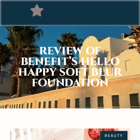
REVIEW OF
BENEFIT’S HELLO
HAPPY SOFT BLUR
FOUNDATION
BEAUTY