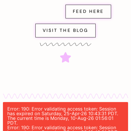
FEED HERE
VISIT THE BLOG
Error: 190: Error validating access token: Session
has expired on Saturday, 25-Apr-26 10:43:31 PDT.
The current time is Monday, 10-Aug-26 01:56:01
PDT.
Error: 190: Error validating access token: Session