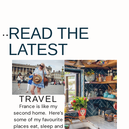
READ THE
LATEST
TRAVEL
France is like my
second home. Here’s
some of my favourite
places eat, sleep and