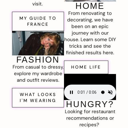
visit.
HOME
From renovating to
MY GUIDE TO
decorating, we have
FRANCE
been on an epic
journey with our
house. Learn some DIY
tricks and see the
finished results here.
FASHION
From casual to dressy,
HOME LIFE
explore my wardrobe
and outfit reviews.
WHAT LOOKS
I'M WEARING
HUNGRY?
Looking for restaurant
recommendations or
recipes?