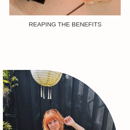
REAPING THE BENEFITS