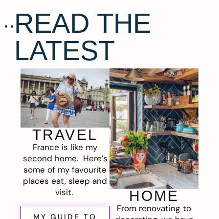
READ THE
LATEST
TRAVEL
France is like my
second home. Here’s
some of my favourite
places eat, sleep and
visit.
HOME
From renovating to
MY GUIDE TO