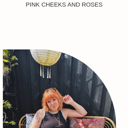
PINK CHEEKS AND ROSES