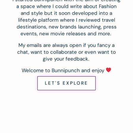
a space where I could write about Fashion
and style but it soon developed into a
lifestyle platform where I reviewed travel
destinations, new brands launching, press
events, new movie releases and more.
My emails are always open if you fancy a
chat, want to collaborate or even want to
give your feedback.
Welcome to Bunnipunch and enjoy
LET'S EXPLORE