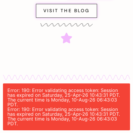
VISIT THE BLOG
Error: 190: Error validating access token: Session
has expired on Saturday, 25-Apr-26 10:43:31 PDT.
The current time is Monday, 10-Aug-26 06:43:03
PDT.
Error: 190: Error validating access token: Session
has expired on Saturday, 25-Apr-26 10:43:31 PDT.
The current time is Monday, 10-Aug-26 06:43:03
PDT.