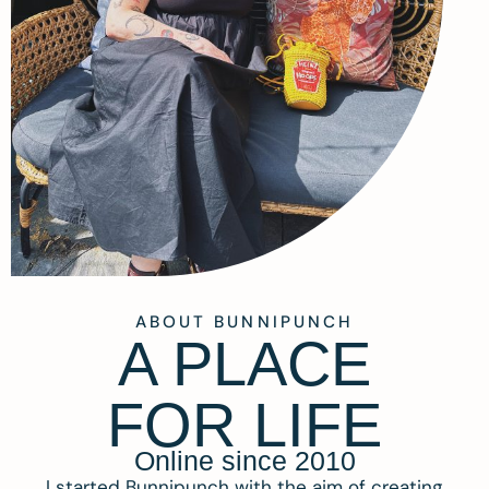
ABOUT BUNNIPUNCH
A PLACE
FOR LIFE
Online since 2010
I started Bunnipunch with the aim of creating