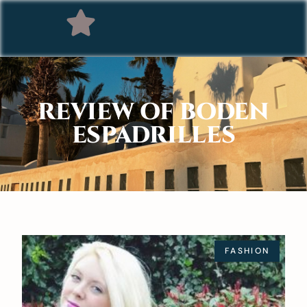
REVIEW OF BODEN
ESPADRILLES
FASHION