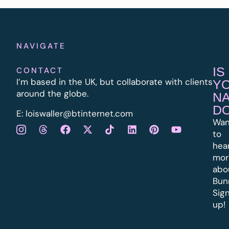
NAVIGATE
IS
CONTACT
I’m based in the UK, but collaborate with clients
Y
around the globe.
N
D
E:
l
oiswaller@btinternet.com
Wan
to
hea
mor
abo
Bun
Sig
up!