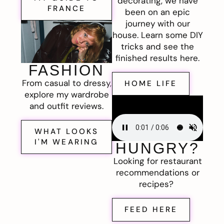
decorating, we have
FRANCE
been on an epic
journey with our
house. Learn some DIY
tricks and see the
finished results here.
FASHION
From casual to dressy,
HOME LIFE
explore my wardrobe
and outfit reviews.
WHAT LOOKS
I'M WEARING
HUNGRY?
Looking for restaurant
recommendations or
recipes?
FEED HERE