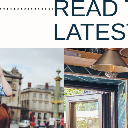
READ 
LATES