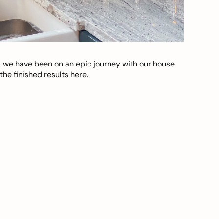
, we have been on an epic journey with our house.
he finished results here.