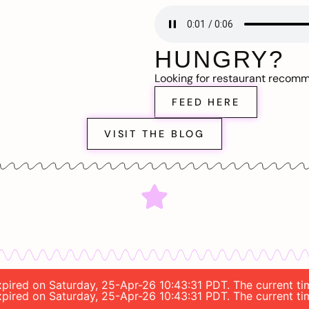
HUNGRY?
Looking for restaurant recom
FEED HERE
VISIT THE BLOG
 expired on Saturday, 25-Apr-26 10:43:31 PDT. The current 
 expired on Saturday, 25-Apr-26 10:43:31 PDT. The current 