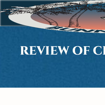
REVIEW OF 