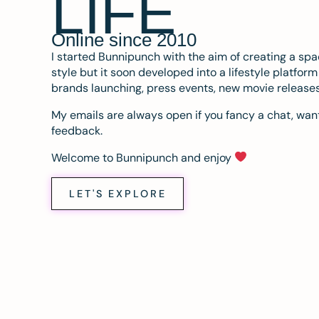
LIFE
Online since 2010
I started Bunnipunch with the aim of creating a sp
style but it soon developed into a lifestyle platfor
brands launching, press events, new movie release
My emails are always open if you fancy a chat, want
feedback.
Welcome to Bunnipunch and enjoy
LET'S EXPLORE