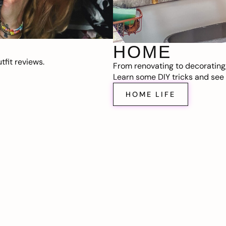
HOME
fit reviews.
From renovating to decorating
Learn some DIY tricks and see t
HOME LIFE