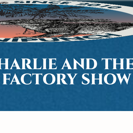
CHARLIE AND TH
FACTORY SHOW