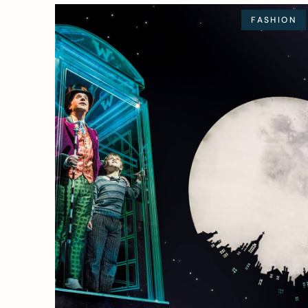
FASHION