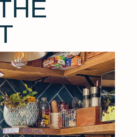
THE
T