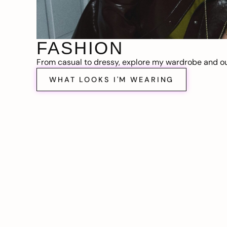
FASHION
From casual to dressy, explore my wardrobe and out
WHAT LOOKS I'M WEARING