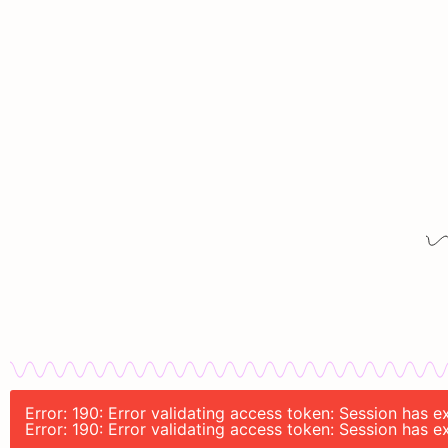
Error: 190: Error validating access token: Session has
Error: 190: Error validating access token: Session has