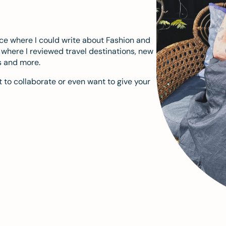
ace where I could write about Fashion and
m where I reviewed travel destinations, new
s and more.
 to collaborate or even want to give your