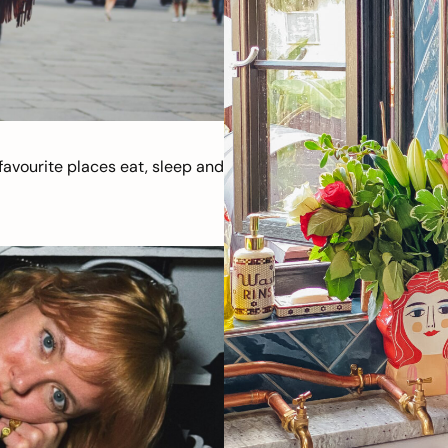
avourite places eat, sleep and