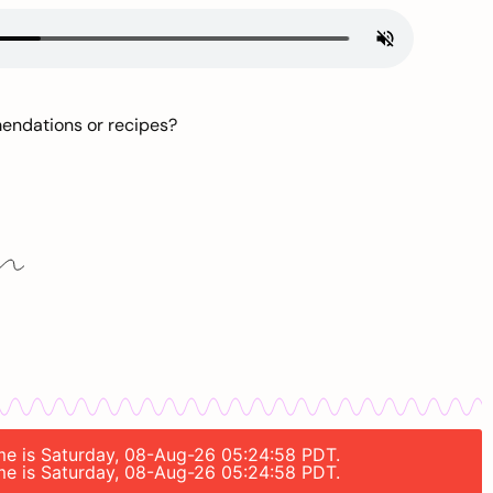
mendations or recipes?
time is Saturday, 08-Aug-26 05:24:58 PDT.
time is Saturday, 08-Aug-26 05:24:58 PDT.