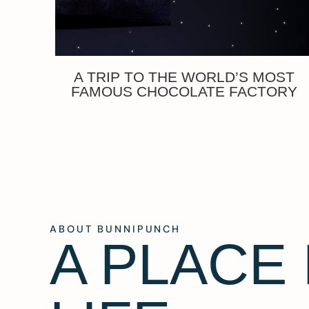
A TRIP TO THE WORLD’S MOST
FAMOUS CHOCOLATE FACTORY
ABOUT BUNNIPUNCH
A PLACE