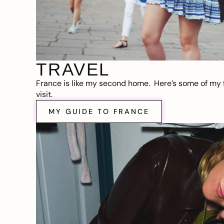
TRAVEL
France is like my second home. Here’s some of my f
visit.
MY GUIDE TO FRANCE