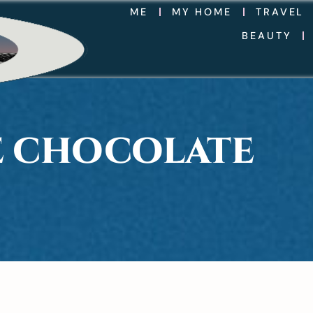
ME
MY HOME
TRAVEL
BEAUTY
E CHOCOLATE